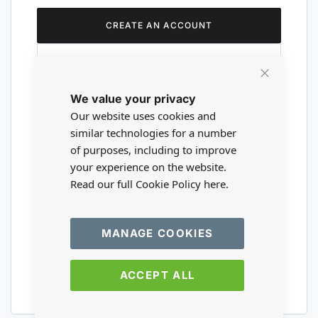
CREATE AN ACCOUNT
Close
We value your privacy
Cookie
Are you a wholesaler?
Bar
Our website uses cookies and
similar technologies for a number
of purposes, including to improve
Please visit our wholesale website to
your experience on the website.
register or login to your trade account.
Read our full Cookie Policy
here.
TRADE WEBSITE
MANAGE COOKIES
ACCEPT ALL