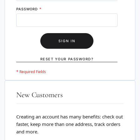
PASSWORD
SIGN IN
RESET YOUR PASSWORD?
New Customers
Creating an account has many benefits: check out
faster, keep more than one address, track orders
and more.