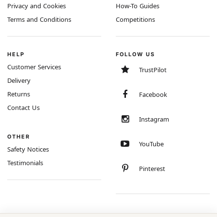
Privacy and Cookies
How-To Guides
Terms and Conditions
Competitions
HELP
FOLLOW US
Customer Services
TrustPilot
Delivery
Returns
Facebook
Contact Us
Instagram
OTHER
YouTube
Safety Notices
Testimonials
Pinterest