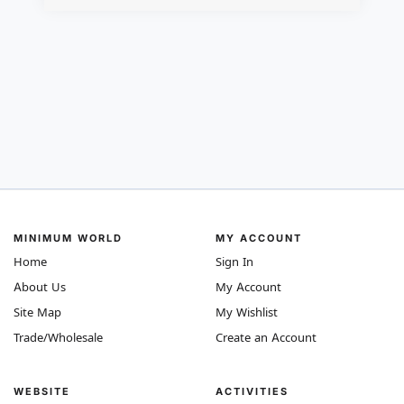
MINIMUM WORLD
MY ACCOUNT
Home
Sign In
About Us
My Account
Site Map
My Wishlist
Trade/Wholesale
Create an Account
WEBSITE
ACTIVITIES