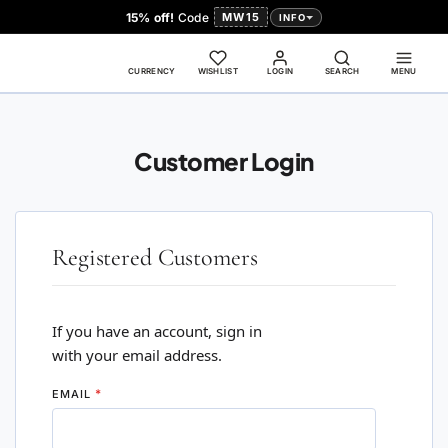
15% off!
Code
MW15
INFO
CURRENCY
WISHLIST
LOGIN
SEARCH
MENU
Customer Login
Registered Customers
If you have an account, sign in
with your email address.
EMAIL