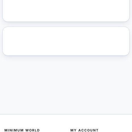
MINIMUM WORLD
MY ACCOUNT