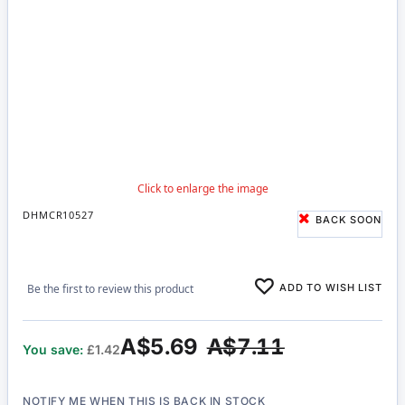
DHMCR10527
BACK SOON
ADD TO WISH LIST
Be the first to review this product
A$5.69
A$7.11
You save:
£1.42
NOTIFY ME WHEN THIS IS BACK IN STOCK