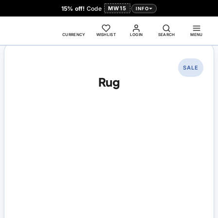
15% off!
Code
MW15
INFO
CURRENCY
WISHLIST
LOGIN
SEARCH
MENU
SALE
Rug