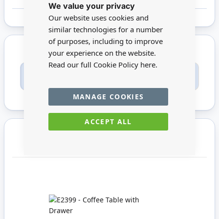
We value your privacy
Cookie
Bar
Our website uses cookies and
similar technologies for a number
of purposes, including to improve
your experience on the website.
Read our full Cookie Policy
here.
Only registered users can write reviews. Please
Sign in
or
create an account
MANAGE COOKIES
ACCEPT ALL
You may also require