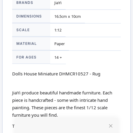
BRANDS
JiaYi
Information
DIMENSIONS
16.5cm x 10cm
SCALE
1:12
MATERIAL
Paper
FOR AGES
14 +
Dolls House Miniature DHMCR10527 - Rug
JiaYi produce beautiful handmade furniture. Each
piece is handcrafted - some with intricate hand
painting. These pieces are the finest 1/12 scale
furniture you will find.
This product is not suitable for children under 14
Close