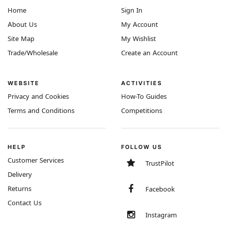
Home
Sign In
About Us
My Account
Site Map
My Wishlist
Trade/Wholesale
Create an Account
WEBSITE
ACTIVITIES
Privacy and Cookies
How-To Guides
Terms and Conditions
Competitions
HELP
FOLLOW US
Customer Services
TrustPilot
Delivery
Returns
Facebook
Contact Us
Instagram