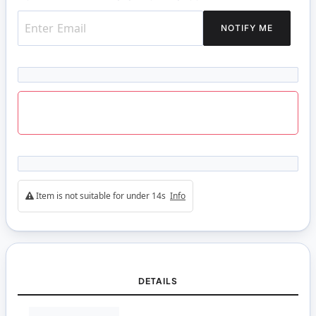
NOTIFY ME
Item is not suitable for under 14s
Info
DETAILS
More