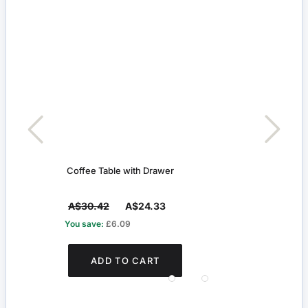
r
Coffee Table with Drawer
Cots
A$30.42
A$24.33
A$5
You save:
£6.09
You s
ADD TO CART