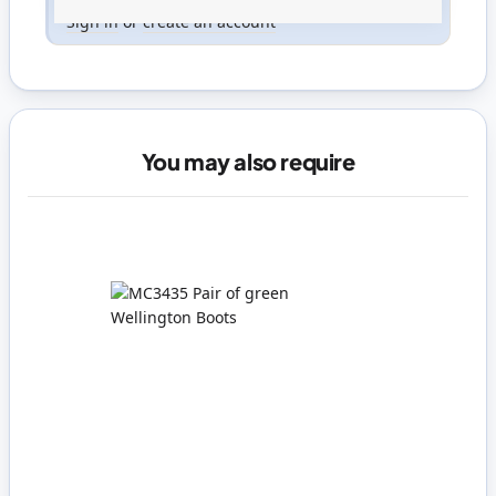
Only registered users can write reviews. Please
Sign in
or
create an account
You may also require