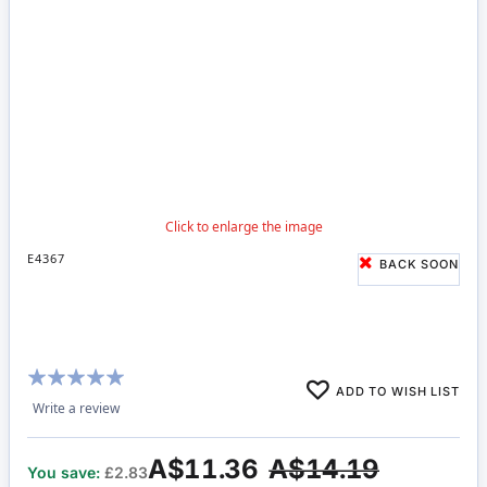
E4367
BACK SOON
Rating:
ADD TO WISH LIST
100%
Write a review
A$11.36
A$14.19
You save:
£2.83