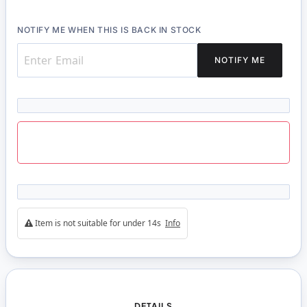
NOTIFY ME WHEN THIS IS BACK IN STOCK
NOTIFY ME
Item is not suitable for under 14s
Info
DETAILS