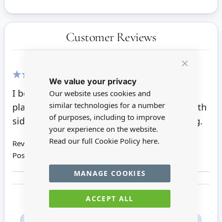
Customer Reviews
Close
We value your privacy
Cookie
100%
Bar
I bought two of these little standard rose
Our website uses cookies and
similar technologies for a number
plants, they are really lovely. They are for both
of purposes, including to improve
side of entrance stairs and will look amazing.
your experience on the website.
Read our full Cookie Policy
here.
Review by
May K
Posted on
12/08/2018
MANAGE COOKIES
ACCEPT ALL