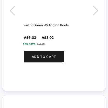
Pair of Green Wellington Boots
Arun
A$6.03
A$3.02
A$7
You save:
£3.01
You s
ADD TO CART