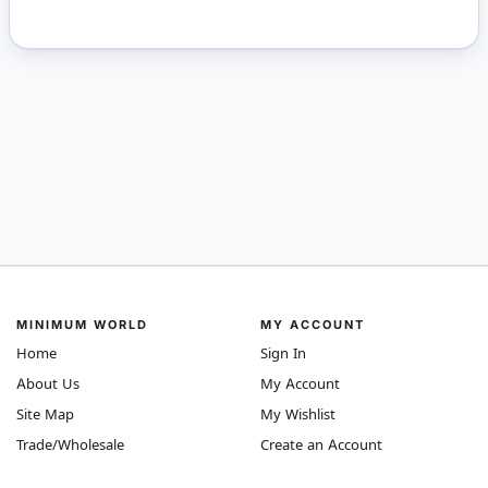
MINIMUM WORLD
MY ACCOUNT
Home
Sign In
About Us
My Account
Site Map
My Wishlist
Trade/Wholesale
Create an Account