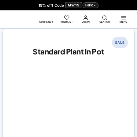
15% off!
Code
MW15
INFO
CURRENCY
WISHLIST
LOGIN
SEARCH
MENU
SALE
Standard Plant In Pot