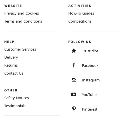
WEBSITE
ACTIVITIES
Privacy and Cookies
How-To Guides
Terms and Conditions
Competitions
HELP
FOLLOW US
Customer Services
TrustPilot
Delivery
Returns
Facebook
Contact Us
Instagram
OTHER
YouTube
Safety Notices
Testimonials
Pinterest