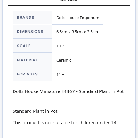
More
BRANDS
Dolls House Emporium
Information
DIMENSIONS
6.5cm x 3.5cm x 3.5cm
SCALE
1:12
MATERIAL
Ceramic
FOR AGES
14 +
Dolls House Miniature E4367 - Standard Plant in Pot
Standard Plant in Pot
This product is not suitable for children under 14