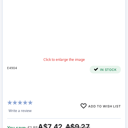
E4904
IN STOCK
Rating:
ADD TO WISH LIST
94%
Write a review
A$7.42
A$9.27
You save:
£1.85