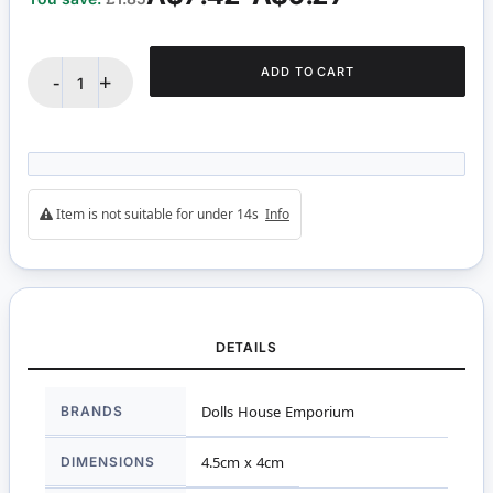
ADD TO CART
-
+
Item is not suitable for under 14s
Info
DETAILS
More
BRANDS
Dolls House Emporium
Information
DIMENSIONS
4.5cm x 4cm