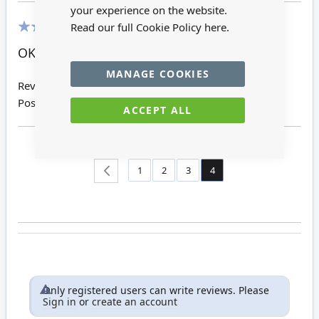
your experience on the website.
Read our full Cookie Policy
here.
60%
OK
MANAGE COOKIES
Review by
Pat B
Posted on
04/12/2014
ACCEPT ALL
Page
Page
Page
Page
You're currently reading 
Page
Back
1
2
3
4
Only registered users can write reviews. Please
Sign in
or
create an account