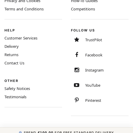
Privacy and Cookies
How-To Guides
Terms and Conditions
Competitions
HELP
FOLLOW US
Customer Services
TrustPilot
Delivery
Returns
Facebook
Contact Us
Instagram
OTHER
YouTube
Safety Notices
Testimonials
Pinterest
SPEND
£100.00
FOR FREE STANDARD DELIVERY