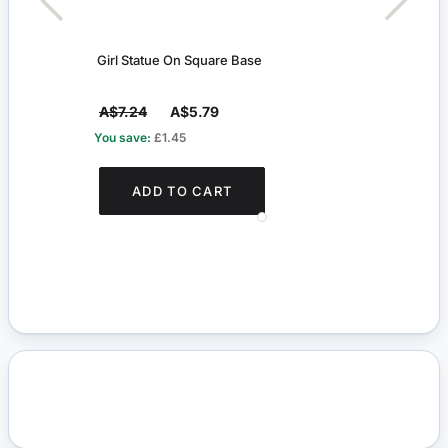
Girl Statue On Square Base
Flora
A$7.24
A$5.79
A$5
You save:
£1.45
You s
ADD TO CART