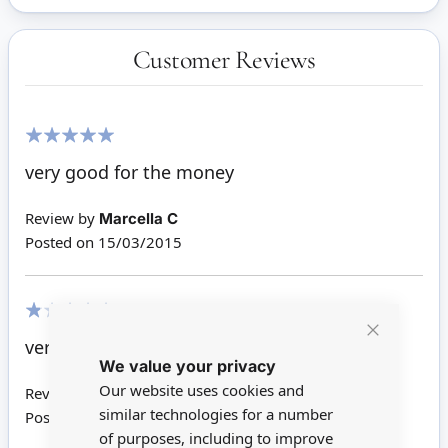
Customer Reviews
100%
very good for the money
Review by
Marcella C
Posted on
15/03/2015
20%
very poor quality.
Close
We value your privacy
Cookie
Bar
Our website uses cookies and
Review by
Karen T
similar technologies for a number
Posted on
12/03/2015
of purposes, including to improve