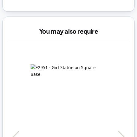
You may also require