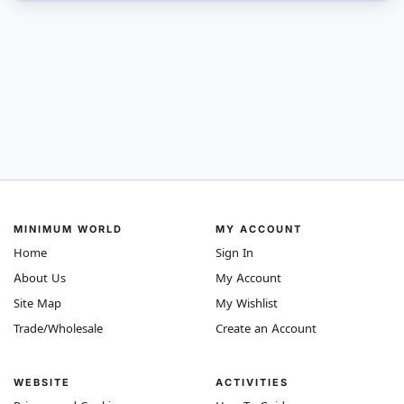
MINIMUM WORLD
MY ACCOUNT
Home
Sign In
About Us
My Account
Site Map
My Wishlist
Trade/Wholesale
Create an Account
WEBSITE
ACTIVITIES