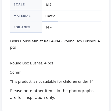
SCALE
1:12
MATERIAL
Plastic
FOR AGES
14 +
Dolls House Miniature E4904 - Round Box Bushes, 4
pcs
Round Box Bushes, 4 pcs
50mm
This product is not suitable for children under 14
Please note other items in the photographs
are for inspiration only.