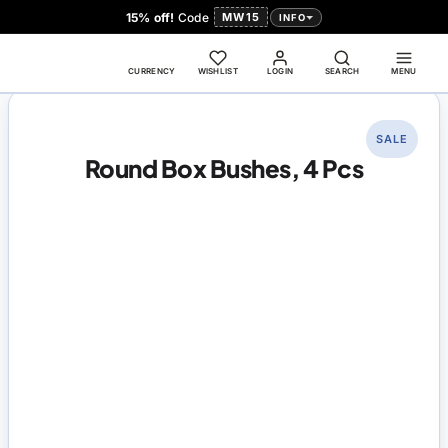
15% off!
Code
MW15
INFO
CURRENCY
WISHLIST
LOGIN
SEARCH
MENU
SALE
Round Box Bushes, 4 Pcs