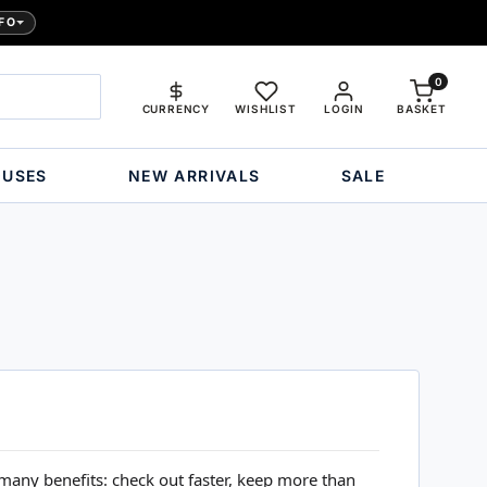
FO
0
CURRENCY
WISHLIST
LOGIN
BASKET
OUSES
NEW ARRIVALS
SALE
many benefits: check out faster, keep more than