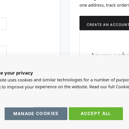
one address, track order
CREATE AN ACCOUN
Are you a whol
Please visit our who
e your privacy
RD?
trade account.
ite uses cookies and similar technologies for a number of purpo
g to improve your experience on the website. Read our full Cookie
TRADE WEBSITE
MANAGE COOKIES
ACCEPT ALL