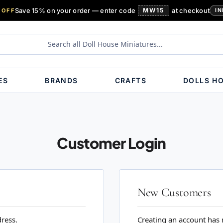
Save 15% on your order — enter code
MW15
at checkout
 OFF
IN
ES
BRANDS
CRAFTS
DOLLS H
Customer Login
New Customers
dress.
Creating an account has 