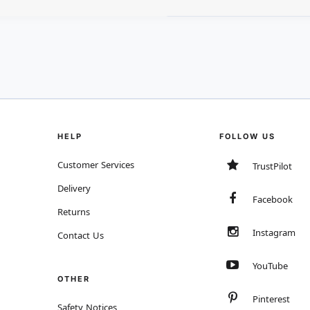
HELP
FOLLOW US
Customer Services
TrustPilot
Delivery
Facebook
Returns
Instagram
Contact Us
YouTube
OTHER
Pinterest
Safety Notices