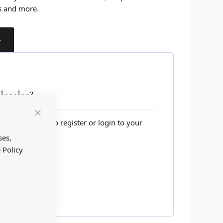
s and more.
T
esaler?
lesale website to register or login to your
Close
Cookie
Bar
ses,
 Policy