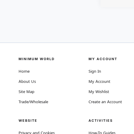
MINIMUM WORLD
MY ACCOUNT
Home
Sign In
About Us
My Account
Site Map
My Wishlist
Trade/Wholesale
Create an Account
WEBSITE
ACTIVITIES
Privacy and Cookies
How-To Guides