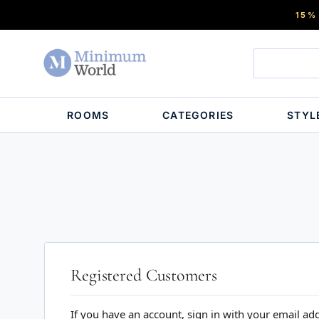
15%
ROOMS
CATEGORIES
STYL
Registered Customers
If you have an account, sign in with your email ad