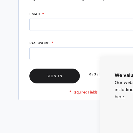
EMAIL
PASSWORD
We valu
RESET YOUR PASSWO
SIGN IN
Our webs
includin
here.