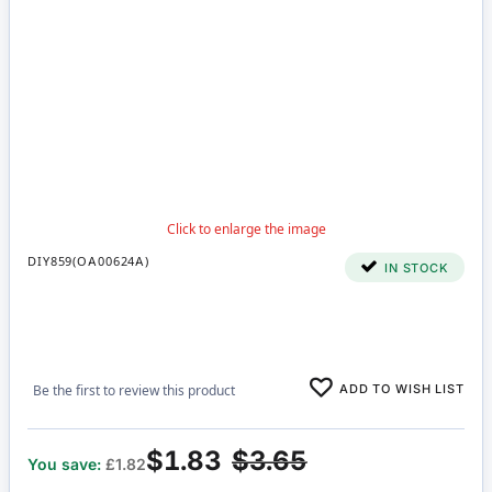
DIY859(OA00624A)
IN STOCK
ADD TO WISH LIST
Be the first to review this product
$1.83
$3.65
You save:
£1.82