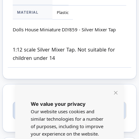
MATERIAL
Plastic
Dolls House Miniature DIY859 - Silver Mixer Tap
1:12 scale Silver Mixer Tap. Not suitable for
children under 14
Close
We value your privacy
Cookie
Only registered users can write reviews. Please
Bar
Our website uses cookies and
Sign in
or
create an account
similar technologies for a number
of purposes, including to improve
your experience on the website.