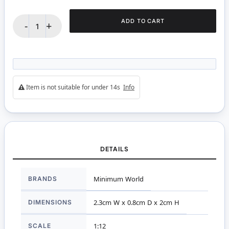
ADD TO CART
-
+
Item is not suitable for under 14s
Info
DETAILS
More
BRANDS
Minimum World
Information
DIMENSIONS
2.3cm W x 0.8cm D x 2cm H
SCALE
1:12