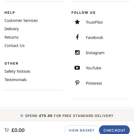
HELP
FOLLOW US
Customer Services
TrustPilot
Delivery
Returns
Facebook
Contact Us
Instagram
OTHER
YouTube
Safety Notices
Testimonials
Pinterest
SPEND
£75.00
FOR FREE STANDARD DELIVERY
COPYRIGHT © 2026 MINIMUM WORLD LIMITED, ALL RIGHTS RESERVED.
£0.00
VIEW BASKET
CHECKOUT