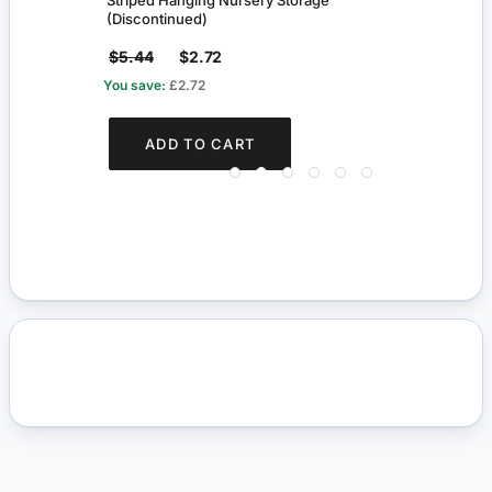
Striped Hanging Nursery Storage
Wash
(Discontinued)
$5.44
$2.72
$3.
You save:
£2.72
You s
ADD TO CART