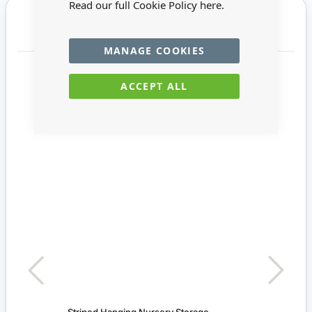
Read our full Cookie Policy
here.
You may also require
MANAGE COOKIES
ACCEPT ALL