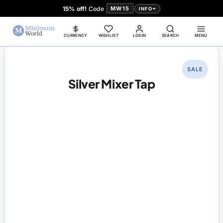
15% off!
Code
MW15
INFO
CURRENCY
WISHLIST
LOGIN
SEARCH
MENU
SALE
Silver Mixer Tap