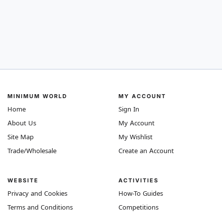
MINIMUM WORLD
MY ACCOUNT
Home
Sign In
About Us
My Account
Site Map
My Wishlist
Trade/Wholesale
Create an Account
WEBSITE
ACTIVITIES
Privacy and Cookies
How-To Guides
Terms and Conditions
Competitions