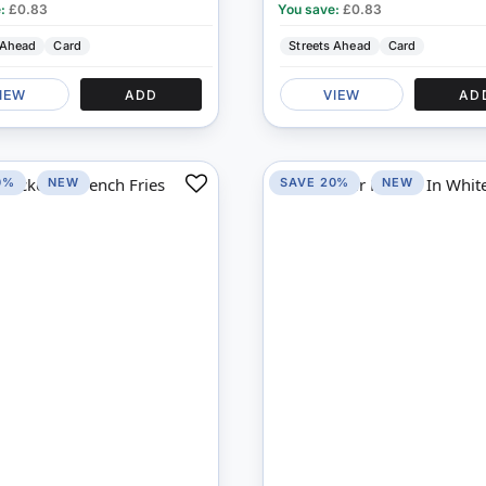
e:
£0.83
You save:
£0.83
 Ahead
Card
Streets Ahead
Card
IEW
ADD
VIEW
AD
0%
NEW
SAVE 20%
NEW
Add
to
Compare