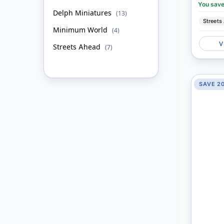
You sav
Delph Miniatures
item
13
Streets
Minimum World
item
4
V
Streets Ahead
item
7
SAVE 2