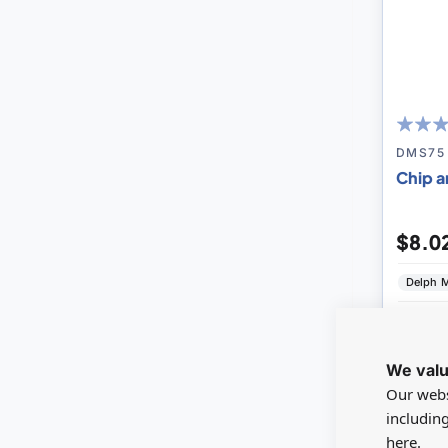
100
100
% of
DMS75
Chip a
$8.0
Delph M
V
We valu
Our webs
includin
SAVE 0
here.