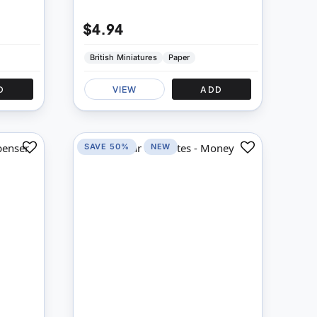
$4.94
British Miniatures
Paper
D
VIEW
ADD
SAVE 50%
NEW
Add
Add
to
to
Compare
Compare