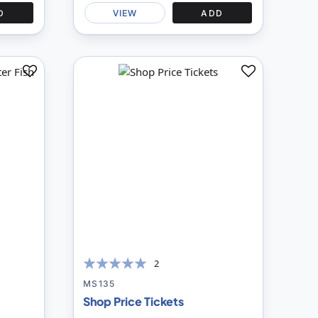
D
VIEW
ADD
Add
Add
to
to
Compare
Compare
2
100
100
% of
MS135
Shop Price Tickets