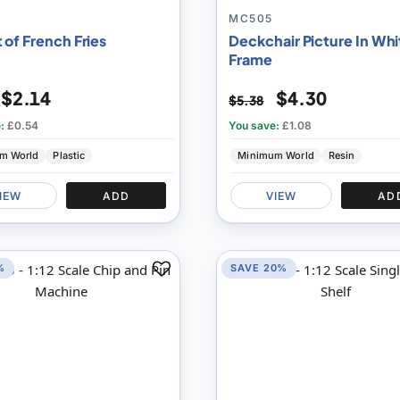
MC505
 of French Fries
Deckchair Picture In Whi
Frame
$2.14
$4.30
$5.38
e:
£0.54
You save:
£1.08
m World
Plastic
Minimum World
Resin
IEW
ADD
VIEW
AD
%
SAVE 20%
Add
to
Compare