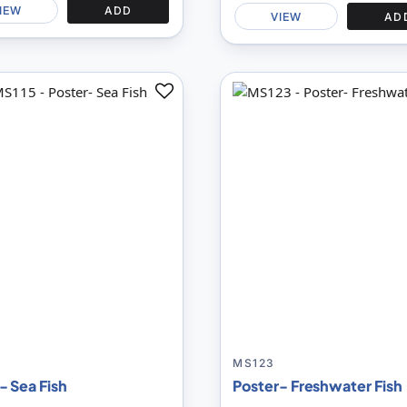
IEW
ADD
VIEW
AD
Add
to
Compare
MS123
- Sea Fish
Poster- Freshwater Fish