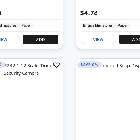
6
$4.76
 Miniatures
Paper
British Miniatures
Paper
IEW
ADD
VIEW
AD
%
SAVE 0%
Add
to
Compare