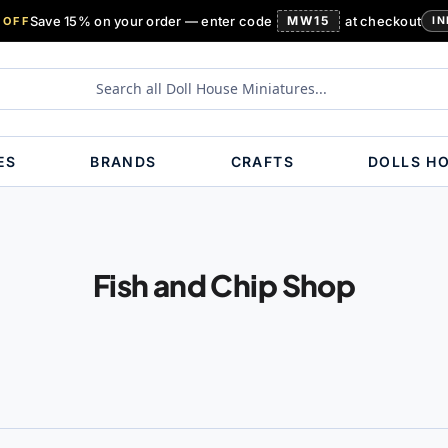
Save 15% on your order — enter code
MW15
at checkout
 OFF
IN
ES
BRANDS
CRAFTS
DOLLS H
Fish and Chip Shop