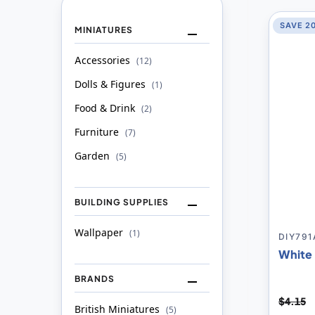
SAVE 2
MINIATURES
Accessories
item
12
Dolls & Figures
item
1
Food & Drink
item
2
Furniture
item
7
Garden
item
5
BUILDING SUPPLIES
Wallpaper
item
1
DIY791
White 
BRANDS
$4.15
British Miniatures
item
5