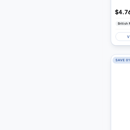
$4.7
British
V
SAVE 0