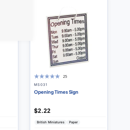
to
to
Compare
Compare
25
100
100
% of
MS031
Opening Times Sign
$2.22
British Miniatures
Paper