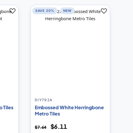
SAVE 20%
NEW
Add
Add
to
to
Compare
Compare
DIY792A
 Tiles
Embossed White Herringbone
Metro Tiles
$6.11
$7.64