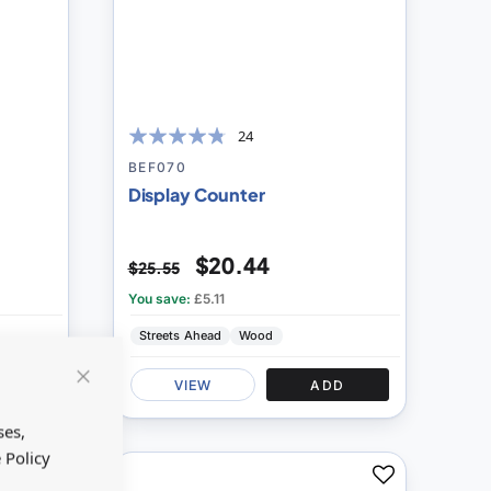
24
91
100
% of
BEF070
Display Counter
$20.44
$25.55
You save:
£5.11
Streets Ahead
Wood
D
VIEW
ADD
Close
Cookie
Bar
ses,
 Policy
Add
Add