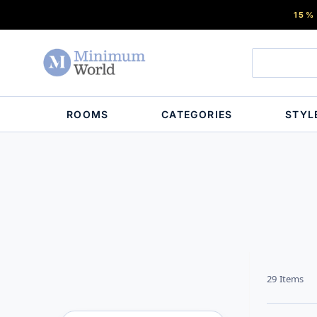
15%
ROOMS
CATEGORIES
STYL
29
Items