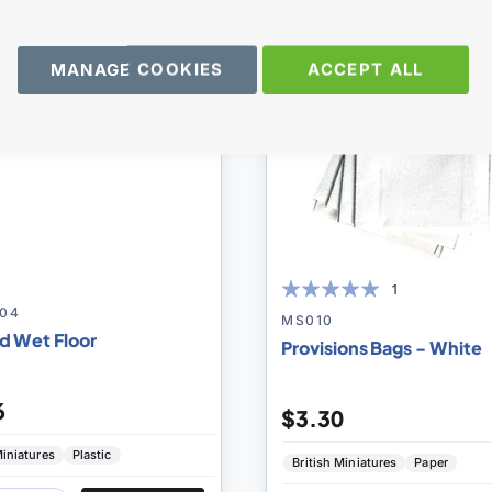
to
MANAGE COOKIES
ACCEPT ALL
Compare
1
04
100
100
% of
MS010
d Wet Floor
Provisions Bags - White
6
$3.30
iniatures
Plastic
British Miniatures
Paper