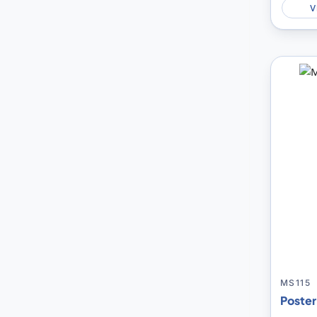
V
MS115
Poster