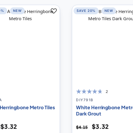
0%
NEW
SAVE 20%
NEW
Add
to
Compare
2
90
100
% of
A
DIY791B
Herringbone Metro Tiles
White Herringbone Metro
Dark Grout
$3.32
$3.32
$4.15