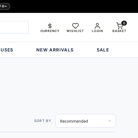
FO
0
CURRENCY
WISHLIST
LOGIN
BASKET
OUSES
NEW ARRIVALS
SALE
Set
SORT BY
Descending
Direction