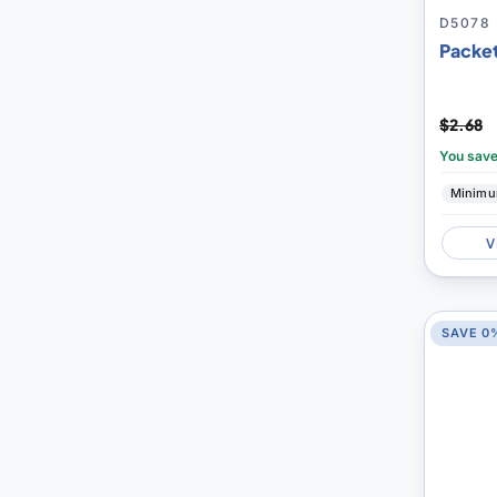
D5078
Packet
$2.68
You sav
Minimu
V
SAVE 0