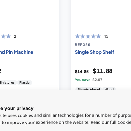
2
15
99
100
% of
BEF059
nd Pin Machine
Single Shop Shelf
2
$11.88
$14.85
You save:
£2.97
iniatures
Plastic
Streets Ahead
Wood
IEW
ADD
VIEW
AD
e your privacy
ite uses cookies and similar technologies for a number of purpo
g to improve your experience on the website. Read our full Cookie
%
SAVE 0%
Add