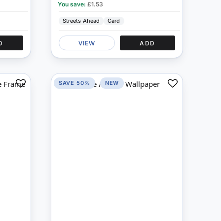
You save:
£1.53
Streets Ahead
Card
D
VIEW
ADD
SAVE 50%
NEW
Add
Add
to
to
Compare
Compare