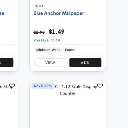
R001
te
Blue Anchor Wallpaper
$1.49
$2.98
You save:
£1.49
Minimum World
Paper
D
VIEW
ADD
SAVE 20%
Add
Add
to
to
Compare
Compare