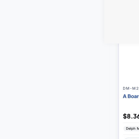
DM-M2
A Boar
$8.3
Delph M