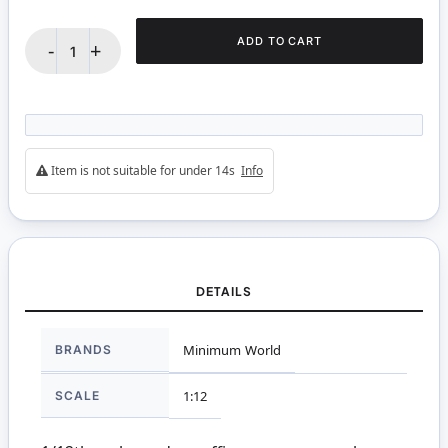
ADD TO CART
-
+
Item is not suitable for under 14s
Info
DETAILS
More
BRANDS
Minimum World
Information
SCALE
1:12