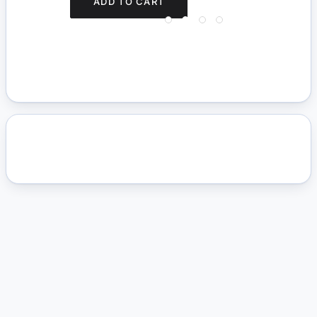
ADD TO CART