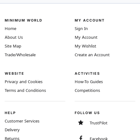
MINIMUM WORLD
MY ACCOUNT
Home
Sign In
About Us
My Account
Site Map
My Wishlist
Trade/Wholesale
Create an Account
WEBSITE
ACTIVITIES
Privacy and Cookies
How-To Guides
Terms and Conditions
Competitions
HELP
FOLLOW US
Customer Services
TrustPilot
Delivery
Returns
Facebook