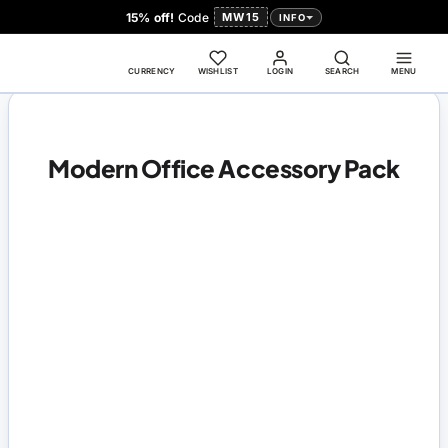
15% off!
Code
MW15
INFO
CURRENCY
WISHLIST
LOGIN
SEARCH
MENU
Modern Office Accessory Pack