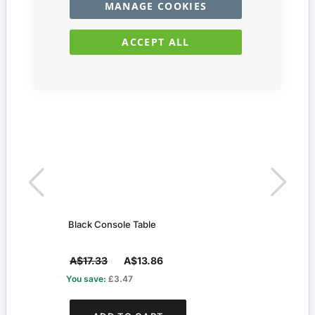
MANAGE COOKIES
ACCEPT ALL
Black Console Table
Silve
A$17.33
A$13.86
A$5
You save:
£3.47
You s