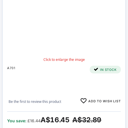
A701
IN STOCK
ADD TO WISH LIST
Be the first to review this product
A$16.45
A$32.89
You save:
£16.44