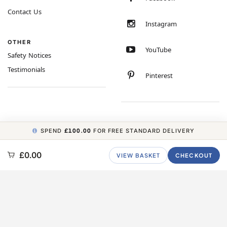
Contact Us
Instagram
OTHER
YouTube
Safety Notices
Testimonials
Pinterest
SPEND
£100.00
FOR FREE STANDARD DELIVERY
COPYRIGHT © 2026 MINIMUM WORLD LIMITED, ALL RIGHTS RESERVED.
£0.00
VIEW BASKET
CHECKOUT
CARBON NEUTRAL WEBSITE