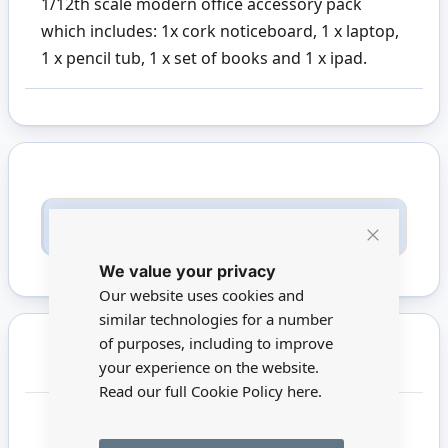
1/12th scale modern office accessory pack
which includes: 1x cork noticeboard, 1 x laptop,
1 x pencil tub, 1 x set of books and 1 x ipad.
Only registered users can write reviews. Please
Sign in
or
create an account
Close
We value your privacy
Cookie
Bar
Our website uses cookies and
similar technologies for a number
of purposes, including to improve
You may also require
your experience on the website.
Read our full Cookie Policy
here.