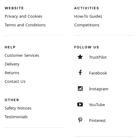
WEBSITE
ACTIVITIES
Privacy and Cookies
How-To Guides
Terms and Conditions
Competitions
HELP
FOLLOW US
Customer Services
TrustPilot
Delivery
Returns
Facebook
Contact Us
Instagram
OTHER
YouTube
Safety Notices
Testimonials
Pinterest