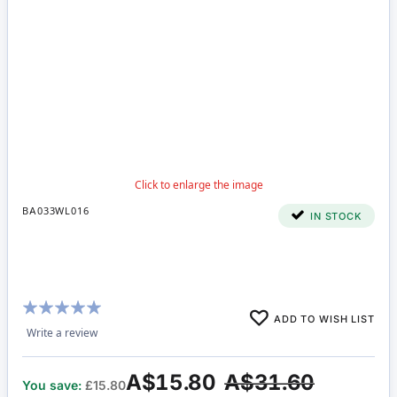
BA033WL016
IN STOCK
Rating:
ADD TO WISH LIST
100%
Write a review
A$15.80
A$31.60
You save:
£15.80