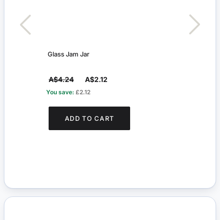
Glass Jam Jar
Glass
A$4.24
A$2.12
A$4
You save:
£2.12
You s
ADD TO CART