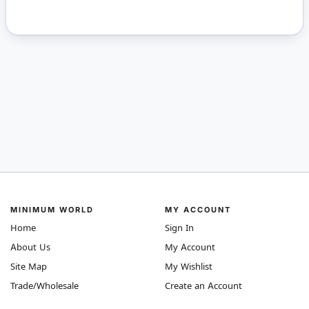
MINIMUM WORLD
MY ACCOUNT
Home
Sign In
About Us
My Account
Site Map
My Wishlist
Trade/Wholesale
Create an Account