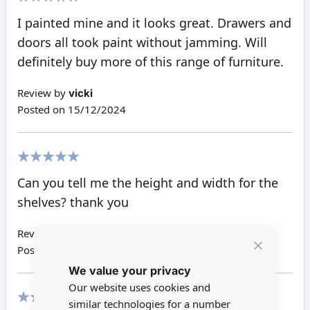
100%
I painted mine and it looks great. Drawers and
doors all took paint without jamming. Will
definitely buy more of this range of furniture.
Review by
vicki
Posted on
15/12/2024
100%
Can you tell me the height and width for the
shelves? thank you
Review by
Joyce L S
Posted on
27/03/2021
Close
We value your privacy
Cookie
Bar
Our website uses cookies and
similar technologies for a number