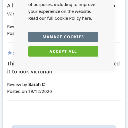
100%
of purposes, including to improve
A lovely bare wood Welsh Dresser, perfect to
your experience on the website.
varnish or paint.
Read our full Cookie Policy
here.
Review by
Glenys W
Posted on
26/03/2021
MANAGE COOKIES
ACCEPT ALL
100%
This is so well made . I painted mine and aged
it to look Victorian
Review by
Sarah C
Posted on
19/12/2020