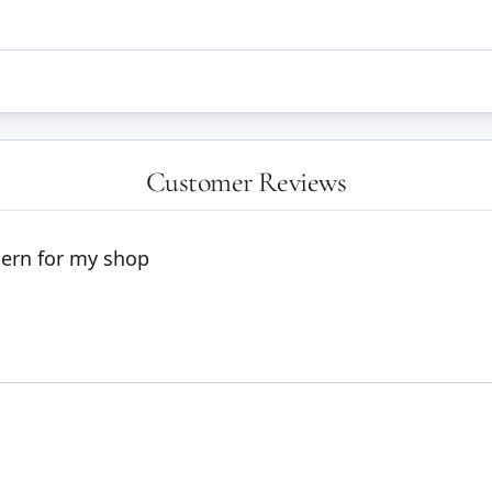
Customer Reviews
dern for my shop