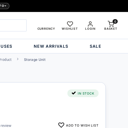
FO
0
CURRENCY
WISHLIST
LOGIN
BASKET
OUSES
NEW ARRIVALS
SALE
Product
Storage Unit
IN STOCK
ADD TO WISH LIST
 review