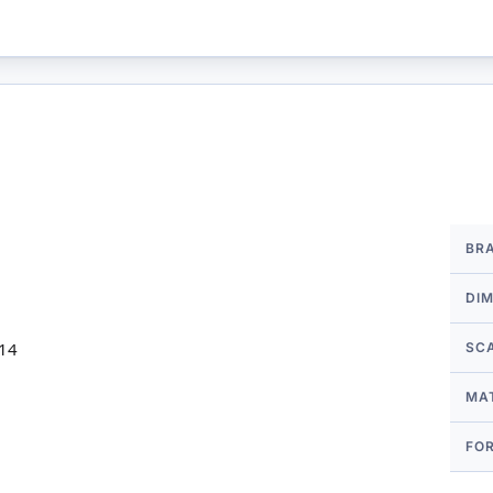
More
BR
Infor
DI
 14
SC
MA
FO