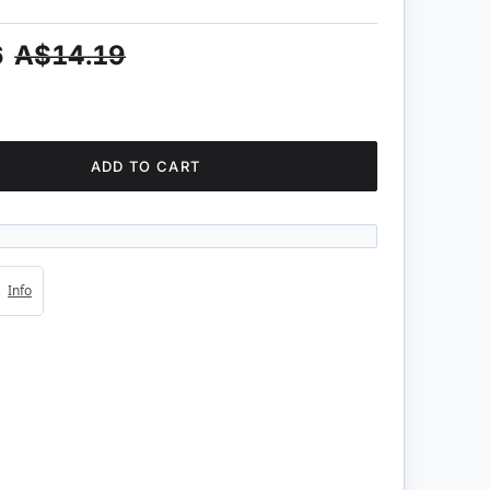
6
A$14.19
ADD TO CART
4s
Info