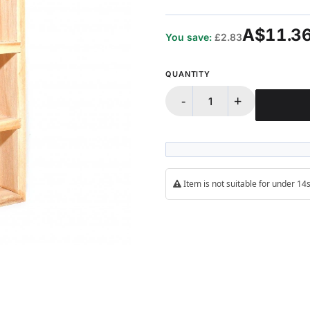
100%
A$11.3
You save:
£2.83
QUANTITY
-
+
Item is not suitable for under 1