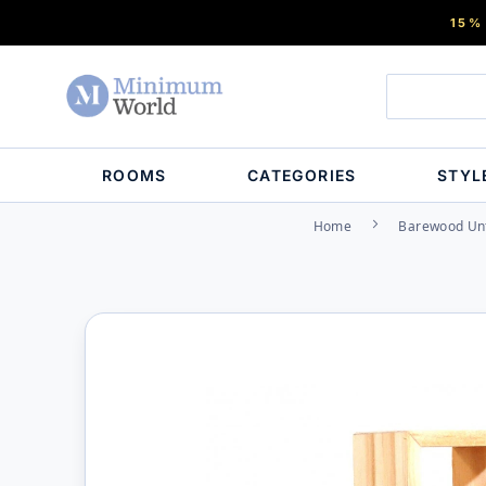
15%
ROOMS
CATEGORIES
STYL
Home
Barewood Unf