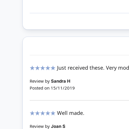
Just received these. Very mo
100%
Review by
Sandra H
Posted on
15/11/2019
Well made.
100%
Review by
Joan S