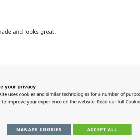
made and looks great.
e your privacy
ite uses cookies and similar technologies for a number of purpo
registered users can write reviews. Please
Sign in
or
create an acc
g to improve your experience on the website. Read our full Cookie
MANAGE COOKIES
ACCEPT ALL