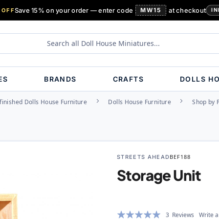
Save 15% on your order — enter code
MW15
at checkout
 OFF
IN
ES
BRANDS
CRAFTS
DOLLS H
inished Dolls House Furniture
Dolls House Furniture
Shop by 
STREETS AHEAD
BEF188
Storage Unit
Rating:
3
Reviews
Write a