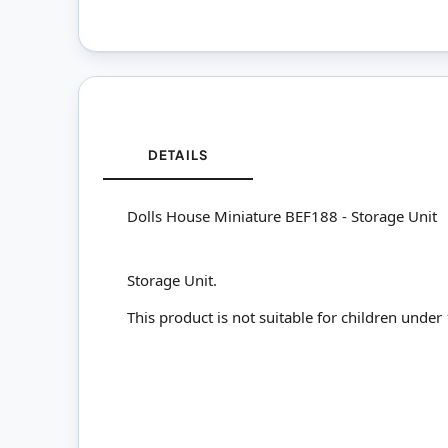
DETAILS
Dolls House Miniature BEF188 - Storage Unit
Storage Unit.
This product is not suitable for children under