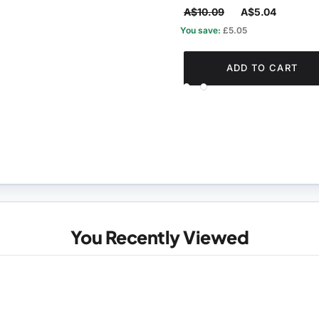
A$10.09
A$5.04
You save:
£5.05
ADD TO CART
You Recently Viewed