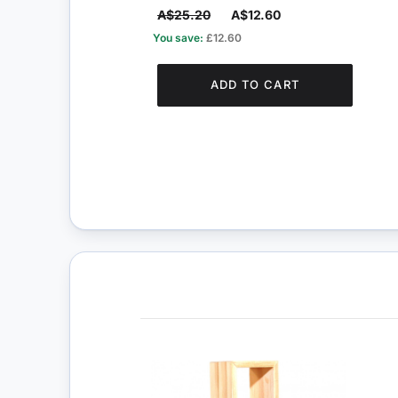
A$25.20
A$12.60
You save:
£12.60
ADD TO CART