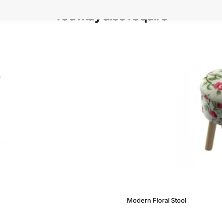
You may also require
Modern Floral Stool