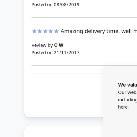
Posted on
08/08/2019
Amazing delivery time, well 
100%
Review by
C W
Posted on
21/11/2017
We valu
Our webs
Only 
includin
here.