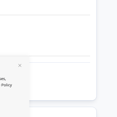
Close
Cookie
Bar
ses,
ount
 Policy