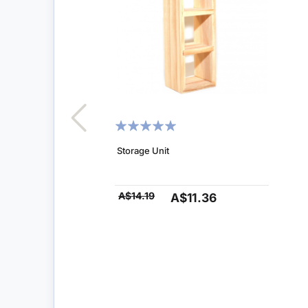
RATING:
100%
Storage Unit
A$14.19
A$11.36