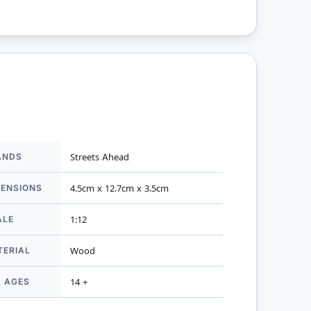
ANDS
Streets Ahead
mation
MENSIONS
4.5cm x 12.7cm x 3.5cm
ALE
1:12
TERIAL
Wood
R AGES
14 +