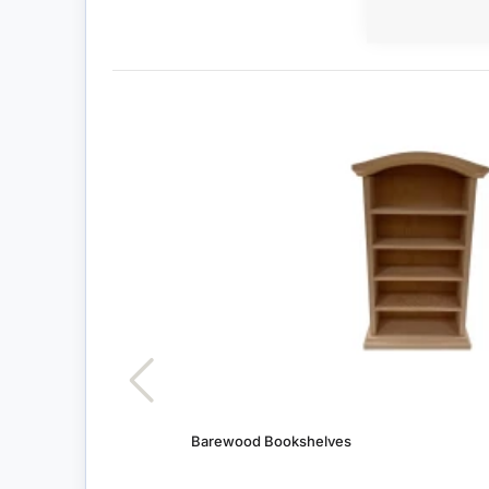
Barewood Bookshelves