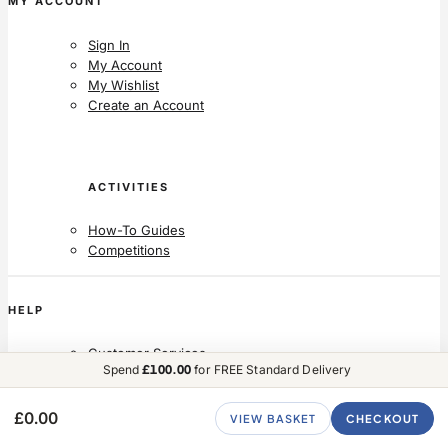
MY ACCOUNT
Sign In
My Account
My Wishlist
Create an Account
ACTIVITIES
How-To Guides
Competitions
HELP
Customer Services
Spend
£100.00
for FREE Standard Delivery
Delivery
Returns
Contact Us
£0.00
VIEW BASKET
CHECKOUT