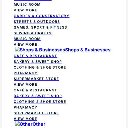
MUSIC ROOM
VIEW MORE
GARDEN & CONSERVATORY
STREETS & OUTDOORS
GAMES, SPORT & FITNESS
SEWING & CRAFTS
MUSIC ROOM
VIEW MORE
Shops & Businesses
CAFÉ & RESTAURANT
BAKERY & SWEET SHOP
CLOTHING & SHOE STORE
PHARMACY
SUPERMARKET STORE
VIEW MORE
CAFÉ & RESTAURANT
BAKERY & SWEET SHOP
CLOTHING & SHOE STORE
PHARMACY
SUPERMARKET STORE
VIEW MORE
Other