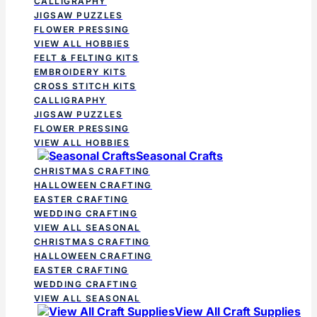
CALLIGRAPHY
JIGSAW PUZZLES
FLOWER PRESSING
VIEW ALL HOBBIES
FELT & FELTING KITS
EMBROIDERY KITS
CROSS STITCH KITS
CALLIGRAPHY
JIGSAW PUZZLES
FLOWER PRESSING
VIEW ALL HOBBIES
Seasonal Crafts
CHRISTMAS CRAFTING
HALLOWEEN CRAFTING
EASTER CRAFTING
WEDDING CRAFTING
VIEW ALL SEASONAL
CHRISTMAS CRAFTING
HALLOWEEN CRAFTING
EASTER CRAFTING
WEDDING CRAFTING
VIEW ALL SEASONAL
View All Craft Supplies