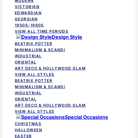
MODERN
VICTORIAN
EDWARDIAN
GEORGIAN
1950S-1980S
VIEW ALL TIME PERIODS
Design Style
BEATRIX POTTER
MINIMALISM & SCANDI
INDUSTRIAL
ORIENTAL
ART DECO & HOLLYWOOD GLAM
VIEW ALL STYLES
BEATRIX POTTER
MINIMALISM & SCANDI
INDUSTRIAL
ORIENTAL
ART DECO & HOLLYWOOD GLAM
VIEW ALL STYLES
Special Occasions
CHRISTMAS
HALLOWEEN
EASTER