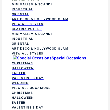
MINIMALISM & SCANDI
INDUSTRIAL
ORIENTAL
ART DECO & HOLLYWOOD GLAM
VIEW ALL STYLES
BEATRIX POTTER
MINIMALISM & SCANDI
INDUSTRIAL
ORIENTAL
ART DECO & HOLLYWOOD GLAM
VIEW ALL STYLES
Special Occasions
CHRISTMAS
HALLOWEEN
EASTER
VALENTINE'S DAY
WEDDING
VIEW ALL OCCASIONS
CHRISTMAS
HALLOWEEN
EASTER
VALENTINE'S DAY