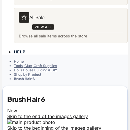
All Sale
VIEW ALL
Browse all sale items across the store.
HELP
Home
Tools, Glue, Craft Supplies
Dolls House Building & DIY
Shop by Product
Brush Hair 6
Brush Hair 6
New
Skip to the end of the images gallery
Skip to the beginning of the images gallery