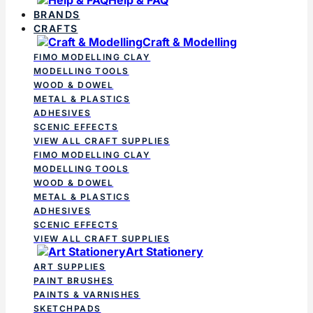
BRANDS
CRAFTS
Craft & Modelling
FIMO MODELLING CLAY
MODELLING TOOLS
WOOD & DOWEL
METAL & PLASTICS
ADHESIVES
SCENIC EFFECTS
VIEW ALL CRAFT SUPPLIES
FIMO MODELLING CLAY
MODELLING TOOLS
WOOD & DOWEL
METAL & PLASTICS
ADHESIVES
SCENIC EFFECTS
VIEW ALL CRAFT SUPPLIES
Art Stationery
ART SUPPLIES
PAINT BRUSHES
PAINTS & VARNISHES
SKETCHPADS