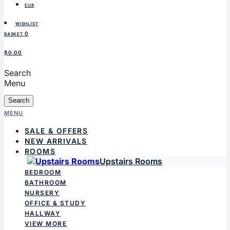
EUR
WISHLIST
0
BASKET
$0.00
Search
Menu
Search
MENU
SALE & OFFERS
NEW ARRIVALS
ROOMS
Upstairs Rooms
BEDROOM
BATHROOM
NURSERY
OFFICE & STUDY
HALLWAY
VIEW MORE