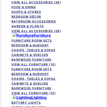
VIEW ALL ACCESSORIES
(29)
FOOD & DRINK
SHOPS & STORES
BEDROOM DÉCOR
BATHROOM ACCESSORIES
GARDEN & PLANTS
VIEW ALL ACCESSORIES
(29)
Furniture
FURNITURE ROOM SETS
BEDROOM & NURSERY
CHAIRS, TABLES & SOFAS
CABINETS & SHELVES
BAREWOOD FURNITURE
VIEW ALL FURNITURE
(13)
FURNITURE ROOM SETS
BEDROOM & NURSERY
CHAIRS, TABLES & SOFAS
CABINETS & SHELVES
BAREWOOD FURNITURE
VIEW ALL FURNITURE
(13)
Lighting
BATTERY LIGHTS