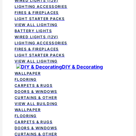
WIRED LIGHTS (12V)
LIGHTING ACCESSORIES
FIRES & FIREPLACES
LIGHT STARTER PACKS
VIEW ALL LIGHTING
BATTERY LIGHTS
WIRED LIGHTS (12V)
LIGHTING ACCESSORIES
FIRES & FIREPLACES
LIGHT STARTER PACKS
VIEW ALL LIGHTING
DIY & Decorating
WALLPAPER
FLOORING
CARPETS & RUGS
DOORS & WINDOWS
CURTAINS & OTHER
VIEW ALL BUILDING
WALLPAPER
FLOORING
CARPETS & RUGS
DOORS & WINDOWS
CURTAINS & OTHER