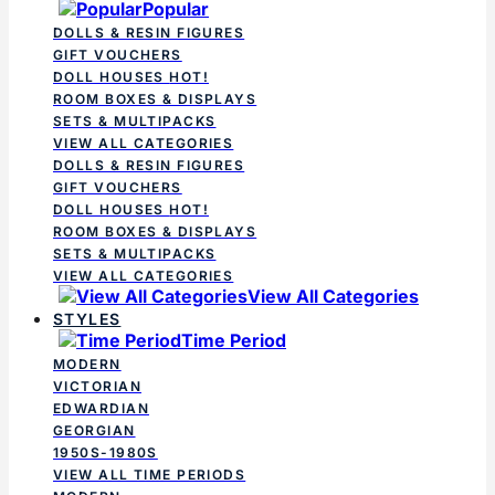
Popular
DOLLS & RESIN FIGURES
GIFT VOUCHERS
DOLL HOUSES
HOT!
ROOM BOXES & DISPLAYS
SETS & MULTIPACKS
VIEW ALL CATEGORIES
DOLLS & RESIN FIGURES
GIFT VOUCHERS
DOLL HOUSES
HOT!
ROOM BOXES & DISPLAYS
SETS & MULTIPACKS
VIEW ALL CATEGORIES
View All Categories
STYLES
Time Period
MODERN
VICTORIAN
EDWARDIAN
GEORGIAN
1950S-1980S
VIEW ALL TIME PERIODS