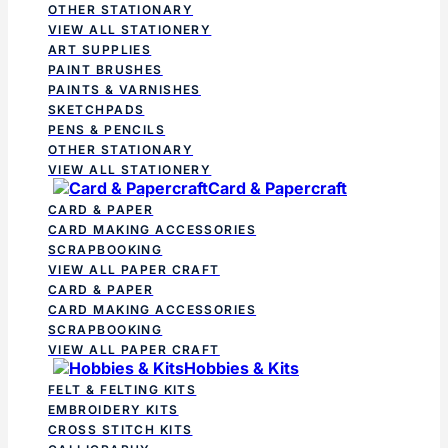
OTHER STATIONARY
VIEW ALL STATIONERY
ART SUPPLIES
PAINT BRUSHES
PAINTS & VARNISHES
SKETCHPADS
PENS & PENCILS
OTHER STATIONARY
VIEW ALL STATIONERY
Card & Papercraft
CARD & PAPER
CARD MAKING ACCESSORIES
SCRAPBOOKING
VIEW ALL PAPER CRAFT
CARD & PAPER
CARD MAKING ACCESSORIES
SCRAPBOOKING
VIEW ALL PAPER CRAFT
Hobbies & Kits
FELT & FELTING KITS
EMBROIDERY KITS
CROSS STITCH KITS