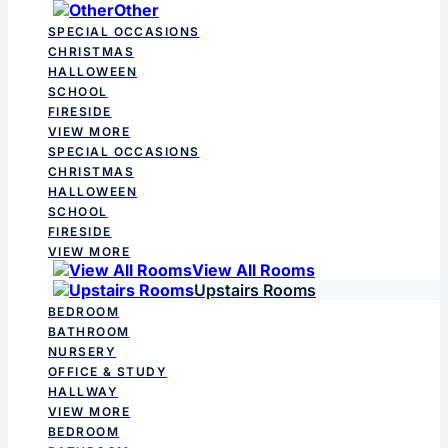
Other
SPECIAL OCCASIONS
CHRISTMAS
HALLOWEEN
SCHOOL
FIRESIDE
VIEW MORE
SPECIAL OCCASIONS
CHRISTMAS
HALLOWEEN
SCHOOL
FIRESIDE
VIEW MORE
View All Rooms
Upstairs Rooms
BEDROOM
BATHROOM
NURSERY
OFFICE & STUDY
HALLWAY
VIEW MORE
BEDROOM