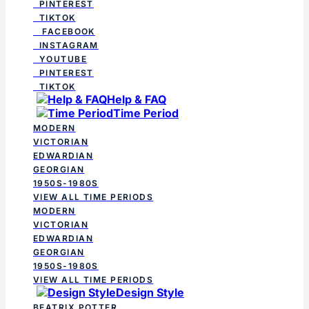
PINTEREST
TIKTOK
FACEBOOK
INSTAGRAM
YOUTUBE
PINTEREST
TIKTOK
Help & FAQ
Time Period
MODERN
VICTORIAN
EDWARDIAN
GEORGIAN
1950S-1980S
VIEW ALL TIME PERIODS
MODERN
VICTORIAN
EDWARDIAN
GEORGIAN
1950S-1980S
VIEW ALL TIME PERIODS
Design Style
BEATRIX POTTER