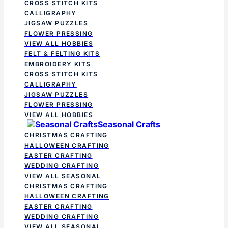
CROSS STITCH KITS
CALLIGRAPHY
JIGSAW PUZZLES
FLOWER PRESSING
VIEW ALL HOBBIES
FELT & FELTING KITS
EMBROIDERY KITS
CROSS STITCH KITS
CALLIGRAPHY
JIGSAW PUZZLES
FLOWER PRESSING
VIEW ALL HOBBIES
Seasonal Crafts
CHRISTMAS CRAFTING
HALLOWEEN CRAFTING
EASTER CRAFTING
WEDDING CRAFTING
VIEW ALL SEASONAL
CHRISTMAS CRAFTING
HALLOWEEN CRAFTING
EASTER CRAFTING
WEDDING CRAFTING
VIEW ALL SEASONAL