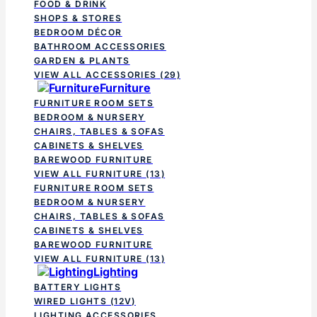
FOOD & DRINK
SHOPS & STORES
BEDROOM DÉCOR
BATHROOM ACCESSORIES
GARDEN & PLANTS
VIEW ALL ACCESSORIES
(29)
Furniture
FURNITURE ROOM SETS
BEDROOM & NURSERY
CHAIRS, TABLES & SOFAS
CABINETS & SHELVES
BAREWOOD FURNITURE
VIEW ALL FURNITURE
(13)
FURNITURE ROOM SETS
BEDROOM & NURSERY
CHAIRS, TABLES & SOFAS
CABINETS & SHELVES
BAREWOOD FURNITURE
VIEW ALL FURNITURE
(13)
Lighting
BATTERY LIGHTS
WIRED LIGHTS (12V)
LIGHTING ACCESSORIES