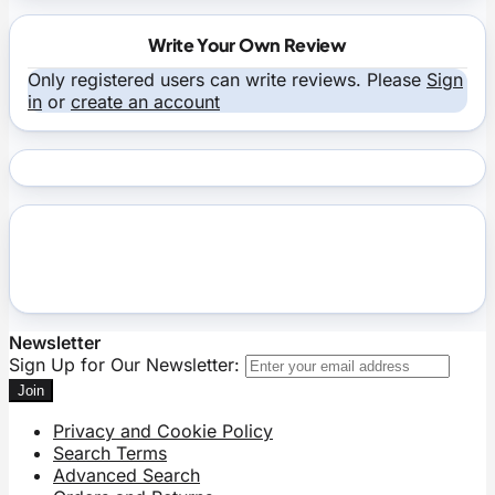
Write Your Own Review
Only registered users can write reviews. Please
Sign
in
or
create an account
Newsletter
Sign Up for Our Newsletter:
Join
Privacy and Cookie Policy
Search Terms
Advanced Search