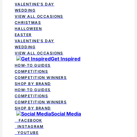
VALENTINE'S DAY
WEDDING
VIEW ALL OCCASIONS
CHRISTMAS
HALLOWEEN
EASTER
VALENTINE'S DAY
WEDDING
VIEW ALL OCCASIONS
Get Inspired
HOW-TO GUIDES
COMPETITIONS
COMPETITION WINNERS
SHOP BY BRAND
HOW-TO GUIDES
COMPETITIONS
COMPETITION WINNERS
SHOP BY BRAND
Social Media
FACEBOOK
INSTAGRAM
YOUTUBE