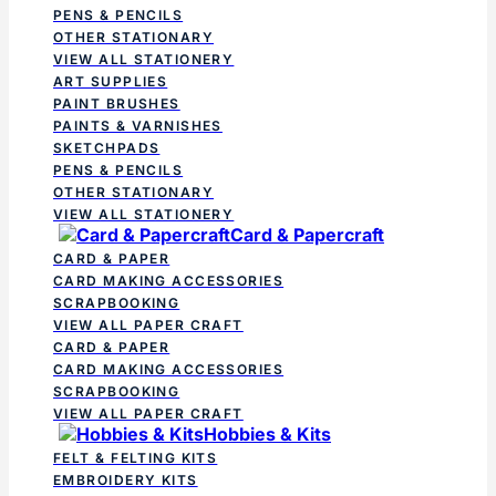
PENS & PENCILS
OTHER STATIONARY
VIEW ALL STATIONERY
ART SUPPLIES
PAINT BRUSHES
PAINTS & VARNISHES
SKETCHPADS
PENS & PENCILS
OTHER STATIONARY
VIEW ALL STATIONERY
Card & Papercraft
CARD & PAPER
CARD MAKING ACCESSORIES
SCRAPBOOKING
VIEW ALL PAPER CRAFT
CARD & PAPER
CARD MAKING ACCESSORIES
SCRAPBOOKING
VIEW ALL PAPER CRAFT
Hobbies & Kits
FELT & FELTING KITS
EMBROIDERY KITS