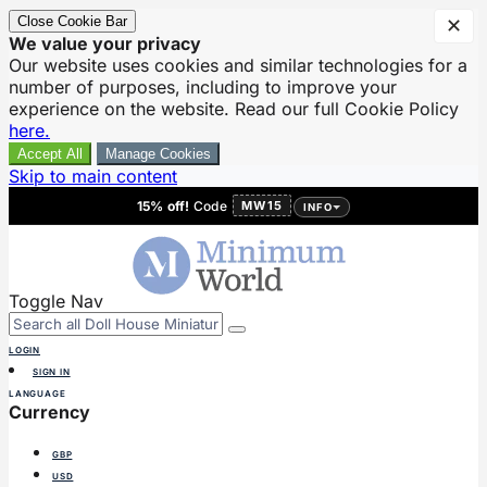
Close Cookie Bar
✕
We value your privacy
Our website uses cookies and similar technologies for a
number of purposes, including to improve your
experience on the website. Read our full Cookie Policy
here.
Accept All
Manage Cookies
Skip to main content
15% off!
Code
MW15
INFO
Toggle Nav
LOGIN
SIGN IN
LANGUAGE
Currency
GBP
USD