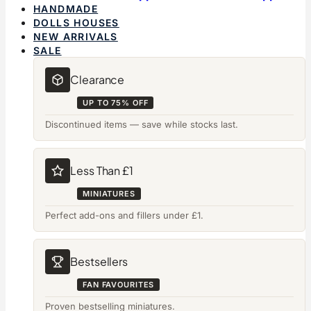
HANDMADE
DOLLS HOUSES
NEW ARRIVALS
SALE
Clearance
UP TO 75% OFF
Discontinued items — save while stocks last.
Less Than £1
MINIATURES
Perfect add-ons and fillers under £1.
Bestsellers
FAN FAVOURITES
Proven bestselling miniatures.