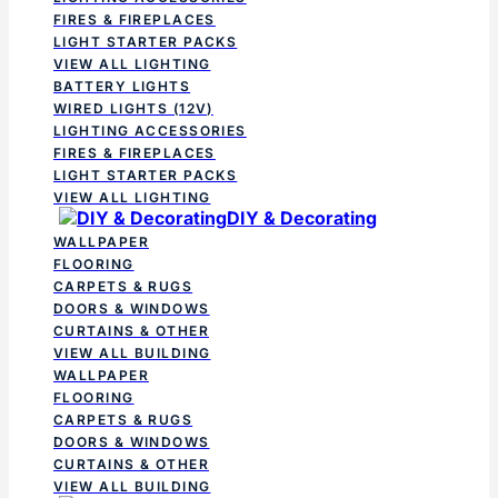
FIRES & FIREPLACES
LIGHT STARTER PACKS
VIEW ALL LIGHTING
BATTERY LIGHTS
WIRED LIGHTS (12V)
LIGHTING ACCESSORIES
FIRES & FIREPLACES
LIGHT STARTER PACKS
VIEW ALL LIGHTING
DIY & Decorating
WALLPAPER
FLOORING
CARPETS & RUGS
DOORS & WINDOWS
CURTAINS & OTHER
VIEW ALL BUILDING
WALLPAPER
FLOORING
CARPETS & RUGS
DOORS & WINDOWS
CURTAINS & OTHER
VIEW ALL BUILDING