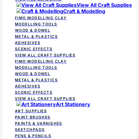
View All Craft Supplies
Craft & Modelling
FIMO MODELLING CLAY
MODELLING TOOLS
WOOD & DOWEL
METAL & PLASTICS
ADHESIVES
SCENIC EFFECTS
VIEW ALL CRAFT SUPPLIES
FIMO MODELLING CLAY
MODELLING TOOLS
WOOD & DOWEL
METAL & PLASTICS
ADHESIVES
SCENIC EFFECTS
VIEW ALL CRAFT SUPPLIES
Art Stationery
ART SUPPLIES
PAINT BRUSHES
PAINTS & VARNISHES
SKETCHPADS
PENS & PENCILS