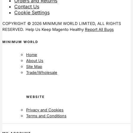
Orders and Returns
Contact Us
Cookie Settings
COPYRIGHT © 2026 MINIMUM WORLD LIMITED, ALL RIGHTS
RESERVED.
Help Us Keep Magento Healthy
Report All Bugs
MINIMUM WORLD
Home
About Us
Site Map
Trade/Wholesale
WEBSITE
Privacy and Cookies
Terms and Conditions