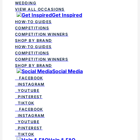
WEDDING
VIEW ALL OCCASIONS
Get Inspired
HOW-TO GUIDES
COMPETITIONS
COMPETITION WINNERS
SHOP BY BRAND
HOW-TO GUIDES
COMPETITIONS
COMPETITION WINNERS
SHOP BY BRAND
Social Media
FACEBOOK
INSTAGRAM
YOUTUBE
PINTEREST
TIKTOK
FACEBOOK
INSTAGRAM
YOUTUBE
PINTEREST
TIKTOK
Help & FAQ