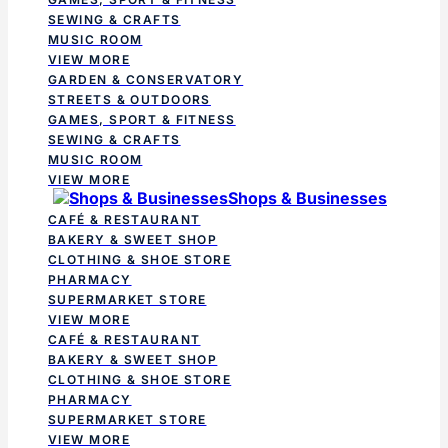
SEWING & CRAFTS
MUSIC ROOM
VIEW MORE
GARDEN & CONSERVATORY
STREETS & OUTDOORS
GAMES, SPORT & FITNESS
SEWING & CRAFTS
MUSIC ROOM
VIEW MORE
Shops & Businesses
CAFÉ & RESTAURANT
BAKERY & SWEET SHOP
CLOTHING & SHOE STORE
PHARMACY
SUPERMARKET STORE
VIEW MORE
CAFÉ & RESTAURANT
BAKERY & SWEET SHOP
CLOTHING & SHOE STORE
PHARMACY
SUPERMARKET STORE
VIEW MORE