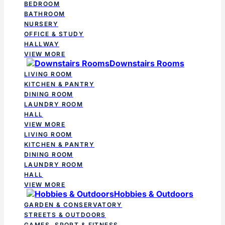
BEDROOM
BATHROOM
NURSERY
OFFICE & STUDY
HALLWAY
VIEW MORE
Downstairs Rooms
LIVING ROOM
KITCHEN & PANTRY
DINING ROOM
LAUNDRY ROOM
HALL
VIEW MORE
LIVING ROOM
KITCHEN & PANTRY
DINING ROOM
LAUNDRY ROOM
HALL
VIEW MORE
Hobbies & Outdoors
GARDEN & CONSERVATORY
STREETS & OUTDOORS
GAMES, SPORT & FITNESS