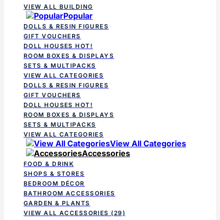
VIEW ALL BUILDING
Popular
DOLLS & RESIN FIGURES
GIFT VOUCHERS
DOLL HOUSES
HOT!
ROOM BOXES & DISPLAYS
SETS & MULTIPACKS
VIEW ALL CATEGORIES
DOLLS & RESIN FIGURES
GIFT VOUCHERS
DOLL HOUSES
HOT!
ROOM BOXES & DISPLAYS
SETS & MULTIPACKS
VIEW ALL CATEGORIES
View All Categories
Accessories
FOOD & DRINK
SHOPS & STORES
BEDROOM DÉCOR
BATHROOM ACCESSORIES
GARDEN & PLANTS
VIEW ALL ACCESSORIES
(29)