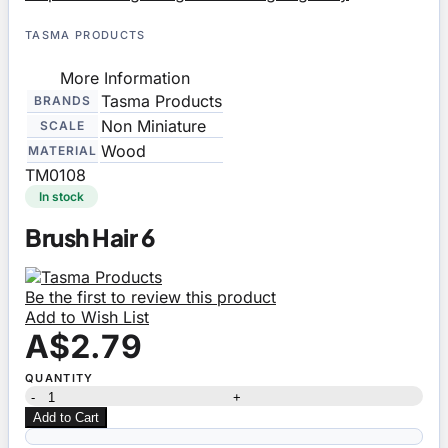
TASMA PRODUCTS
More Information
Tasma Products
BRANDS
Non Miniature
SCALE
Wood
MATERIAL
TM0108
In stock
Brush Hair 6
Be the first to review this product
Add to Wish List
A$2.79
QUANTITY
-
+
Add to Cart