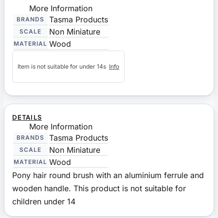
More Information
Tasma Products
BRANDS
Non Miniature
SCALE
Wood
MATERIAL
Item is not suitable for under 14s
Info
DETAILS
More Information
Tasma Products
BRANDS
Non Miniature
SCALE
Wood
MATERIAL
Pony hair round brush with an aluminium ferrule and
wooden handle. This product is not suitable for
children under 14