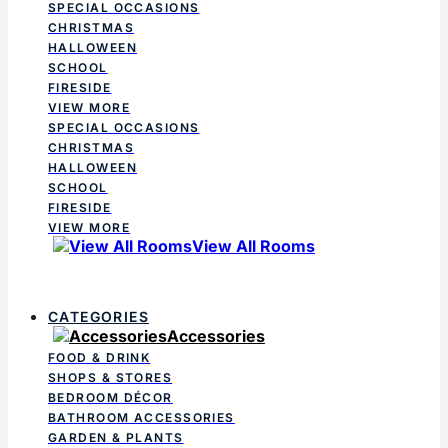
SPECIAL OCCASIONS
CHRISTMAS
HALLOWEEN
SCHOOL
FIRESIDE
VIEW MORE
SPECIAL OCCASIONS
CHRISTMAS
HALLOWEEN
SCHOOL
FIRESIDE
VIEW MORE
View All Rooms
CATEGORIES
Accessories
FOOD & DRINK
SHOPS & STORES
BEDROOM DÉCOR
BATHROOM ACCESSORIES
GARDEN & PLANTS