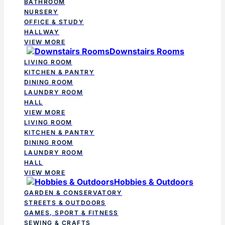
BATHROOM
NURSERY
OFFICE & STUDY
HALLWAY
VIEW MORE
Downstairs Rooms
LIVING ROOM
KITCHEN & PANTRY
DINING ROOM
LAUNDRY ROOM
HALL
VIEW MORE
LIVING ROOM
KITCHEN & PANTRY
DINING ROOM
LAUNDRY ROOM
HALL
VIEW MORE
Hobbies & Outdoors
GARDEN & CONSERVATORY
STREETS & OUTDOORS
GAMES, SPORT & FITNESS
SEWING & CRAFTS