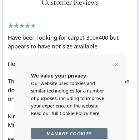
Customer Reviews
100%
Have been looking for carpet 300x400 but
appears to have not size available
Hello John
Close
We value your privacy
Cookie
Bar
Thank you for your enquiry. Unfortunately, we
Our website uses cookies and
don't sell any carpet this large. 300 x 330 is
similar technologies for a number
one of our largest styles currently.
of purposes, including to improve
your experience on the website.
Read our full Cookie Policy
here.
Kind regards
Minimum World
MANAGE COOKIES
Review by
John H