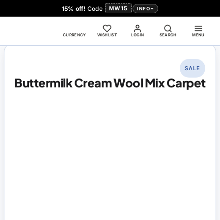
15% off!
Code
MW15
INFO
CURRENCY
WISHLIST
LOGIN
SEARCH
MENU
SALE
Buttermilk Cream Wool Mix Carpet