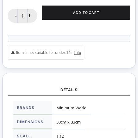
ADD TO CART
-
+
Item is not suitable for under 14s
Info
DETAILS
More
BRANDS
Minimum World
Information
DIMENSIONS
30cm x 33cm
SCALE
1:12