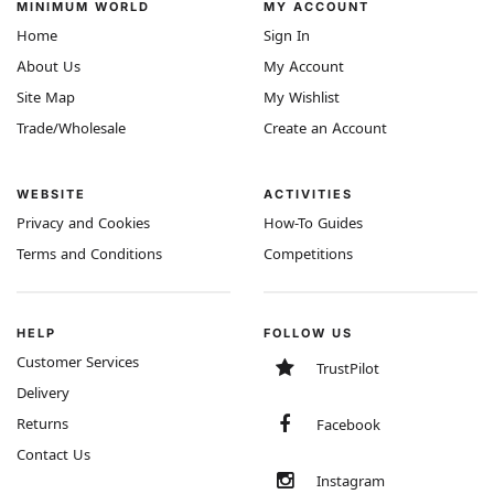
MINIMUM WORLD
MY ACCOUNT
Home
Sign In
About Us
My Account
Site Map
My Wishlist
Trade/Wholesale
Create an Account
WEBSITE
ACTIVITIES
Privacy and Cookies
How-To Guides
Terms and Conditions
Competitions
HELP
FOLLOW US
Customer Services
TrustPilot
Delivery
Returns
Facebook
Contact Us
Instagram