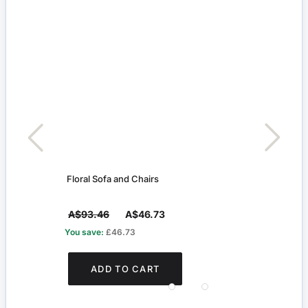
Floral Sofa and Chairs
Whit
A$93.46
A$46.73
A$4
You save:
£46.73
You s
ADD TO CART