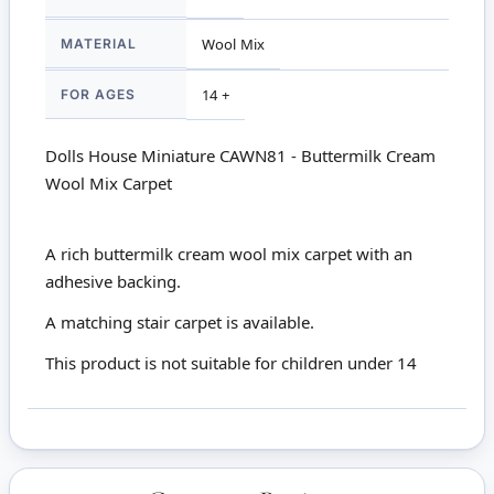
MATERIAL
Wool Mix
FOR AGES
14 +
Dolls House Miniature CAWN81 - Buttermilk Cream
Wool Mix Carpet
A rich buttermilk cream wool mix carpet with an
adhesive backing.
A
matching stair carpet
is available.
This product is not suitable for children under 14