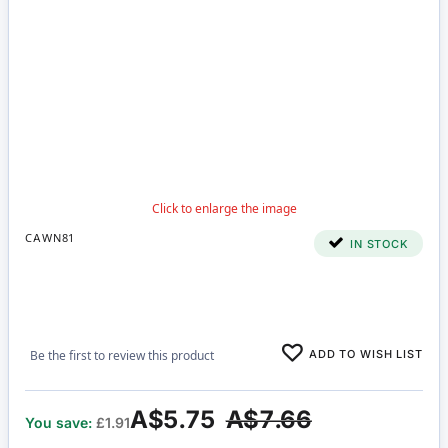
CAWN81
IN STOCK
ADD TO WISH LIST
Be the first to review this product
A$5.75
A$7.66
You save:
£1.91