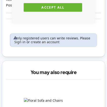
Posted on
27/04/2021
ACCEPT ALL
Only registered users can write reviews. Please
Sign in
or
create an account
You may also require