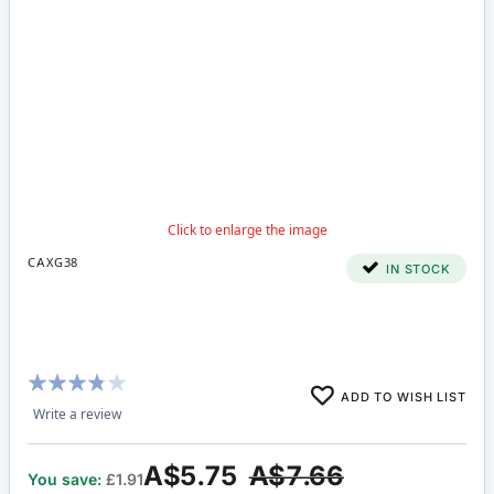
CAXG38
IN STOCK
Rating:
ADD TO WISH LIST
73%
Write a review
A$5.75
A$7.66
You save:
£1.91