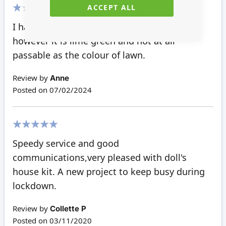
ACCEPT ALL
20%
I had hoped to use this in my front garden,
however it is lime green and not at all
passable as the colour of lawn.
Review by
Anne
Posted on
07/02/2024
100%
Speedy service and good
communications,very pleased with doll's
house kit. A new project to keep busy during
lockdown.
Review by
Collette P
Posted on
03/11/2020