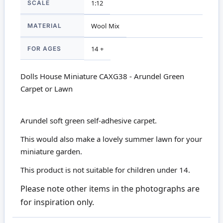
SCALE
1:12
MATERIAL
Wool Mix
FOR AGES
14 +
Dolls House Miniature CAXG38 - Arundel Green
Carpet or Lawn
Arundel soft green self-adhesive carpet.
This would also make a lovely summer lawn for your
miniature garden.
This product is not suitable for children under 14.
Please note other items in the photographs are
for inspiration only.