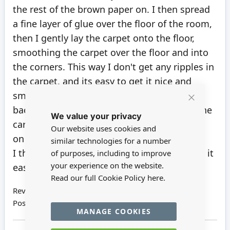
the rest of the brown paper on. I then spread
a fine layer of glue over the floor of the room,
then I gently lay the carpet onto the floor,
smoothing the carpet over the floor and into
the corners. This way I don't get any ripples in
the carpet, and its easy to get it nice and
smooth without fighting the very sticky
Close
backing that it comes with. You can move the
We value your privacy
Cookie
Bar
carpet around slightly with putting the glue
Our website uses cookies and
on the floor.
similar technologies for a number
I then put the skirting in place. I have found it
of purposes, including to improve
your experience on the website.
easier to do that way around
Read our full Cookie Policy
here.
Review by
Patricia
Posted on
03/08/2024
MANAGE COOKIES