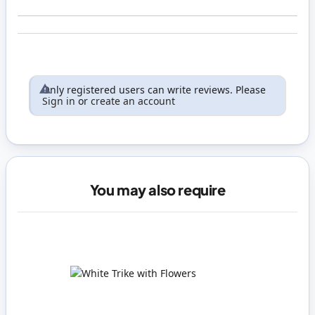
Only registered users can write reviews. Please
Sign in
or
create an account
You may also require