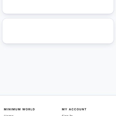
MINIMUM WORLD
MY ACCOUNT