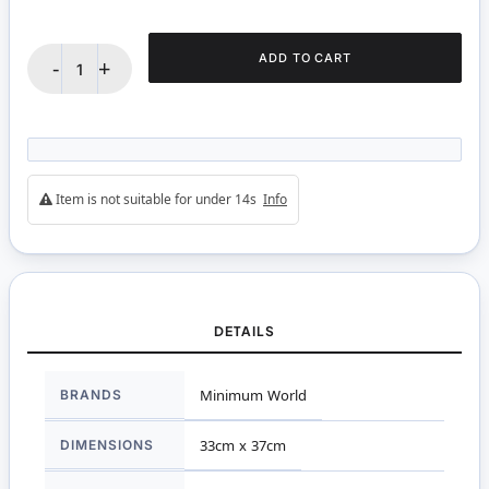
ADD TO CART
-
+
Item is not suitable for under 14s
Info
DETAILS
More
BRANDS
Minimum World
Information
DIMENSIONS
33cm x 37cm