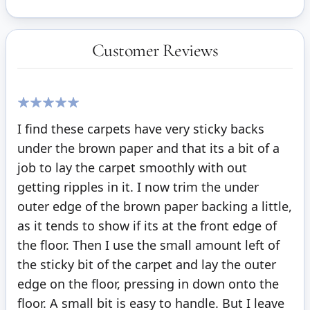
Customer Reviews
100%
I find these carpets have very sticky backs
under the brown paper and that its a bit of a
job to lay the carpet smoothly with out
getting ripples in it. I now trim the under
outer edge of the brown paper backing a little,
as it tends to show if its at the front edge of
the floor. Then I use the small amount left of
the sticky bit of the carpet and lay the outer
edge on the floor, pressing in down onto the
floor. A small bit is easy to handle. But I leave