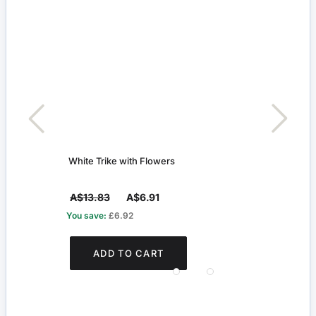
White Trike with Flowers
Rabbi
A$13.83
A$6.91
A$9
You save:
£6.92
You s
ADD TO CART