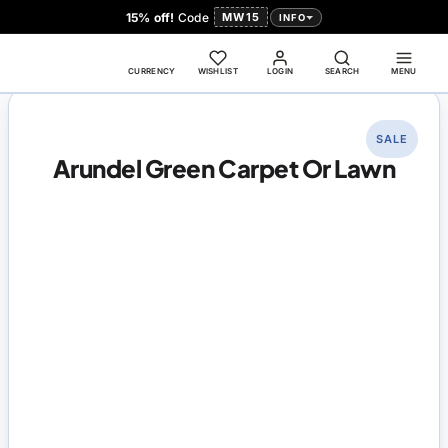
15% off!
Code
MW15
INFO
CURRENCY
WISHLIST
LOGIN
SEARCH
MENU
SALE
Arundel Green Carpet Or Lawn