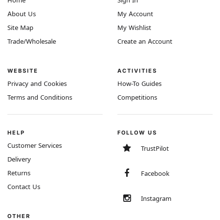
Home
Sign In
About Us
My Account
Site Map
My Wishlist
Trade/Wholesale
Create an Account
WEBSITE
ACTIVITIES
Privacy and Cookies
How-To Guides
Terms and Conditions
Competitions
HELP
FOLLOW US
Customer Services
TrustPilot
Delivery
Returns
Facebook
Contact Us
Instagram
OTHER