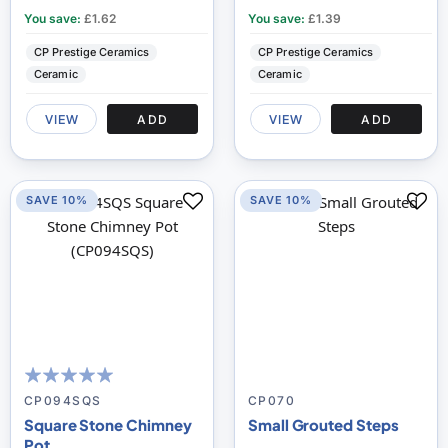
You save:
£1.62
You save:
£1.39
CP Prestige Ceramics
CP Prestige Ceramics
Ceramic
Ceramic
VIEW
ADD
VIEW
ADD
SAVE 10%
SAVE 10%
100
100
% of
CP094SQS
CP070
Square Stone Chimney
Small Grouted Steps
Pot