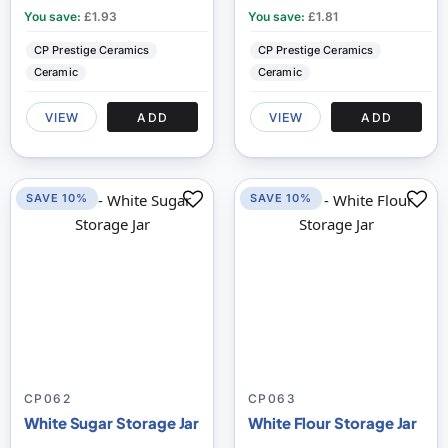
You save:
£1.93
You save:
£1.81
CP Prestige Ceramics
CP Prestige Ceramics
Ceramic
Ceramic
VIEW
ADD
VIEW
ADD
SAVE 10%
SAVE 10%
CP062
CP063
White Sugar Storage Jar
White Flour Storage Jar