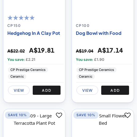
95
100
% of
CP150
CP100
Hedgehog In A Clay Pot
Dog Bowl with Food
A$19.81
A$17.14
A$22.02
A$19.04
You save:
£2.21
You save:
£1.90
CP Prestige Ceramics
CP Prestige Ceramics
Ceramic
Ceramic
VIEW
ADD
VIEW
ADD
SAVE 10%
SAVE 10%