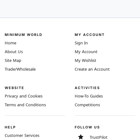
MINIMUM WORLD
MY ACCOUNT
Home
Sign In
About Us
My Account
Site Map
My Wishlist
Trade/Wholesale
Create an Account
WEBSITE
ACTIVITIES
Privacy and Cookies
How-To Guides
Terms and Conditions
Competitions
HELP
FOLLOW US
Customer Services
TrustPilot