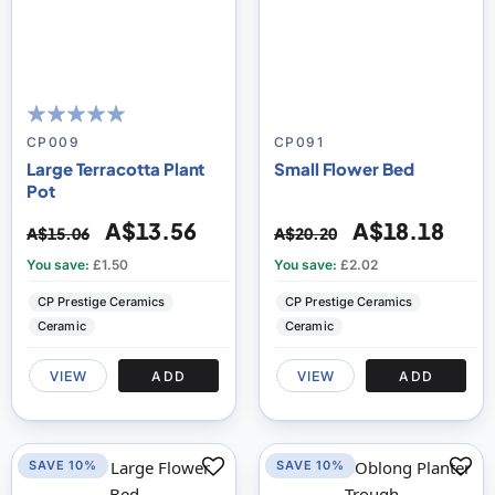
100
100
% of
CP009
CP091
Large Terracotta Plant
Small Flower Bed
Pot
A$13.56
A$18.18
A$15.06
A$20.20
You save:
£1.50
You save:
£2.02
CP Prestige Ceramics
CP Prestige Ceramics
Ceramic
Ceramic
VIEW
ADD
VIEW
ADD
SAVE 10%
SAVE 10%