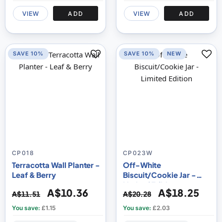
VIEW
ADD
VIEW
ADD
SAVE 10%
SAVE 10%
NEW
CP018
CP023W
Terracotta Wall Planter -
Off-White
Leaf & Berry
Biscuit/Cookie Jar -
Limited Edition
A$10.36
A$18.25
A$11.51
A$20.28
You save:
£1.15
You save:
£2.03