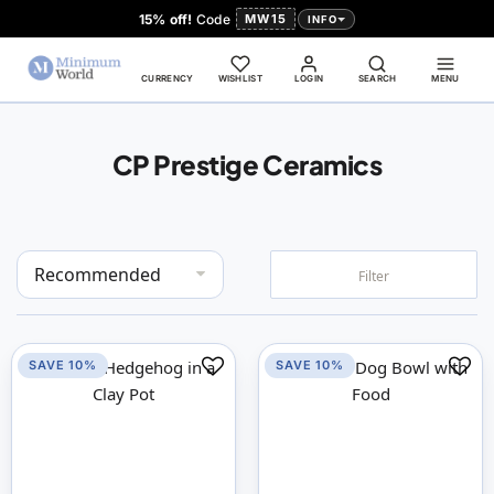
15% off!
Code
MW15
INFO
CURRENCY
WISHLIST
LOGIN
SEARCH
MENU
CP Prestige Ceramics
Set
Filter
Descending
Direction
SAVE 10%
SAVE 10%