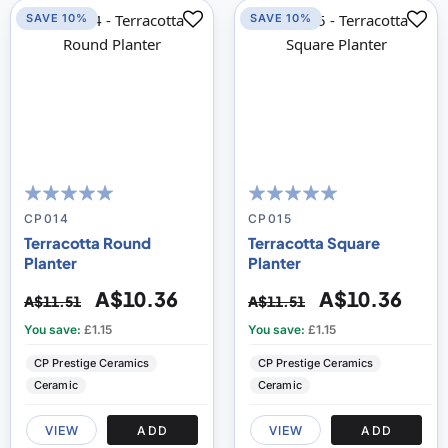
SAVE 10%
SAVE 10%
100
100
100
100
% of
% of
CP014
CP015
Terracotta Round
Terracotta Square
Planter
Planter
A$10.36
A$10.36
A$11.51
A$11.51
You save:
£1.15
You save:
£1.15
CP Prestige Ceramics
CP Prestige Ceramics
Ceramic
Ceramic
VIEW
ADD
VIEW
ADD