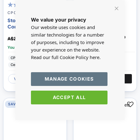
100
100
100
100
% of
% of
CP030ST
CP031
Close
We value your privacy
Cookie
Stone Demijohn with A
Small Demijohn with
Bar
Cork Top
Handle
Our website uses cookies and
similar technologies for a number
A$19.96
A$13.89
A$22.17
A$15.43
of purposes, including to improve
You save:
£2.21
You save:
£1.54
your experience on the website.
Read our full Cookie Policy
here.
CP Prestige Ceramics
CP Prestige Ceramics
Ceramic
Ceramic
MANAGE COOKIES
VIEW
ADD
VIEW
ADD
ACCEPT ALL
SAVE 10%
SAVE 10%