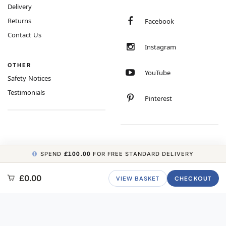
Delivery
Returns
Facebook
Contact Us
Instagram
OTHER
YouTube
Safety Notices
Testimonials
Pinterest
SPEND
£100.00
FOR FREE STANDARD DELIVERY
COPYRIGHT © 2026 MINIMUM WORLD LIMITED, ALL RIGHTS RESERVED.
£0.00
VIEW BASKET
CHECKOUT
CARBON NEUTRAL WEBSITE