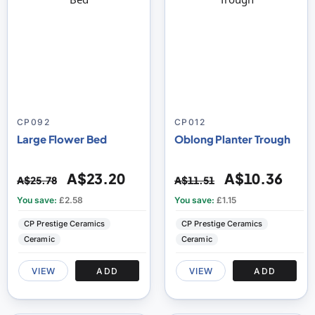
CP092
CP012
Large Flower Bed
Oblong Planter Trough
A$23.20
A$10.36
A$25.78
A$11.51
You save:
£2.58
You save:
£1.15
CP Prestige Ceramics
CP Prestige Ceramics
Ceramic
Ceramic
VIEW
ADD
VIEW
ADD