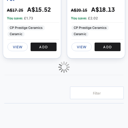
A$15.52
A$18.13
A$17.25
A$20.15
You save:
£1.73
You save:
£2.02
CP Prestige Ceramics
CP Prestige Ceramics
Ceramic
Ceramic
VIEW
ADD
VIEW
ADD
Filter