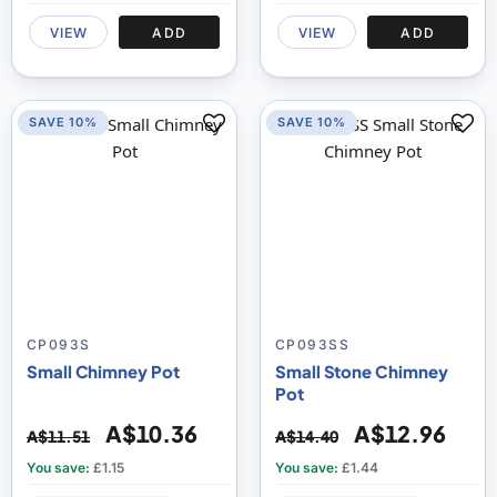
VIEW
ADD
VIEW
ADD
SAVE 10%
SAVE 10%
CP093S
CP093SS
Small Chimney Pot
Small Stone Chimney
Pot
A$10.36
A$12.96
A$11.51
A$14.40
You save:
£1.15
You save:
£1.44