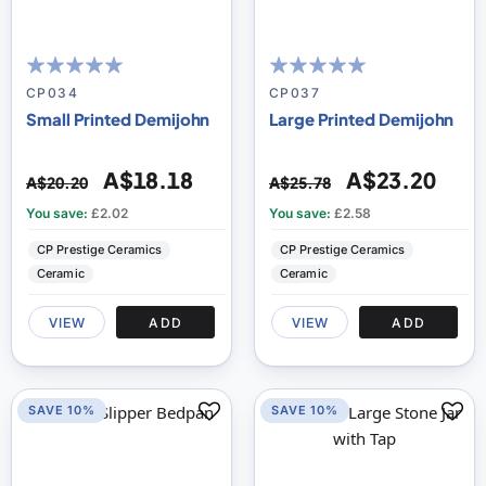
100
100
100
100
% of
% of
CP034
CP037
Small Printed Demijohn
Large Printed Demijohn
A$18.18
A$23.20
A$20.20
A$25.78
You save:
£2.02
You save:
£2.58
CP Prestige Ceramics
CP Prestige Ceramics
Ceramic
Ceramic
VIEW
ADD
VIEW
ADD
SAVE 10%
SAVE 10%