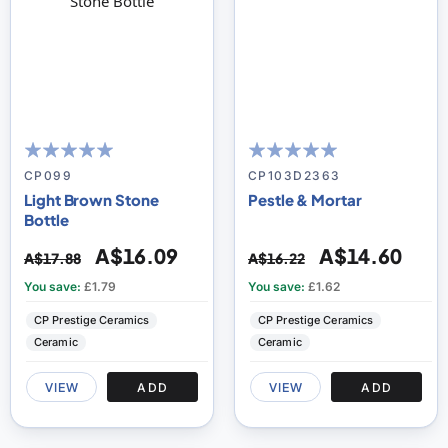
100
100
100
100
% of
% of
CP099
CP103D2363
Light Brown Stone
Pestle & Mortar
Bottle
A$16.09
A$14.60
A$17.88
A$16.22
You save:
£1.79
You save:
£1.62
CP Prestige Ceramics
CP Prestige Ceramics
Ceramic
Ceramic
VIEW
ADD
VIEW
ADD