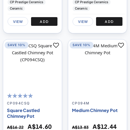
CP Prestige Ceramics
CP Prestige Ceramics
Ceramic
Ceramic
VIEW
ADD
VIEW
ADD
SAVE 10%
SAVE 10%
100
100
% of
CP094CSQ
CP094M
Square Castled
Medium Chimney Pot
Chimney Pot
A$14.60
A$12.44
A$16.22
A$13.83