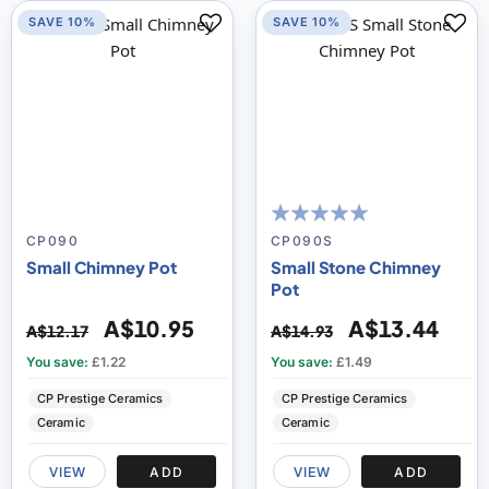
SAVE 10%
SAVE 10%
100
100
% of
CP090
CP090S
Small Chimney Pot
Small Stone Chimney
Pot
A$10.95
A$13.44
A$12.17
A$14.93
You save:
£1.22
You save:
£1.49
CP Prestige Ceramics
CP Prestige Ceramics
Ceramic
Ceramic
VIEW
ADD
VIEW
ADD