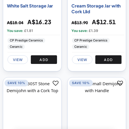
White Salt Storage Jar
Cream Storage Jar with
Cork Llid
A$16.23
A$12.51
A$18.04
A$13.90
You save:
£1.81
You save:
£1.39
CP Prestige Ceramics
CP Prestige Ceramics
Ceramic
Ceramic
VIEW
ADD
VIEW
ADD
SAVE 10%
SAVE 10%