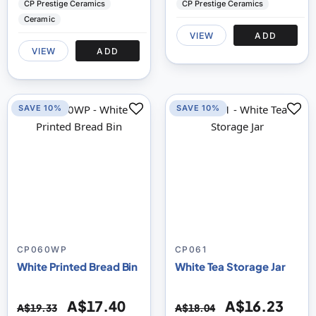
CP Prestige Ceramics
CP Prestige Ceramics
Ceramic
VIEW
ADD
VIEW
ADD
SAVE 10%
SAVE 10%
CP060WP
CP061
White Printed Bread Bin
White Tea Storage Jar
A$17.40
A$16.23
A$19.33
A$18.04