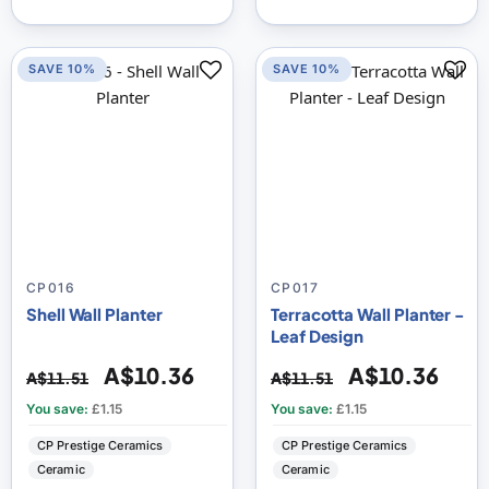
SAVE 10%
SAVE 10%
CP016
CP017
Shell Wall Planter
Terracotta Wall Planter -
Leaf Design
A$10.36
A$10.36
A$11.51
A$11.51
You save:
£1.15
You save:
£1.15
CP Prestige Ceramics
CP Prestige Ceramics
Ceramic
Ceramic