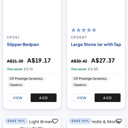
100
100
% of
CP051
CP098T
Slipper Bedpan
Large Stone Jar with Tap
A$19.17
A$27.37
A$21.30
A$30.42
You save:
£2.13
You save:
£3.05
CP Prestige Ceramics
CP Prestige Ceramics
Ceramic
Ceramic
VIEW
ADD
VIEW
ADD
SAVE 10%
SAVE 10%