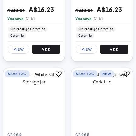
A$16.23
A$16.23
A$18.04
A$18.04
You save:
£1.81
You save:
£1.81
CP Prestige Ceramics
CP Prestige Ceramics
Ceramic
Ceramic
VIEW
ADD
VIEW
ADD
SAVE 10%
SAVE 10%
NEW
CP064
CP065