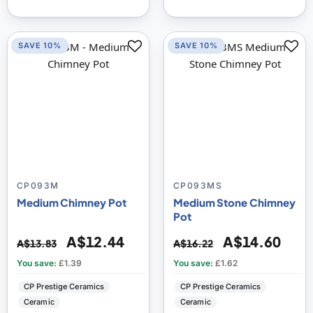
SAVE 10%
SAVE 10%
CP093M
CP093MS
Medium Chimney Pot
Medium Stone Chimney
Pot
A$12.44
A$14.60
A$13.83
A$16.22
You save:
£1.39
You save:
£1.62
CP Prestige Ceramics
CP Prestige Ceramics
Ceramic
Ceramic