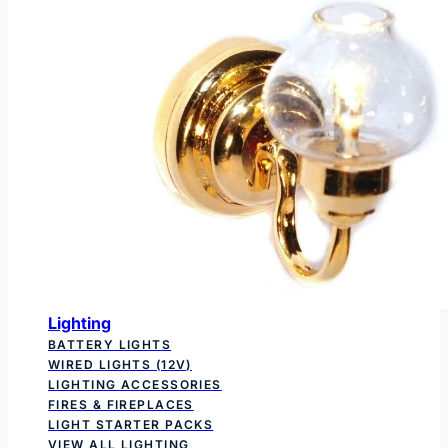
Lighting
BATTERY LIGHTS
WIRED LIGHTS (12V)
LIGHTING ACCESSORIES
FIRES & FIREPLACES
LIGHT STARTER PACKS
VIEW ALL LIGHTING