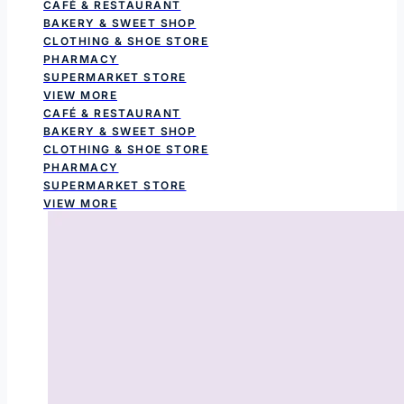
CAFÉ & RESTAURANT
BAKERY & SWEET SHOP
CLOTHING & SHOE STORE
PHARMACY
SUPERMARKET STORE
VIEW MORE
CAFÉ & RESTAURANT
BAKERY & SWEET SHOP
CLOTHING & SHOE STORE
PHARMACY
SUPERMARKET STORE
VIEW MORE