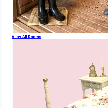
View All Rooms