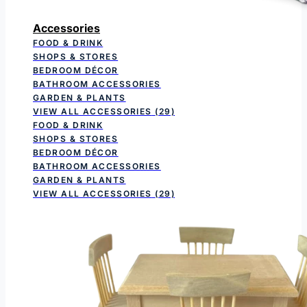
Accessories
FOOD & DRINK
SHOPS & STORES
BEDROOM DÉCOR
BATHROOM ACCESSORIES
GARDEN & PLANTS
VIEW ALL ACCESSORIES
(29)
FOOD & DRINK
SHOPS & STORES
BEDROOM DÉCOR
BATHROOM ACCESSORIES
GARDEN & PLANTS
VIEW ALL ACCESSORIES
(29)