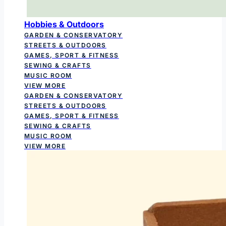
Hobbies & Outdoors
GARDEN & CONSERVATORY
STREETS & OUTDOORS
GAMES, SPORT & FITNESS
SEWING & CRAFTS
MUSIC ROOM
VIEW MORE
GARDEN & CONSERVATORY
STREETS & OUTDOORS
GAMES, SPORT & FITNESS
SEWING & CRAFTS
MUSIC ROOM
VIEW MORE