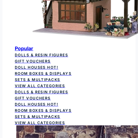
Popular
DOLLS & RESIN FIGURES
GIFT VOUCHERS
DOLL HOUSES
HOT!
ROOM BOXES & DISPLAYS
SETS & MULTIPACKS
VIEW ALL CATEGORIES
DOLLS & RESIN FIGURES
GIFT VOUCHERS
DOLL HOUSES
HOT!
ROOM BOXES & DISPLAYS
SETS & MULTIPACKS
VIEW ALL CATEGORIES