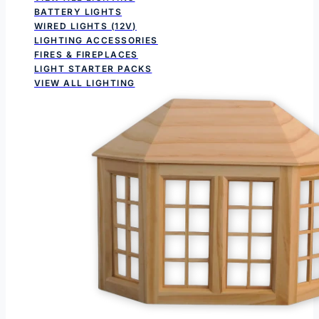
BATTERY LIGHTS
WIRED LIGHTS (12V)
LIGHTING ACCESSORIES
FIRES & FIREPLACES
LIGHT STARTER PACKS
VIEW ALL LIGHTING