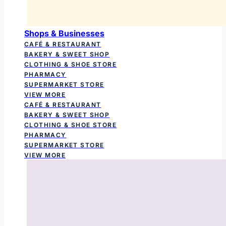
Shops & Businesses
CAFÉ & RESTAURANT
BAKERY & SWEET SHOP
CLOTHING & SHOE STORE
PHARMACY
SUPERMARKET STORE
VIEW MORE
CAFÉ & RESTAURANT
BAKERY & SWEET SHOP
CLOTHING & SHOE STORE
PHARMACY
SUPERMARKET STORE
VIEW MORE