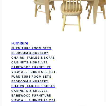
Furniture
FURNITURE ROOM SETS
BEDROOM & NURSERY
CHAIRS, TABLES & SOFAS
CABINETS & SHELVES
BAREWOOD FURNITURE
VIEW ALL FURNITURE
(13)
FURNITURE ROOM SETS
BEDROOM & NURSERY
CHAIRS, TABLES & SOFAS
CABINETS & SHELVES
BAREWOOD FURNITURE
VIEW ALL FURNITURE
(13)