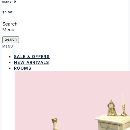
0
BASKET
$0.00
Search
Menu
Search
MENU
SALE & OFFERS
NEW ARRIVALS
ROOMS