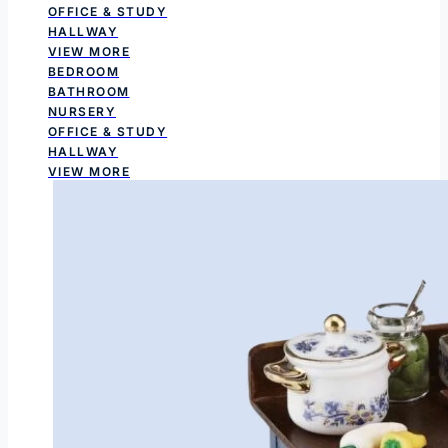
OFFICE & STUDY
HALLWAY
VIEW MORE
BEDROOM
BATHROOM
NURSERY
OFFICE & STUDY
HALLWAY
VIEW MORE