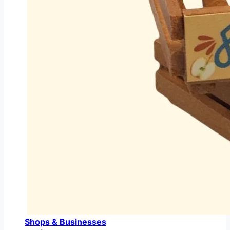
Shops & Businesses