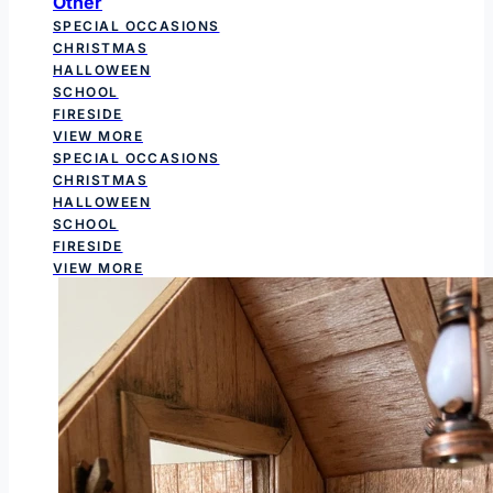
Other
SPECIAL OCCASIONS
CHRISTMAS
HALLOWEEN
SCHOOL
FIRESIDE
VIEW MORE
SPECIAL OCCASIONS
CHRISTMAS
HALLOWEEN
SCHOOL
FIRESIDE
VIEW MORE