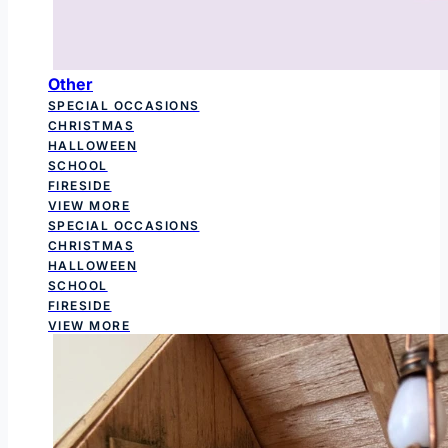
Other
SPECIAL OCCASIONS
CHRISTMAS
HALLOWEEN
SCHOOL
FIRESIDE
VIEW MORE
SPECIAL OCCASIONS
CHRISTMAS
HALLOWEEN
SCHOOL
FIRESIDE
VIEW MORE