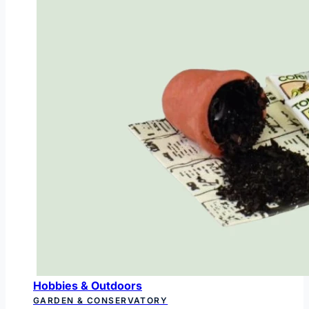
Hobbies & Outdoors
GARDEN & CONSERVATORY