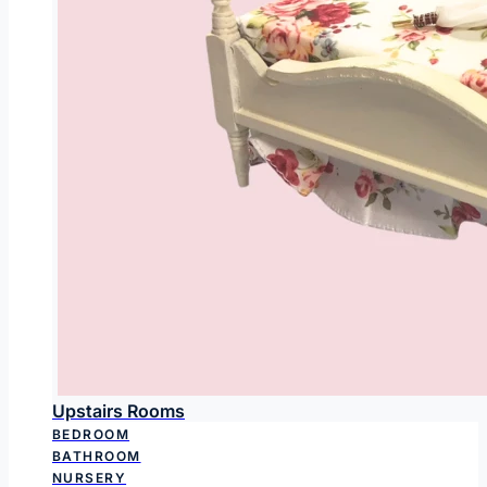
Upstairs Rooms
BEDROOM
BATHROOM
NURSERY