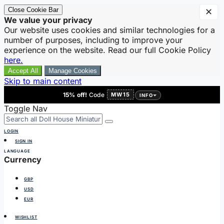
Close Cookie Bar
✕
We value your privacy
Our website uses cookies and similar technologies for a
number of purposes, including to improve your
experience on the website. Read our full Cookie Policy
here.
Accept All
Manage Cookies
Skip to main content
15% off!
Code
MW15
INFO
Toggle Nav
LOGIN
SIGN IN
LANGUAGE
Currency
GBP
USD
EUR
WISHLIST