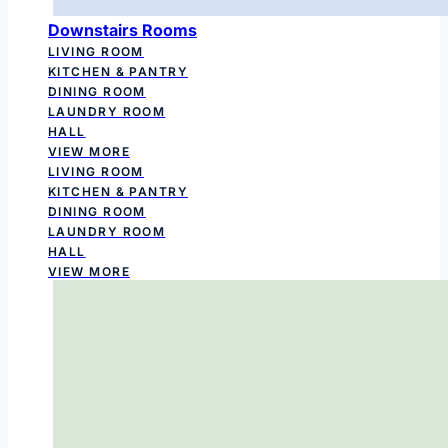
Downstairs Rooms
LIVING ROOM
KITCHEN & PANTRY
DINING ROOM
LAUNDRY ROOM
HALL
VIEW MORE
LIVING ROOM
KITCHEN & PANTRY
DINING ROOM
LAUNDRY ROOM
HALL
VIEW MORE