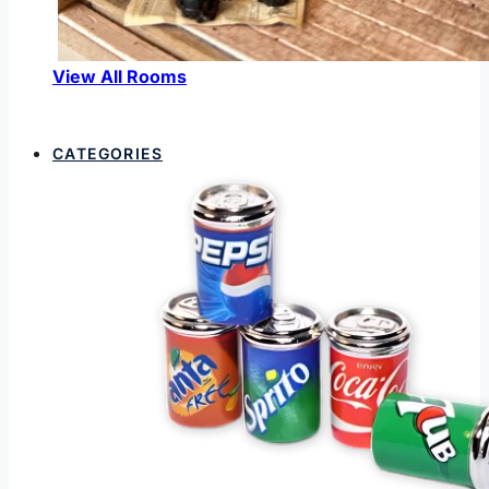
View All Rooms
CATEGORIES