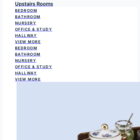
Upstairs Rooms
BEDROOM
BATHROOM
NURSERY
OFFICE & STUDY
HALLWAY
VIEW MORE
BEDROOM
BATHROOM
NURSERY
OFFICE & STUDY
HALLWAY
VIEW MORE