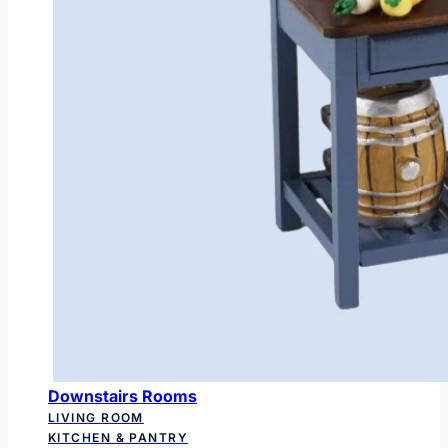
Downstairs Rooms
LIVING ROOM
KITCHEN & PANTRY