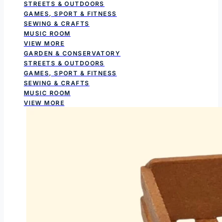
STREETS & OUTDOORS
GAMES, SPORT & FITNESS
SEWING & CRAFTS
MUSIC ROOM
VIEW MORE
GARDEN & CONSERVATORY
STREETS & OUTDOORS
GAMES, SPORT & FITNESS
SEWING & CRAFTS
MUSIC ROOM
VIEW MORE