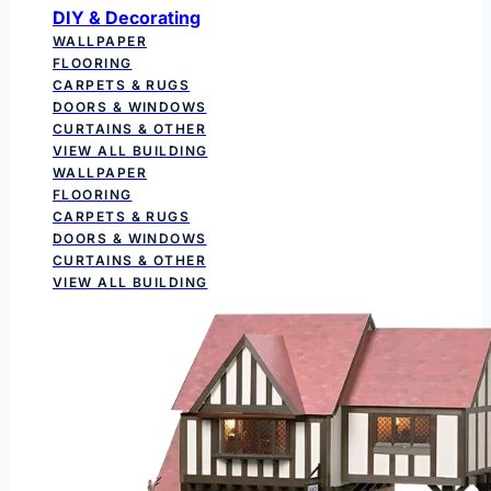
DIY & Decorating
WALLPAPER
FLOORING
CARPETS & RUGS
DOORS & WINDOWS
CURTAINS & OTHER
VIEW ALL BUILDING
WALLPAPER
FLOORING
CARPETS & RUGS
DOORS & WINDOWS
CURTAINS & OTHER
VIEW ALL BUILDING