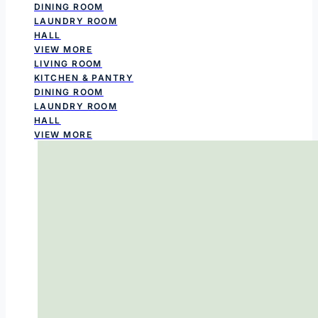
DINING ROOM
LAUNDRY ROOM
HALL
VIEW MORE
LIVING ROOM
KITCHEN & PANTRY
DINING ROOM
LAUNDRY ROOM
HALL
VIEW MORE