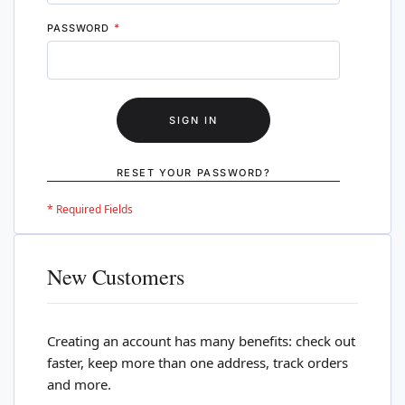
PASSWORD
SIGN IN
RESET YOUR PASSWORD?
New Customers
Creating an account has many benefits: check out
faster, keep more than one address, track orders
and more.