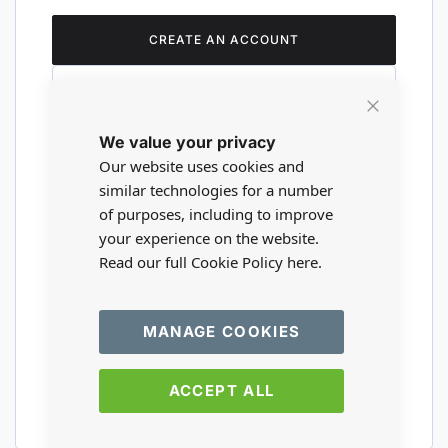
CREATE AN ACCOUNT
Close
We value your privacy
Cookie
Are you a wholesaler?
Bar
Our website uses cookies and
similar technologies for a number
of purposes, including to improve
Please visit our wholesale website to
your experience on the website.
register or login to your trade account.
Read our full Cookie Policy
here.
TRADE WEBSITE
MANAGE COOKIES
ACCEPT ALL