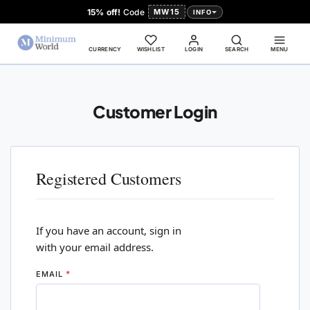
15% off!
Code
MW15
INFO
CURRENCY
WISHLIST
LOGIN
SEARCH
MENU
Customer Login
Registered Customers
If you have an account, sign in
with your email address.
EMAIL