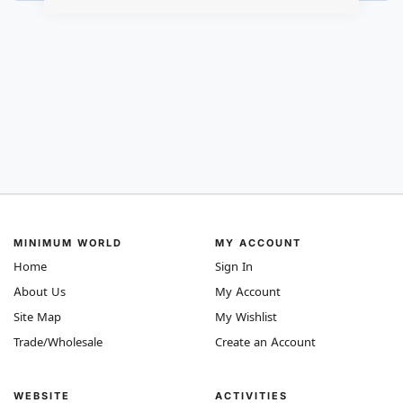
MINIMUM WORLD
MY ACCOUNT
Home
Sign In
About Us
My Account
Site Map
My Wishlist
Trade/Wholesale
Create an Account
WEBSITE
ACTIVITIES