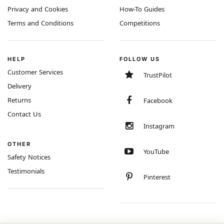
Privacy and Cookies
How-To Guides
Terms and Conditions
Competitions
HELP
FOLLOW US
Customer Services
TrustPilot
Delivery
Returns
Facebook
Contact Us
Instagram
OTHER
YouTube
Safety Notices
Testimonials
Pinterest