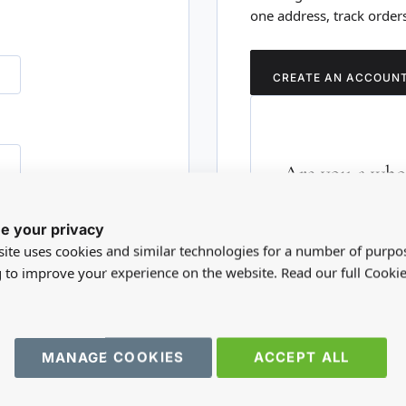
one address, track order
CREATE AN ACCOUN
Are you a whol
Please visit our who
e your privacy
RD?
trade account.
ite uses cookies and similar technologies for a number of purpo
g to improve your experience on the website. Read our full Cookie
TRADE WEBSITE
MANAGE COOKIES
ACCEPT ALL