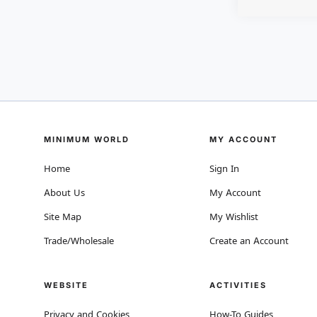
MINIMUM WORLD
MY ACCOUNT
Home
Sign In
About Us
My Account
Site Map
My Wishlist
Trade/Wholesale
Create an Account
WEBSITE
ACTIVITIES
Privacy and Cookies
How-To Guides