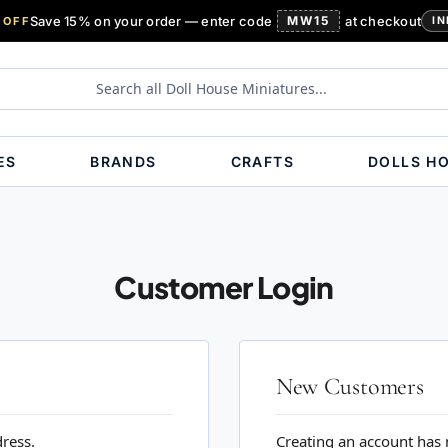
Save 15% on your order — enter code
MW15
at checkout
 OFF
IN
ES
BRANDS
CRAFTS
DOLLS H
Customer Login
New Customers
dress.
Creating an account has 