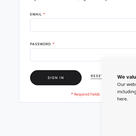
EMAIL
PASSWORD
We valu
RESET YOUR PASSWO
SIGN IN
Our webs
includin
here.