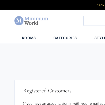
15%
ROOMS
CATEGORIES
STYL
Registered Customers
If you have an account, sign in with your email ad