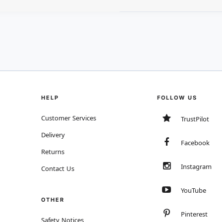
HELP
FOLLOW US
Customer Services
TrustPilot
Delivery
Facebook
Returns
Instagram
Contact Us
YouTube
OTHER
Pinterest
Safety Notices