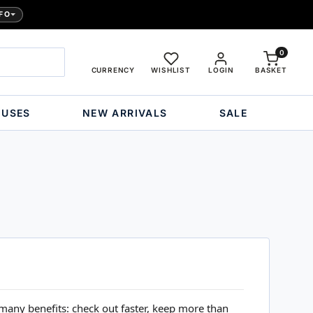
FO
0
CURRENCY
WISHLIST
LOGIN
BASKET
OUSES
NEW ARRIVALS
SALE
many benefits: check out faster, keep more than