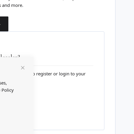
s and more.
T
esaler?
lesale website to register or login to your
Close
Cookie
Bar
ses,
 Policy