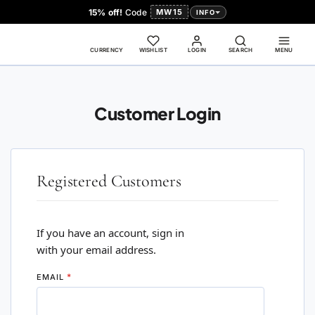
15% off!
Code
MW15
INFO
CURRENCY
WISHLIST
LOGIN
SEARCH
MENU
Customer Login
Registered Customers
If you have an account, sign in
with your email address.
EMAIL