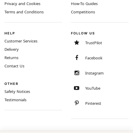
Privacy and Cookies
How-To Guides
Terms and Conditions
Competitions
HELP
FOLLOW US
Customer Services
TrustPilot
Delivery
Returns
Facebook
Contact Us
Instagram
OTHER
YouTube
Safety Notices
Testimonials
Pinterest