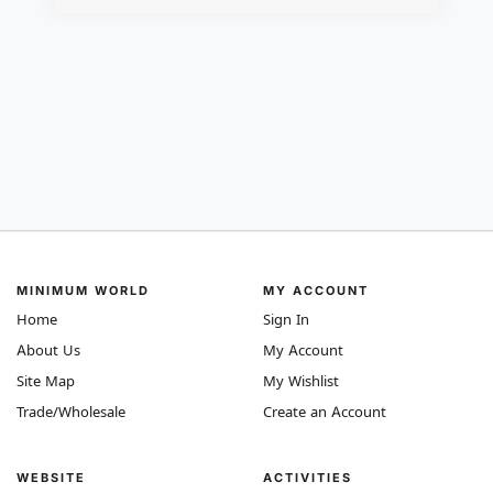
MINIMUM WORLD
MY ACCOUNT
Home
Sign In
About Us
My Account
Site Map
My Wishlist
Trade/Wholesale
Create an Account
WEBSITE
ACTIVITIES