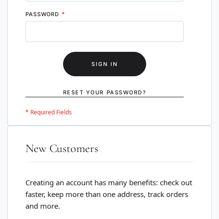
PASSWORD
SIGN IN
RESET YOUR PASSWORD?
New Customers
Creating an account has many benefits: check out
faster, keep more than one address, track orders
and more.