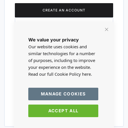
CREATE AN ACCOUNT
Close
We value your privacy
Cookie
Are you a wholesaler?
Bar
Our website uses cookies and
similar technologies for a number
of purposes, including to improve
Please visit our wholesale website to
your experience on the website.
register or login to your trade account.
Read our full Cookie Policy
here.
TRADE WEBSITE
MANAGE COOKIES
ACCEPT ALL