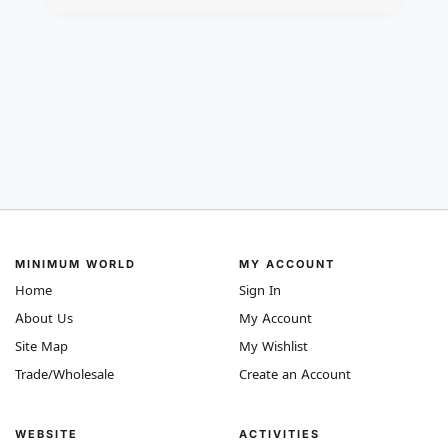
MINIMUM WORLD
MY ACCOUNT
Home
Sign In
About Us
My Account
Site Map
My Wishlist
Trade/Wholesale
Create an Account
WEBSITE
ACTIVITIES