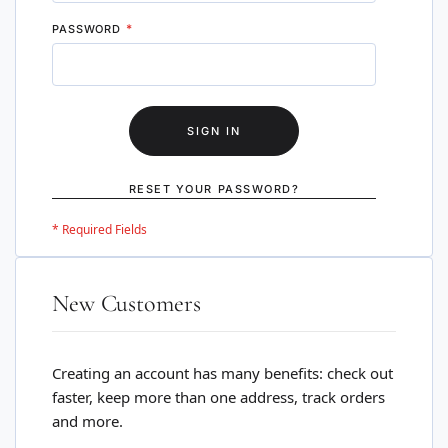
PASSWORD
SIGN IN
RESET YOUR PASSWORD?
New Customers
Creating an account has many benefits: check out
faster, keep more than one address, track orders
and more.