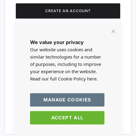
CREATE AN ACCOUNT
Close
We value your privacy
Cookie
Are you a wholesaler?
Bar
Our website uses cookies and
similar technologies for a number
of purposes, including to improve
Please visit our wholesale website to
your experience on the website.
register or login to your trade account.
Read our full Cookie Policy
here.
TRADE WEBSITE
MANAGE COOKIES
ACCEPT ALL