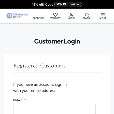
15% off!
Code
MW15
INFO
CURRENCY
WISHLIST
LOGIN
SEARCH
MENU
Customer Login
Registered Customers
If you have an account, sign in
with your email address.
EMAIL