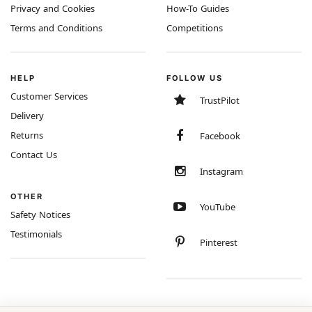
Privacy and Cookies
How-To Guides
Terms and Conditions
Competitions
HELP
FOLLOW US
Customer Services
TrustPilot
Delivery
Returns
Facebook
Contact Us
Instagram
OTHER
YouTube
Safety Notices
Testimonials
Pinterest