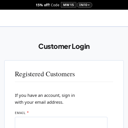
15% off!
Code
MW15
INFO
Customer Login
Registered Customers
If you have an account, sign in
with your email address.
EMAIL