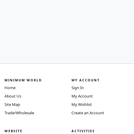
MINIMUM WORLD
MY ACCOUNT
Home
Sign In
About Us
My Account
Site Map
My Wishlist
Trade/Wholesale
Create an Account
WEBSITE
ACTIVITIES