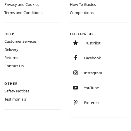
Privacy and Cookies
How-To Guides
Terms and Conditions
Competitions
HELP
FOLLOW US
Customer Services
TrustPilot
Delivery
Returns
Facebook
Contact Us
Instagram
OTHER
YouTube
Safety Notices
Testimonials
Pinterest