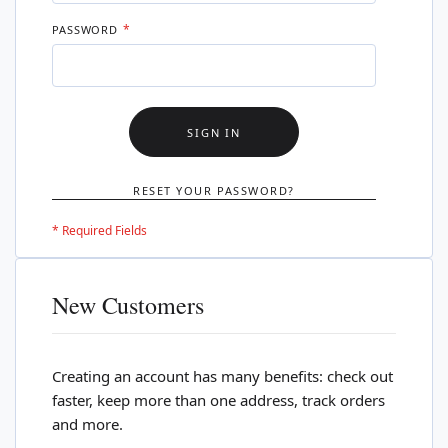
PASSWORD
SIGN IN
RESET YOUR PASSWORD?
New Customers
Creating an account has many benefits: check out
faster, keep more than one address, track orders
and more.