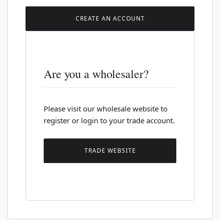
CREATE AN ACCOUNT
Are you a wholesaler?
Please visit our wholesale website to
register or login to your trade account.
TRADE WEBSITE