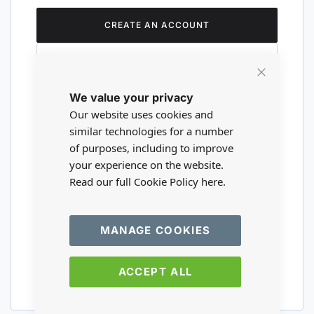
CREATE AN ACCOUNT
Close
We value your privacy
Cookie
Are you a wholesaler?
Bar
Our website uses cookies and
similar technologies for a number
of purposes, including to improve
Please visit our wholesale website to
your experience on the website.
register or login to your trade account.
Read our full Cookie Policy
here.
TRADE WEBSITE
MANAGE COOKIES
ACCEPT ALL