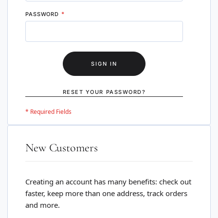
PASSWORD
SIGN IN
RESET YOUR PASSWORD?
New Customers
Creating an account has many benefits: check out
faster, keep more than one address, track orders
and more.