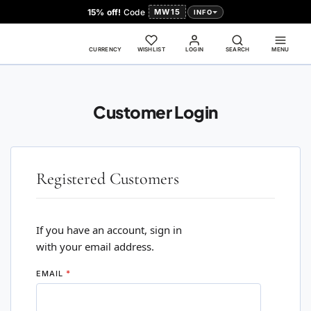
15% off!
Code
MW15
INFO
CURRENCY
WISHLIST
LOGIN
SEARCH
MENU
Customer Login
Registered Customers
If you have an account, sign in
with your email address.
EMAIL