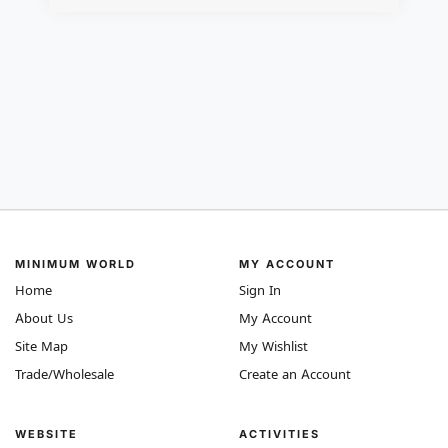
MINIMUM WORLD
MY ACCOUNT
Home
Sign In
About Us
My Account
Site Map
My Wishlist
Trade/Wholesale
Create an Account
WEBSITE
ACTIVITIES