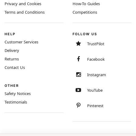
Privacy and Cookies
How-To Guides
Terms and Conditions
Competitions
HELP
FOLLOW US
Customer Services
TrustPilot
Delivery
Returns
Facebook
Contact Us
Instagram
OTHER
YouTube
Safety Notices
Testimonials
Pinterest