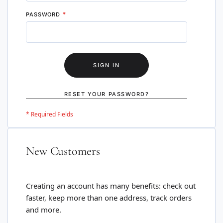
PASSWORD
SIGN IN
RESET YOUR PASSWORD?
New Customers
Creating an account has many benefits: check out
faster, keep more than one address, track orders
and more.