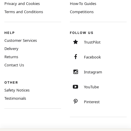
Privacy and Cookies
How-To Guides
Terms and Conditions
Competitions
HELP
FOLLOW US
Customer Services
TrustPilot
Delivery
Returns
Facebook
Contact Us
Instagram
OTHER
YouTube
Safety Notices
Testimonials
Pinterest