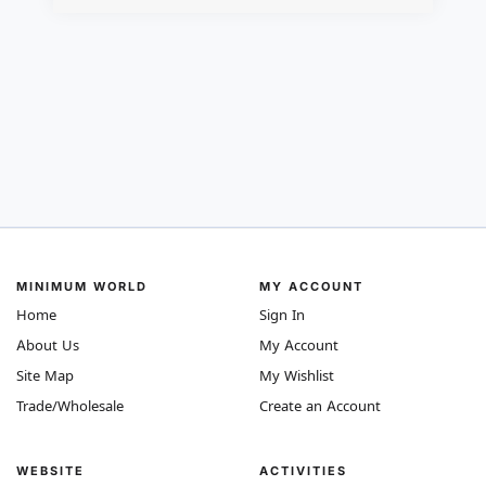
MINIMUM WORLD
MY ACCOUNT
Home
Sign In
About Us
My Account
Site Map
My Wishlist
Trade/Wholesale
Create an Account
WEBSITE
ACTIVITIES