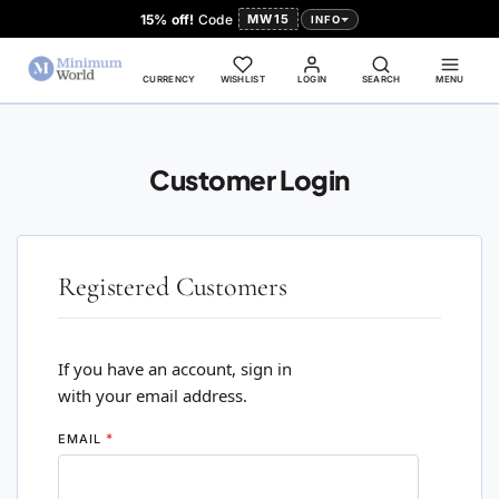
15% off!
Code
MW15
INFO
CURRENCY
WISHLIST
LOGIN
SEARCH
MENU
Customer Login
Registered Customers
If you have an account, sign in
with your email address.
EMAIL