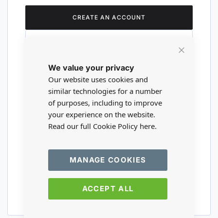
CREATE AN ACCOUNT
Close
We value your privacy
Cookie
Are you a wholesaler?
Bar
Our website uses cookies and
similar technologies for a number
of purposes, including to improve
Please visit our wholesale website to
your experience on the website.
register or login to your trade account.
Read our full Cookie Policy
here.
TRADE WEBSITE
MANAGE COOKIES
ACCEPT ALL