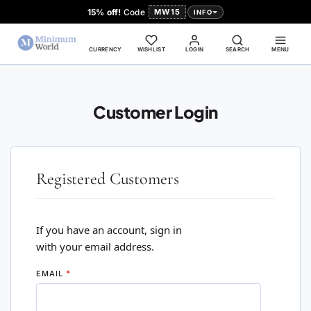
15% off!
Code
MW15
INFO
CURRENCY
WISHLIST
LOGIN
SEARCH
MENU
Customer Login
Registered Customers
If you have an account, sign in
with your email address.
EMAIL