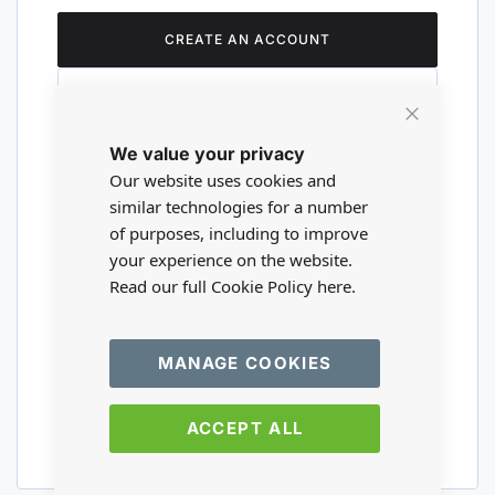
CREATE AN ACCOUNT
Close
We value your privacy
Cookie
Are you a wholesaler?
Bar
Our website uses cookies and
similar technologies for a number
of purposes, including to improve
Please visit our wholesale website to
your experience on the website.
register or login to your trade account.
Read our full Cookie Policy
here.
TRADE WEBSITE
MANAGE COOKIES
ACCEPT ALL