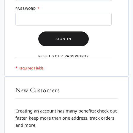
PASSWORD
SIGN IN
RESET YOUR PASSWORD?
New Customers
Creating an account has many benefits: check out
faster, keep more than one address, track orders
and more.