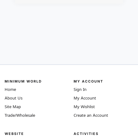
MINIMUM WORLD
MY ACCOUNT
Home
Sign In
About Us
My Account
Site Map
My Wishlist
Trade/Wholesale
Create an Account
WEBSITE
ACTIVITIES