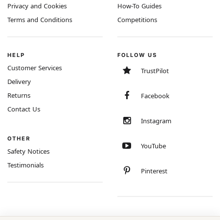
Privacy and Cookies
How-To Guides
Terms and Conditions
Competitions
HELP
FOLLOW US
Customer Services
TrustPilot
Delivery
Returns
Facebook
Contact Us
Instagram
OTHER
YouTube
Safety Notices
Testimonials
Pinterest