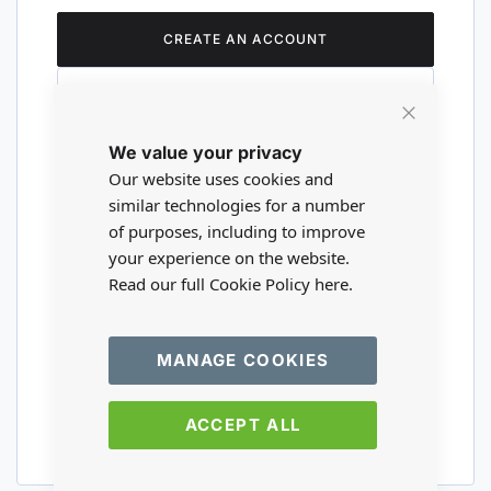
CREATE AN ACCOUNT
Close
We value your privacy
Cookie
Are you a wholesaler?
Bar
Our website uses cookies and
similar technologies for a number
of purposes, including to improve
Please visit our wholesale website to
your experience on the website.
register or login to your trade account.
Read our full Cookie Policy
here.
TRADE WEBSITE
MANAGE COOKIES
ACCEPT ALL