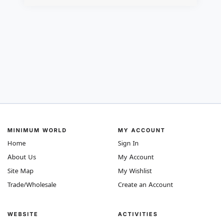
MINIMUM WORLD
MY ACCOUNT
Home
Sign In
About Us
My Account
Site Map
My Wishlist
Trade/Wholesale
Create an Account
WEBSITE
ACTIVITIES