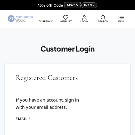
15% off!
Code
MW15
INFO
CURRENCY
WISHLIST
LOGIN
SEARCH
MENU
Customer Login
Registered Customers
If you have an account, sign in
with your email address.
EMAIL