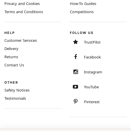
Privacy and Cookies
How-To Guides
Terms and Conditions
Competitions
HELP
FOLLOW US
Customer Services
TrustPilot
Delivery
Returns
Facebook
Contact Us
Instagram
OTHER
YouTube
Safety Notices
Testimonials
Pinterest