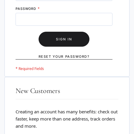
PASSWORD
SIGN IN
RESET YOUR PASSWORD?
New Customers
Creating an account has many benefits: check out
faster, keep more than one address, track orders
and more.