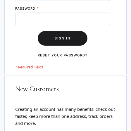
PASSWORD
SIGN IN
RESET YOUR PASSWORD?
New Customers
Creating an account has many benefits: check out
faster, keep more than one address, track orders
and more.