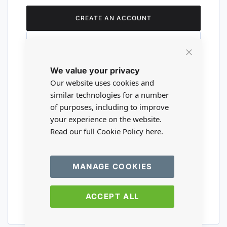
CREATE AN ACCOUNT
Close
We value your privacy
Cookie
Are you a wholesaler?
Bar
Our website uses cookies and
similar technologies for a number
of purposes, including to improve
Please visit our wholesale website to
your experience on the website.
register or login to your trade account.
Read our full Cookie Policy
here.
TRADE WEBSITE
MANAGE COOKIES
ACCEPT ALL