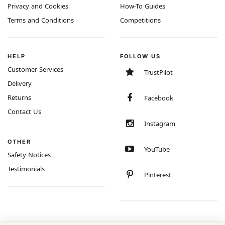
Privacy and Cookies
How-To Guides
Terms and Conditions
Competitions
HELP
FOLLOW US
Customer Services
TrustPilot
Delivery
Returns
Facebook
Contact Us
Instagram
OTHER
YouTube
Safety Notices
Testimonials
Pinterest