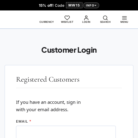
15% off!
Code
MW15
INFO
CURRENCY
WISHLIST
LOGIN
SEARCH
MENU
Customer Login
Registered Customers
If you have an account, sign in
with your email address.
EMAIL