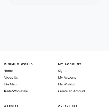
MINIMUM WORLD
MY ACCOUNT
Home
Sign In
About Us
My Account
Site Map
My Wishlist
Trade/Wholesale
Create an Account
WEBSITE
ACTIVITIES