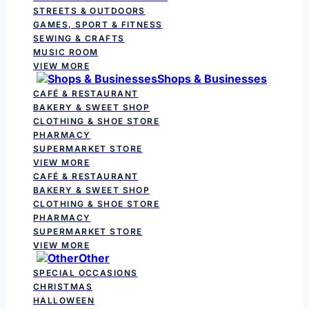
STREETS & OUTDOORS
GAMES, SPORT & FITNESS
SEWING & CRAFTS
MUSIC ROOM
VIEW MORE
Shops & Businesses
CAFÉ & RESTAURANT
BAKERY & SWEET SHOP
CLOTHING & SHOE STORE
PHARMACY
SUPERMARKET STORE
VIEW MORE
CAFÉ & RESTAURANT
BAKERY & SWEET SHOP
CLOTHING & SHOE STORE
PHARMACY
SUPERMARKET STORE
VIEW MORE
Other
SPECIAL OCCASIONS
CHRISTMAS
HALLOWEEN