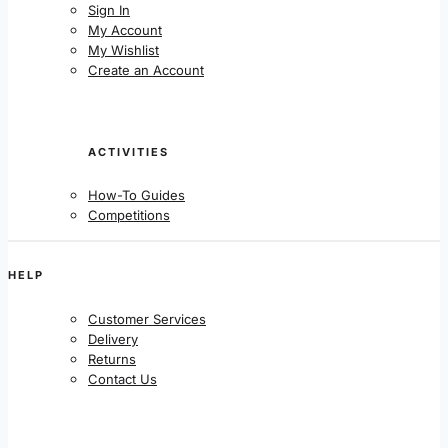
Sign In
My Account
My Wishlist
Create an Account
ACTIVITIES
How-To Guides
Competitions
HELP
Customer Services
Delivery
Returns
Contact Us