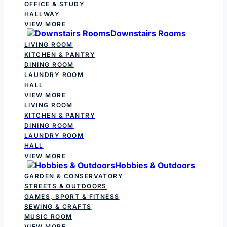
OFFICE & STUDY
HALLWAY
VIEW MORE
Downstairs Rooms
LIVING ROOM
KITCHEN & PANTRY
DINING ROOM
LAUNDRY ROOM
HALL
VIEW MORE
LIVING ROOM
KITCHEN & PANTRY
DINING ROOM
LAUNDRY ROOM
HALL
VIEW MORE
Hobbies & Outdoors
GARDEN & CONSERVATORY
STREETS & OUTDOORS
GAMES, SPORT & FITNESS
SEWING & CRAFTS
MUSIC ROOM
VIEW MORE