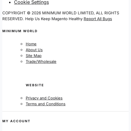
Cookie Settings
COPYRIGHT © 2026 MINIMUM WORLD LIMITED, ALL RIGHTS
RESERVED.
Help Us Keep Magento Healthy
Report All Bugs
MINIMUM WORLD
Home
About Us
Site Map
Trade/Wholesale
WEBSITE
Privacy and Cookies
Terms and Conditions
MY ACCOUNT