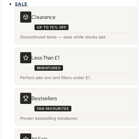
SALE
Clearance
UP TO 75% OFF
Discontinued items — save while stocks last.
Less Than £1
MINIATURES
Perfect add-ons and fillers under £1.
Bestsellers
FAN FAVOURITES
Proven bestselling miniatures.
All Sale