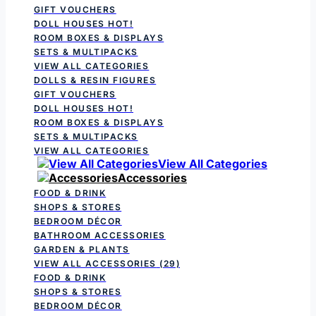
GIFT VOUCHERS
DOLL HOUSES
HOT!
ROOM BOXES & DISPLAYS
SETS & MULTIPACKS
VIEW ALL CATEGORIES
DOLLS & RESIN FIGURES
GIFT VOUCHERS
DOLL HOUSES
HOT!
ROOM BOXES & DISPLAYS
SETS & MULTIPACKS
VIEW ALL CATEGORIES
View All Categories
Accessories
FOOD & DRINK
SHOPS & STORES
BEDROOM DÉCOR
BATHROOM ACCESSORIES
GARDEN & PLANTS
VIEW ALL ACCESSORIES
(29)
FOOD & DRINK
SHOPS & STORES
BEDROOM DÉCOR