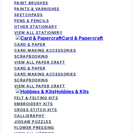
PAINT BRUSHES
PAINTS & VARNISHES
SKETCHPADS
PENS & PENCILS
OTHER STATIONARY
VIEW ALL STATIONERY
Card & Papercraft
CARD & PAPER
CARD MAKING ACCESSORIES
SCRAPBOOKING
VIEW ALL PAPER CRAFT
CARD & PAPER
CARD MAKING ACCESSORIES
SCRAPBOOKING
VIEW ALL PAPER CRAFT
Hobbies & Kits
FELT & FELTING KITS
EMBROIDERY KITS
CROSS STITCH KITS
CALLIGRAPHY
JIGSAW PUZZLES
FLOWER PRESSING