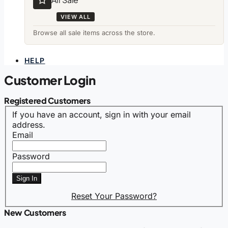
VIEW ALL
Browse all sale items across the store.
HELP
Customer Login
Registered Customers
If you have an account, sign in with your email
address.
Email
Password
Sign In
Reset Your Password?
New Customers