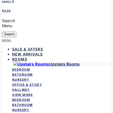
0
BASKET
$0.00
Search
Menu
Search
MENU
SALE & OFFERS
NEW ARRIVALS
ROOMS
Upstairs Rooms
BEDROOM
BATHROOM
NURSERY
OFFICE & STUDY
HALLWAY
VIEW MORE
BEDROOM
BATHROOM
NURSERY