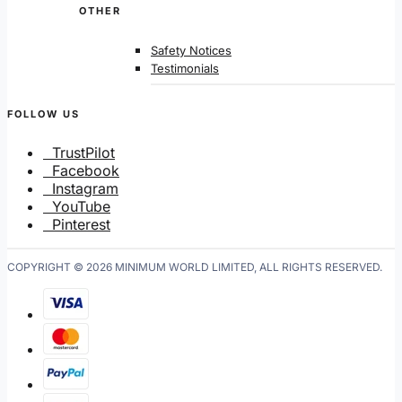
OTHER
Safety Notices
Testimonials
FOLLOW US
TrustPilot
Facebook
Instagram
YouTube
Pinterest
COPYRIGHT © 2026 MINIMUM WORLD LIMITED, ALL RIGHTS RESERVED.