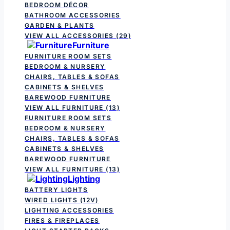
BEDROOM DÉCOR
BATHROOM ACCESSORIES
GARDEN & PLANTS
VIEW ALL ACCESSORIES
(29)
Furniture
FURNITURE ROOM SETS
BEDROOM & NURSERY
CHAIRS, TABLES & SOFAS
CABINETS & SHELVES
BAREWOOD FURNITURE
VIEW ALL FURNITURE
(13)
FURNITURE ROOM SETS
BEDROOM & NURSERY
CHAIRS, TABLES & SOFAS
CABINETS & SHELVES
BAREWOOD FURNITURE
VIEW ALL FURNITURE
(13)
Lighting
BATTERY LIGHTS
WIRED LIGHTS (12V)
LIGHTING ACCESSORIES
FIRES & FIREPLACES