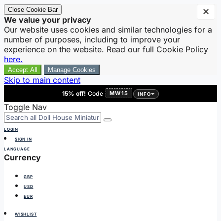
Close Cookie Bar
✕
We value your privacy
Our website uses cookies and similar technologies for a
number of purposes, including to improve your
experience on the website. Read our full Cookie Policy
here.
Accept All
Manage Cookies
Skip to main content
15% off!
Code
MW15
INFO
Toggle Nav
LOGIN
SIGN IN
LANGUAGE
Currency
GBP
USD
EUR
WISHLIST