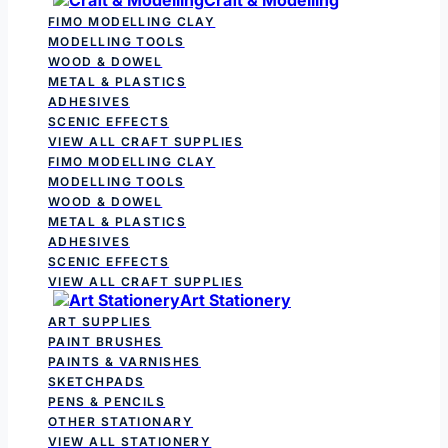
FIMO MODELLING CLAY
MODELLING TOOLS
WOOD & DOWEL
METAL & PLASTICS
ADHESIVES
SCENIC EFFECTS
VIEW ALL CRAFT SUPPLIES
FIMO MODELLING CLAY
MODELLING TOOLS
WOOD & DOWEL
METAL & PLASTICS
ADHESIVES
SCENIC EFFECTS
VIEW ALL CRAFT SUPPLIES
Art Stationery
ART SUPPLIES
PAINT BRUSHES
PAINTS & VARNISHES
SKETCHPADS
PENS & PENCILS
OTHER STATIONARY
VIEW ALL STATIONERY