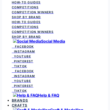
HOW-TO GUIDES
COMPETITIONS
COMPETITION WINNERS
SHOP BY BRAND
HOW-TO GUIDES
COMPETITIONS
COMPETITION WINNERS
SHOP BY BRAND
Social Media
FACEBOOK
INSTAGRAM
YOUTUBE
PINTEREST
TIKTOK
FACEBOOK
INSTAGRAM
YOUTUBE
PINTEREST
TIKTOK
Help & FAQ
BRANDS
CRAFTS
Craft & Modelling