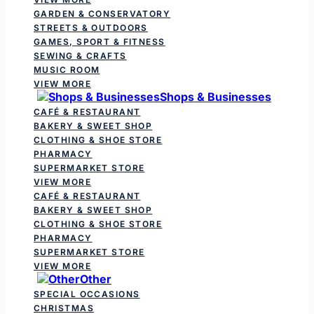
GARDEN & CONSERVATORY
STREETS & OUTDOORS
GAMES, SPORT & FITNESS
SEWING & CRAFTS
MUSIC ROOM
VIEW MORE
Shops & Businesses
CAFÉ & RESTAURANT
BAKERY & SWEET SHOP
CLOTHING & SHOE STORE
PHARMACY
SUPERMARKET STORE
VIEW MORE
CAFÉ & RESTAURANT
BAKERY & SWEET SHOP
CLOTHING & SHOE STORE
PHARMACY
SUPERMARKET STORE
VIEW MORE
Other
SPECIAL OCCASIONS
CHRISTMAS