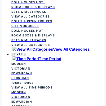
DOLL HOUSES
HOT!
ROOM BOXES & DISPLAYS
SETS & MULTIPACKS
VIEW ALL CATEGORIES
DOLLS & RESIN FIGURES
GIFT VOUCHERS
DOLL HOUSES
HOT!
ROOM BOXES & DISPLAYS
SETS & MULTIPACKS
VIEW ALL CATEGORIES
View All Categories
STYLES
Time Period
MODERN
VICTORIAN
EDWARDIAN
GEORGIAN
1950S-1980S
VIEW ALL TIME PERIODS
MODERN
VICTORIAN
EDWARDIAN