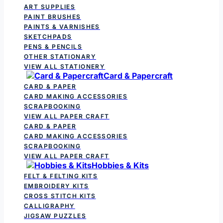
ART SUPPLIES
PAINT BRUSHES
PAINTS & VARNISHES
SKETCHPADS
PENS & PENCILS
OTHER STATIONARY
VIEW ALL STATIONERY
Card & Papercraft
CARD & PAPER
CARD MAKING ACCESSORIES
SCRAPBOOKING
VIEW ALL PAPER CRAFT
CARD & PAPER
CARD MAKING ACCESSORIES
SCRAPBOOKING
VIEW ALL PAPER CRAFT
Hobbies & Kits
FELT & FELTING KITS
EMBROIDERY KITS
CROSS STITCH KITS
CALLIGRAPHY
JIGSAW PUZZLES