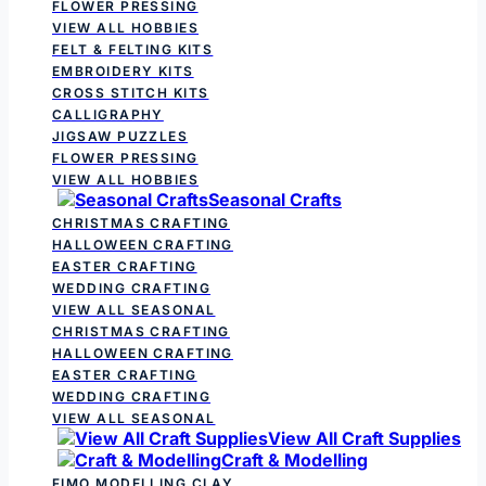
FLOWER PRESSING
VIEW ALL HOBBIES
FELT & FELTING KITS
EMBROIDERY KITS
CROSS STITCH KITS
CALLIGRAPHY
JIGSAW PUZZLES
FLOWER PRESSING
VIEW ALL HOBBIES
Seasonal Crafts
CHRISTMAS CRAFTING
HALLOWEEN CRAFTING
EASTER CRAFTING
WEDDING CRAFTING
VIEW ALL SEASONAL
CHRISTMAS CRAFTING
HALLOWEEN CRAFTING
EASTER CRAFTING
WEDDING CRAFTING
VIEW ALL SEASONAL
View All Craft Supplies
Craft & Modelling
FIMO MODELLING CLAY