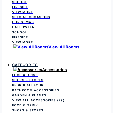
SCHOOL
FIRESIDE
VIEW MORE
SPECIAL OCCASIONS
CHRISTMAS
HALLOWEEN
SCHOOL
FIRESIDE
VIEW MORE
View All Rooms
CATEGORIES
Accessories
FOOD & DRINK
SHOPS & STORES
BEDROOM DÉCOR
BATHROOM ACCESSORIES
GARDEN & PLANTS
VIEW ALL ACCESSORIES
(29)
FOOD & DRINK
SHOPS & STORES