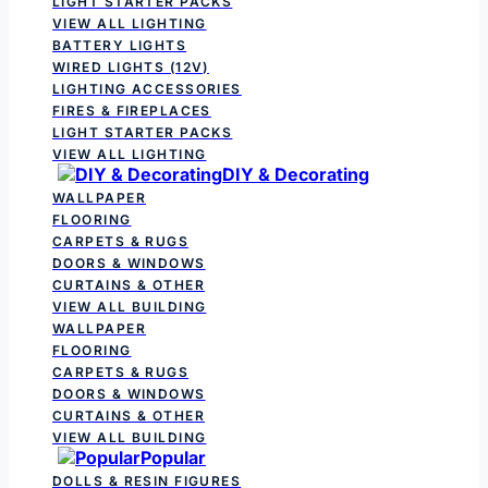
LIGHT STARTER PACKS
VIEW ALL LIGHTING
BATTERY LIGHTS
WIRED LIGHTS (12V)
LIGHTING ACCESSORIES
FIRES & FIREPLACES
LIGHT STARTER PACKS
VIEW ALL LIGHTING
DIY & Decorating
WALLPAPER
FLOORING
CARPETS & RUGS
DOORS & WINDOWS
CURTAINS & OTHER
VIEW ALL BUILDING
WALLPAPER
FLOORING
CARPETS & RUGS
DOORS & WINDOWS
CURTAINS & OTHER
VIEW ALL BUILDING
Popular
DOLLS & RESIN FIGURES