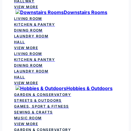
HALLWAY
VIEW MORE
Downstairs Rooms
LIVING ROOM
KITCHEN & PANTRY
DINING ROOM
LAUNDRY ROOM
HALL
VIEW MORE
LIVING ROOM
KITCHEN & PANTRY
DINING ROOM
LAUNDRY ROOM
HALL
VIEW MORE
Hobbies & Outdoors
GARDEN & CONSERVATORY
STREETS & OUTDOORS
GAMES, SPORT & FITNESS
SEWING & CRAFTS
MUSIC ROOM
VIEW MORE
GARDEN & CONSERVATORY