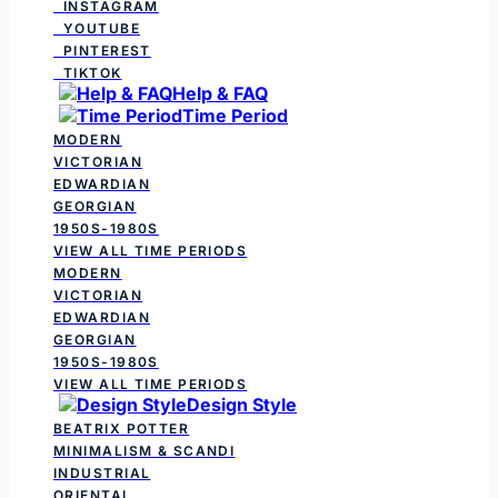
INSTAGRAM
YOUTUBE
PINTEREST
TIKTOK
Help & FAQ
Time Period
MODERN
VICTORIAN
EDWARDIAN
GEORGIAN
1950S-1980S
VIEW ALL TIME PERIODS
MODERN
VICTORIAN
EDWARDIAN
GEORGIAN
1950S-1980S
VIEW ALL TIME PERIODS
Design Style
BEATRIX POTTER
MINIMALISM & SCANDI
INDUSTRIAL
ORIENTAL