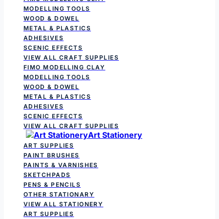
MODELLING TOOLS
WOOD & DOWEL
METAL & PLASTICS
ADHESIVES
SCENIC EFFECTS
VIEW ALL CRAFT SUPPLIES
FIMO MODELLING CLAY
MODELLING TOOLS
WOOD & DOWEL
METAL & PLASTICS
ADHESIVES
SCENIC EFFECTS
VIEW ALL CRAFT SUPPLIES
Art Stationery
ART SUPPLIES
PAINT BRUSHES
PAINTS & VARNISHES
SKETCHPADS
PENS & PENCILS
OTHER STATIONARY
VIEW ALL STATIONERY
ART SUPPLIES