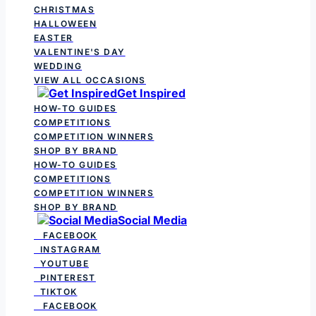
CHRISTMAS
HALLOWEEN
EASTER
VALENTINE'S DAY
WEDDING
VIEW ALL OCCASIONS
Get Inspired
HOW-TO GUIDES
COMPETITIONS
COMPETITION WINNERS
SHOP BY BRAND
HOW-TO GUIDES
COMPETITIONS
COMPETITION WINNERS
SHOP BY BRAND
Social Media
FACEBOOK
INSTAGRAM
YOUTUBE
PINTEREST
TIKTOK
FACEBOOK