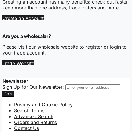
Creating an account has many benefits: check out faster,
keep more than one address, track orders and more.
Create an Account
Are you a wholesaler?
Please visit our wholesale website to register or login to
your trade account.
Trade Website
Newsletter
Sign Up for Our Newsletter:
Join
Privacy and Cookie Policy
Search Terms
Advanced Search
Orders and Returns
Contact Us