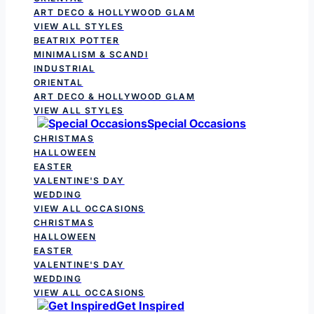
ART DECO & HOLLYWOOD GLAM
VIEW ALL STYLES
BEATRIX POTTER
MINIMALISM & SCANDI
INDUSTRIAL
ORIENTAL
ART DECO & HOLLYWOOD GLAM
VIEW ALL STYLES
Special Occasions
CHRISTMAS
HALLOWEEN
EASTER
VALENTINE'S DAY
WEDDING
VIEW ALL OCCASIONS
CHRISTMAS
HALLOWEEN
EASTER
VALENTINE'S DAY
WEDDING
VIEW ALL OCCASIONS
Get Inspired