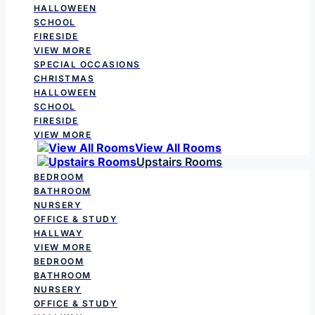
HALLOWEEN
SCHOOL
FIRESIDE
VIEW MORE
SPECIAL OCCASIONS
CHRISTMAS
HALLOWEEN
SCHOOL
FIRESIDE
VIEW MORE
View All Rooms
Upstairs Rooms
BEDROOM
BATHROOM
NURSERY
OFFICE & STUDY
HALLWAY
VIEW MORE
BEDROOM
BATHROOM
NURSERY
OFFICE & STUDY