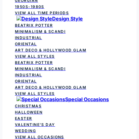
GEORGIAN
1950S-1980S
VIEW ALL TIME PERIODS
Design Style
BEATRIX POTTER
MINIMALISM & SCANDI
INDUSTRIAL
ORIENTAL
ART DECO & HOLLYWOOD GLAM
VIEW ALL STYLES
BEATRIX POTTER
MINIMALISM & SCANDI
INDUSTRIAL
ORIENTAL
ART DECO & HOLLYWOOD GLAM
VIEW ALL STYLES
Special Occasions
CHRISTMAS
HALLOWEEN
EASTER
VALENTINE'S DAY
WEDDING
VIEW ALL OCCASIONS