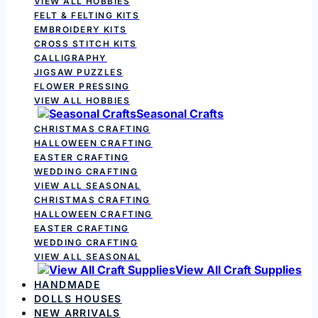
VIEW ALL HOBBIES
FELT & FELTING KITS
EMBROIDERY KITS
CROSS STITCH KITS
CALLIGRAPHY
JIGSAW PUZZLES
FLOWER PRESSING
VIEW ALL HOBBIES
Seasonal Crafts
CHRISTMAS CRAFTING
HALLOWEEN CRAFTING
EASTER CRAFTING
WEDDING CRAFTING
VIEW ALL SEASONAL
CHRISTMAS CRAFTING
HALLOWEEN CRAFTING
EASTER CRAFTING
WEDDING CRAFTING
VIEW ALL SEASONAL
View All Craft Supplies
HANDMADE
DOLLS HOUSES
NEW ARRIVALS