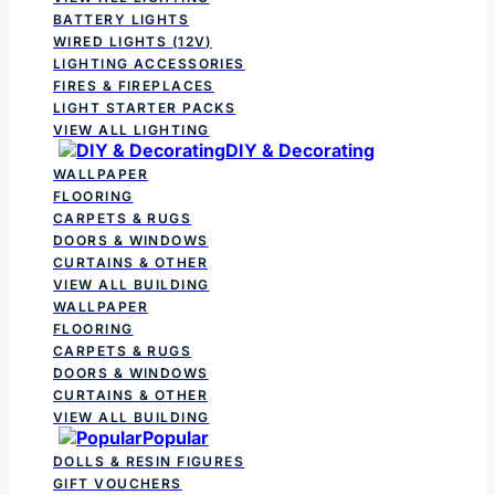
BATTERY LIGHTS
WIRED LIGHTS (12V)
LIGHTING ACCESSORIES
FIRES & FIREPLACES
LIGHT STARTER PACKS
VIEW ALL LIGHTING
DIY & Decorating
WALLPAPER
FLOORING
CARPETS & RUGS
DOORS & WINDOWS
CURTAINS & OTHER
VIEW ALL BUILDING
WALLPAPER
FLOORING
CARPETS & RUGS
DOORS & WINDOWS
CURTAINS & OTHER
VIEW ALL BUILDING
Popular
DOLLS & RESIN FIGURES
GIFT VOUCHERS