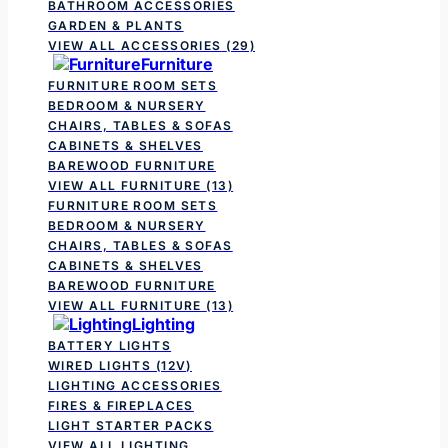
BATHROOM ACCESSORIES
GARDEN & PLANTS
VIEW ALL ACCESSORIES
(29)
Furniture
FURNITURE ROOM SETS
BEDROOM & NURSERY
CHAIRS, TABLES & SOFAS
CABINETS & SHELVES
BAREWOOD FURNITURE
VIEW ALL FURNITURE
(13)
FURNITURE ROOM SETS
BEDROOM & NURSERY
CHAIRS, TABLES & SOFAS
CABINETS & SHELVES
BAREWOOD FURNITURE
VIEW ALL FURNITURE
(13)
Lighting
BATTERY LIGHTS
WIRED LIGHTS (12V)
LIGHTING ACCESSORIES
FIRES & FIREPLACES
LIGHT STARTER PACKS
VIEW ALL LIGHTING