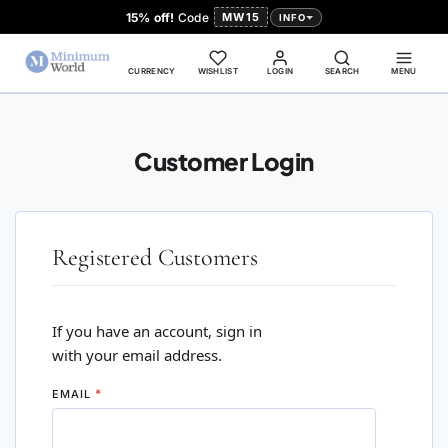
15% off!
Code
MW15
INFO
CURRENCY
WISHLIST
LOGIN
SEARCH
MENU
Customer Login
Registered Customers
If you have an account, sign in
with your email address.
EMAIL