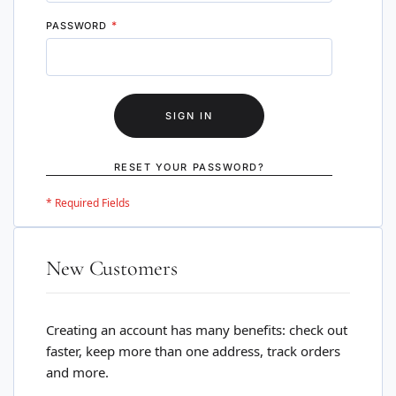
PASSWORD
SIGN IN
RESET YOUR PASSWORD?
New Customers
Creating an account has many benefits: check out
faster, keep more than one address, track orders
and more.