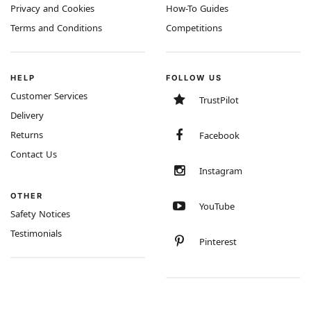
Privacy and Cookies
How-To Guides
Terms and Conditions
Competitions
HELP
FOLLOW US
Customer Services
TrustPilot
Delivery
Returns
Facebook
Contact Us
Instagram
OTHER
YouTube
Safety Notices
Testimonials
Pinterest