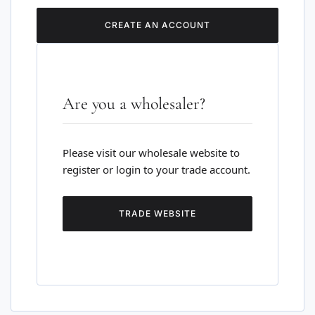
CREATE AN ACCOUNT
Are you a wholesaler?
Please visit our wholesale website to
register or login to your trade account.
TRADE WEBSITE