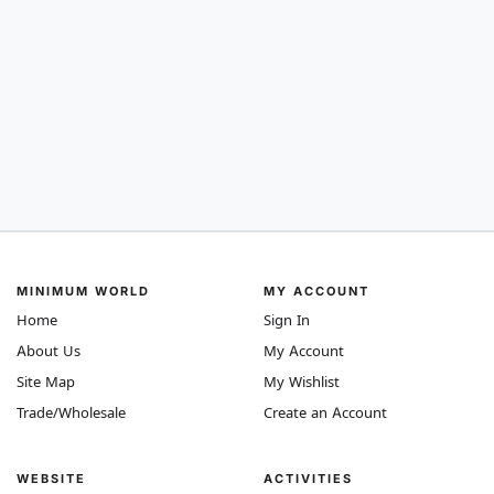
MINIMUM WORLD
MY ACCOUNT
Home
Sign In
About Us
My Account
Site Map
My Wishlist
Trade/Wholesale
Create an Account
WEBSITE
ACTIVITIES