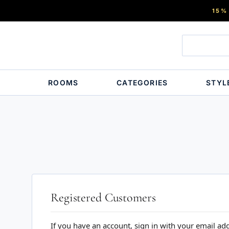
15%
ROOMS
CATEGORIES
STYL
Registered Customers
If you have an account, sign in with your email ad