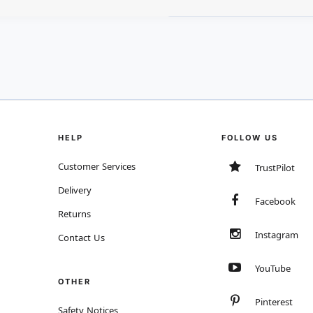
HELP
FOLLOW US
Customer Services
TrustPilot
Delivery
Facebook
Returns
Instagram
Contact Us
YouTube
OTHER
Pinterest
Safety Notices