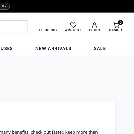
FO
0
CURRENCY
WISHLIST
LOGIN
BASKET
OUSES
NEW ARRIVALS
SALE
many benefits: check out faster, keep more than