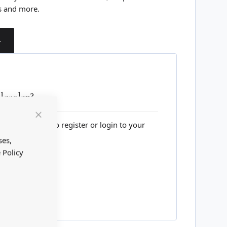
s and more.
T
esaler?
lesale website to register or login to your
Close
Cookie
Bar
ses,
 Policy