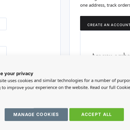
one address, track order
CREATE AN ACCOUN
Are you a whol
Please visit our who
e your privacy
RD?
trade account.
ite uses cookies and similar technologies for a number of purpo
g to improve your experience on the website. Read our full Cookie
TRADE WEBSITE
MANAGE COOKIES
ACCEPT ALL