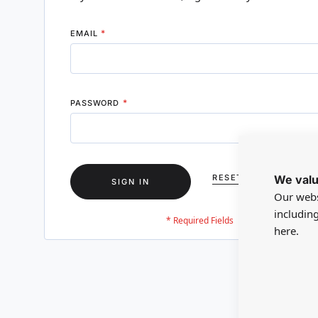
EMAIL
PASSWORD
We valu
RESET YOUR PASSWO
SIGN IN
Our webs
includin
here.