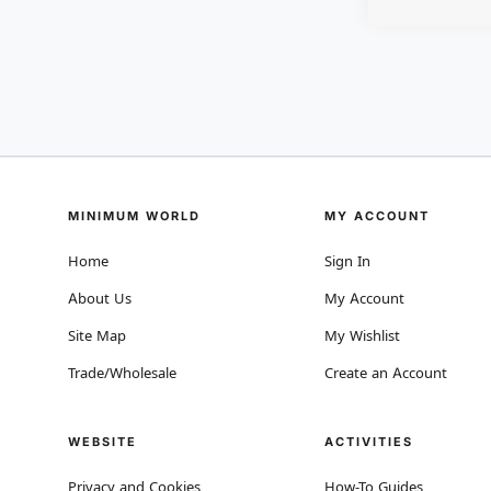
MINIMUM WORLD
MY ACCOUNT
Home
Sign In
About Us
My Account
Site Map
My Wishlist
Trade/Wholesale
Create an Account
WEBSITE
ACTIVITIES
Privacy and Cookies
How-To Guides