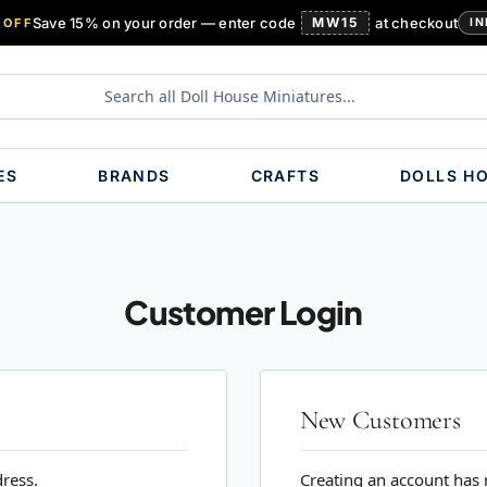
Save 15% on your order — enter code
MW15
at checkout
 OFF
IN
ES
BRANDS
CRAFTS
DOLLS H
Customer Login
New Customers
dress.
Creating an account has 