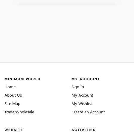
MINIMUM WORLD
MY ACCOUNT
Home
Sign In
About Us
My Account
Site Map
My Wishlist
Trade/Wholesale
Create an Account
WEBSITE
ACTIVITIES