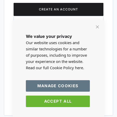
CREATE AN ACCOUNT
Close
We value your privacy
Cookie
Are you a wholesaler?
Bar
Our website uses cookies and
similar technologies for a number
of purposes, including to improve
Please visit our wholesale website to
your experience on the website.
register or login to your trade account.
Read our full Cookie Policy
here.
TRADE WEBSITE
MANAGE COOKIES
ACCEPT ALL