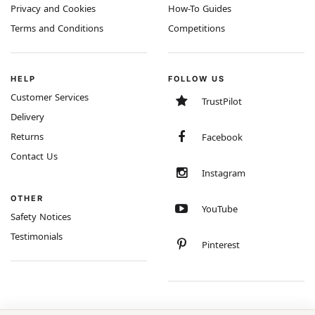
Privacy and Cookies
How-To Guides
Terms and Conditions
Competitions
HELP
FOLLOW US
Customer Services
TrustPilot
Delivery
Returns
Facebook
Contact Us
Instagram
OTHER
YouTube
Safety Notices
Testimonials
Pinterest