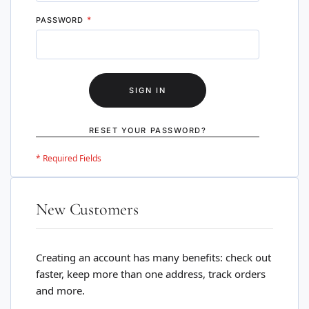
PASSWORD
SIGN IN
RESET YOUR PASSWORD?
New Customers
Creating an account has many benefits: check out
faster, keep more than one address, track orders
and more.