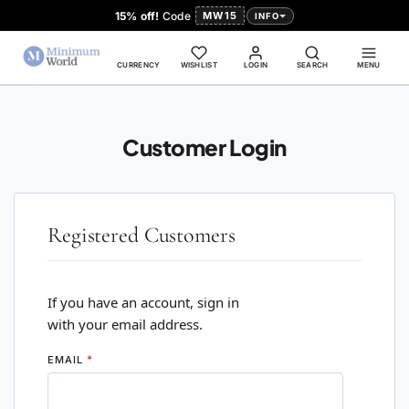
15% off!
Code
MW15
INFO
CURRENCY
WISHLIST
LOGIN
SEARCH
MENU
Customer Login
Registered Customers
If you have an account, sign in
with your email address.
EMAIL