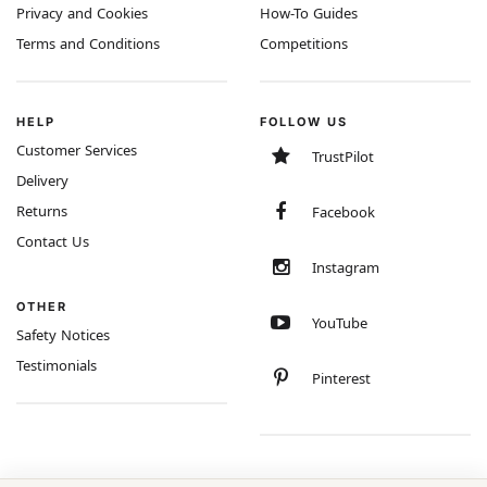
Privacy and Cookies
How-To Guides
Terms and Conditions
Competitions
HELP
FOLLOW US
Customer Services
TrustPilot
Delivery
Returns
Facebook
Contact Us
Instagram
OTHER
YouTube
Safety Notices
Testimonials
Pinterest