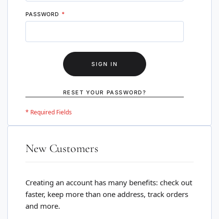
PASSWORD
SIGN IN
RESET YOUR PASSWORD?
New Customers
Creating an account has many benefits: check out
faster, keep more than one address, track orders
and more.