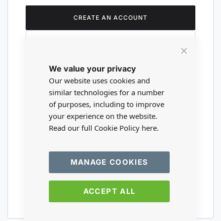
CREATE AN ACCOUNT
Close
We value your privacy
Cookie
Are you a wholesaler?
Bar
Our website uses cookies and
similar technologies for a number
of purposes, including to improve
Please visit our wholesale website to
your experience on the website.
register or login to your trade account.
Read our full Cookie Policy
here.
TRADE WEBSITE
MANAGE COOKIES
ACCEPT ALL