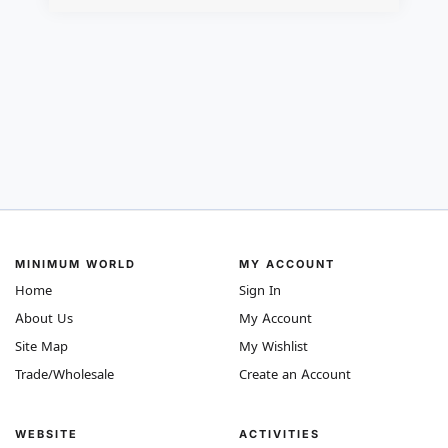
MINIMUM WORLD
MY ACCOUNT
Home
Sign In
About Us
My Account
Site Map
My Wishlist
Trade/Wholesale
Create an Account
WEBSITE
ACTIVITIES