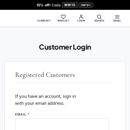
15% off!
Code
MW15
INFO
CURRENCY
WISHLIST
LOGIN
SEARCH
MENU
Customer Login
Registered Customers
If you have an account, sign in
with your email address.
EMAIL