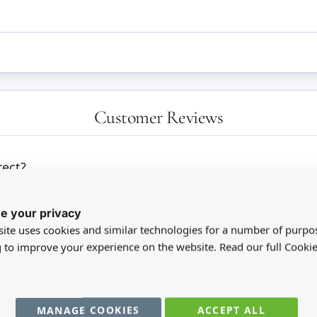
Customer Reviews
ect?
e your privacy
ite uses cookies and similar technologies for a number of purpo
g to improve your experience on the website. Read our full Cookie
MANAGE COOKIES
ACCEPT ALL