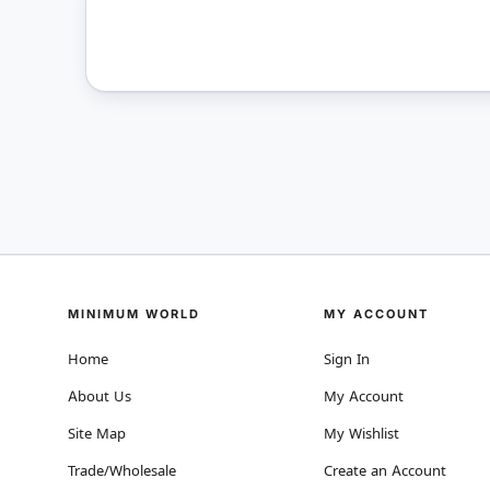
MINIMUM WORLD
MY ACCOUNT
Home
Sign In
About Us
My Account
Site Map
My Wishlist
Trade/Wholesale
Create an Account