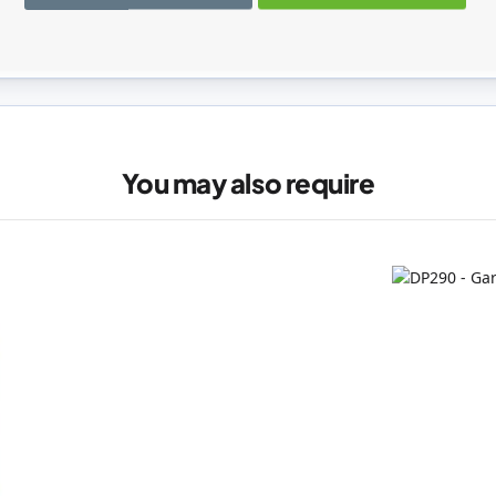
registered users can write reviews. Please
Sign in
or
create an acc
You may also require