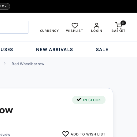
FO
0
CURRENCY
WISHLIST
LOGIN
BASKET
OUSES
NEW ARRIVALS
SALE
Red Wheelbarrow
IN STOCK
row
ADD TO WISH LIST
review