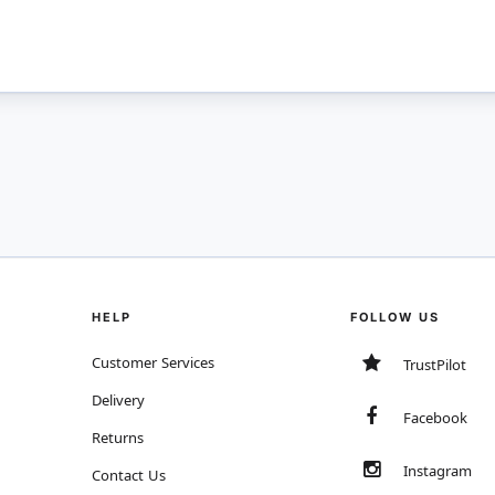
HELP
FOLLOW US
Customer Services
TrustPilot
Delivery
Facebook
Returns
Instagram
Contact Us