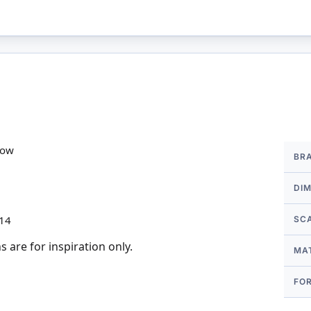
More
row
BR
Infor
DI
 14
SC
 are for inspiration only.
MA
FO