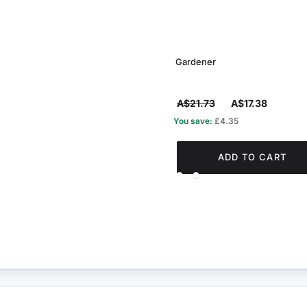
Gardener
A$21.73
A$17.38
You save:
£4.35
ADD TO CART