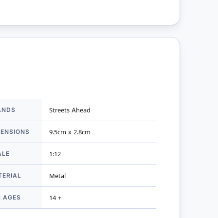
ANDS
Streets Ahead
mation
MENSIONS
9.5cm x 2.8cm
ALE
1:12
TERIAL
Metal
R AGES
14 +