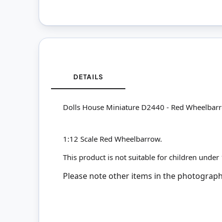
DETAILS
Dolls House Miniature D2440 - Red Wheelbar
1:12 Scale Red Wheelbarrow.
This product is not suitable for children under
Please note other items in the photographs