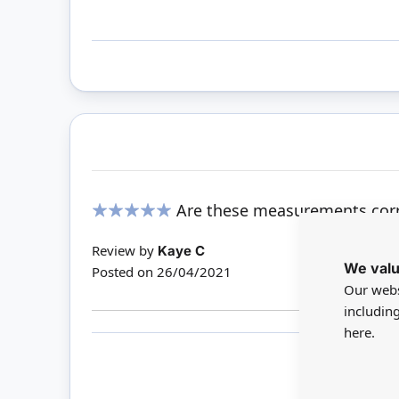
Are these measurements corr
100%
Review by
Kaye C
We valu
Posted on
26/04/2021
Our webs
includin
here.