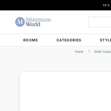
15%
ROOMS
CATEGORIES
STYL
Home
Dolls Hous