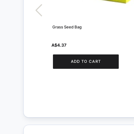
Grass Seed Bag
A$4.37
ADD TO CART