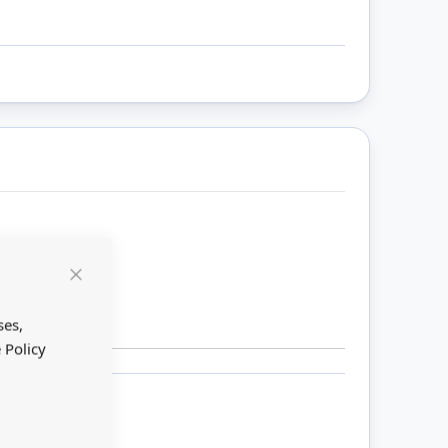
Close
Cookie
Bar
ses,
 Policy