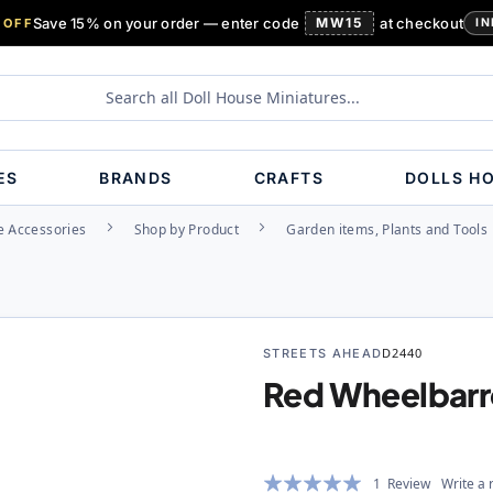
Save 15% on your order — enter code
MW15
at checkout
 OFF
IN
ES
BRANDS
CRAFTS
DOLLS H
e Accessories
Shop by Product
Garden items, Plants and Tools
STREETS AHEAD
D2440
Red Wheelbar
Rating:
1
Review
Write a 