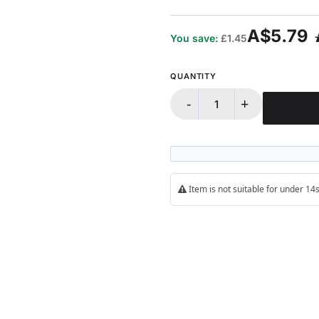
100%
A$5.79
You save:
£1.45
QUANTITY
-
+
Item is not suitable for under 1