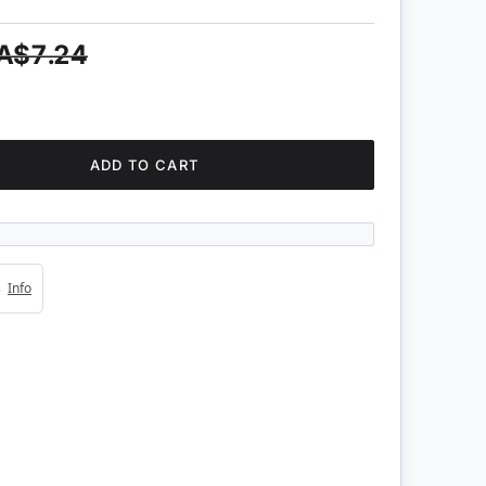
A$7.24
ADD TO CART
4s
Info