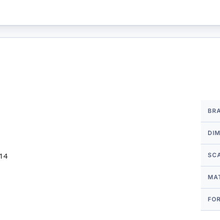
More
BR
Infor
DI
 14
SC
MA
FO