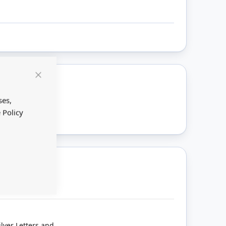
Close
Cookie
ount
Bar
ses,
 Policy