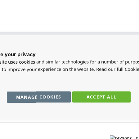
e your privacy
registered users can write reviews. Please
Sign in
or
create an acc
ite uses cookies and similar technologies for a number of purpo
g to improve your experience on the website. Read our full Cookie
MANAGE COOKIES
ACCEPT ALL
You may also require