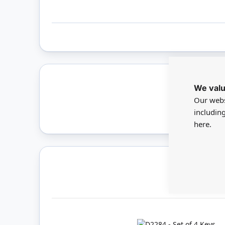
We valu
Only 
Our webs
includin
here.