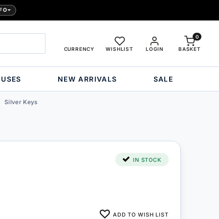
FO
0
CURRENCY
WISHLIST
LOGIN
BASKET
OUSES
NEW ARRIVALS
SALE
Silver Keys
IN STOCK
ADD TO WISH LIST