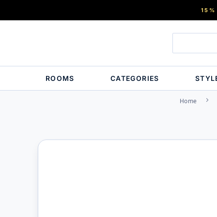
15%
ROOMS
CATEGORIES
STYL
Home