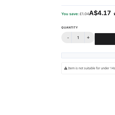
A$4.17
You save:
£1.04
QUANTITY
-
+
Item is not suitable for under 1