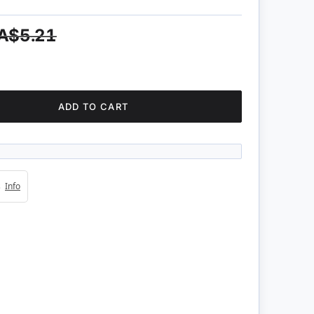
A$5.21
ADD TO CART
4s
Info