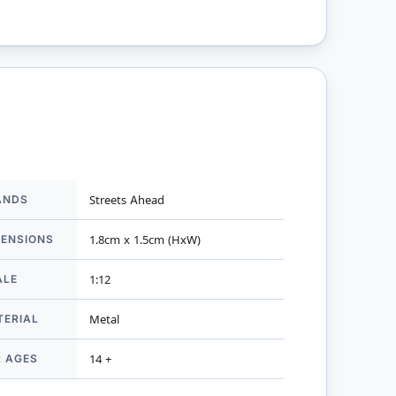
ANDS
Streets Ahead
mation
MENSIONS
1.8cm x 1.5cm (HxW)
ALE
1:12
TERIAL
Metal
R AGES
14 +