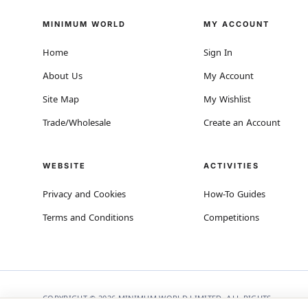
MINIMUM WORLD
MY ACCOUNT
Home
Sign In
About Us
My Account
Site Map
My Wishlist
Trade/Wholesale
Create an Account
WEBSITE
ACTIVITIES
Privacy and Cookies
How-To Guides
Terms and Conditions
Competitions
COPYRIGHT © 2026 MINIMUM WORLD LIMITED, ALL RIGHTS