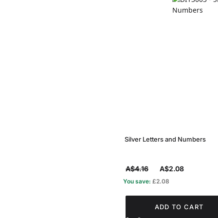
Silver Letters and Numbers
A$4.16
A$2.08
You save:
£2.08
ADD TO CART