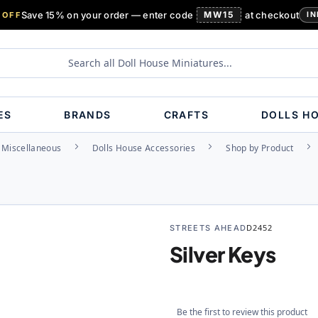
Save 15% on your order — enter code
MW15
at checkout
 OFF
IN
ES
BRANDS
CRAFTS
DOLLS H
Miscellaneous
Dolls House Accessories
Shop by Product
STREETS AHEAD
D2452
Silver Keys
Be the first to review this product