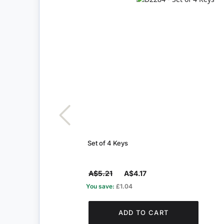
Set of 4 Keys
A$5.21
A$4.17
You save:
£1.04
ADD TO CART