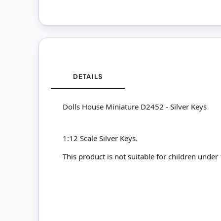
DETAILS
Dolls House Miniature D2452 - Silver Keys
1:12 Scale Silver Keys.
This product is not suitable for children under