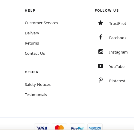
HELP
FOLLOW US
Customer Services
TrustPilot
Delivery
Facebook
Returns
Instagram
Contact Us
YouTube
OTHER
Pinterest
Safety Notices
Testimonials