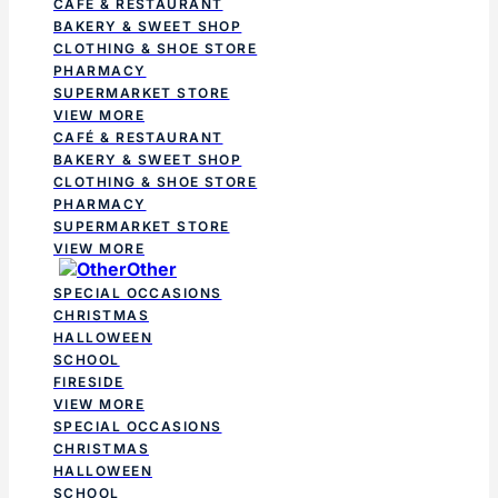
CAFÉ & RESTAURANT
BAKERY & SWEET SHOP
CLOTHING & SHOE STORE
PHARMACY
SUPERMARKET STORE
VIEW MORE
CAFÉ & RESTAURANT
BAKERY & SWEET SHOP
CLOTHING & SHOE STORE
PHARMACY
SUPERMARKET STORE
VIEW MORE
Other
SPECIAL OCCASIONS
CHRISTMAS
HALLOWEEN
SCHOOL
FIRESIDE
VIEW MORE
SPECIAL OCCASIONS
CHRISTMAS
HALLOWEEN
SCHOOL