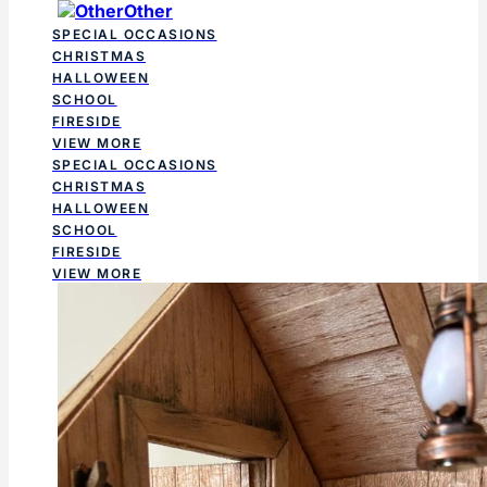
Other
SPECIAL OCCASIONS
CHRISTMAS
HALLOWEEN
SCHOOL
FIRESIDE
VIEW MORE
SPECIAL OCCASIONS
CHRISTMAS
HALLOWEEN
SCHOOL
FIRESIDE
VIEW MORE