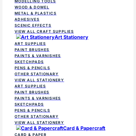
MODELLING TOOLS
WOOD & DOWEL
METAL & PLASTICS
ADHESIVES
SCENIC EFFECTS
VIEW ALL CRAFT SUPPLIES
Art Stationery
ART SUPPLIES
PAINT BRUSHES
PAINTS & VARNISHES
SKETCHPADS
PENS & PENCILS
OTHER STATIONARY
VIEW ALL STATIONERY
ART SUPPLIES
PAINT BRUSHES
PAINTS & VARNISHES
SKETCHPADS
PENS & PENCILS
OTHER STATIONARY
VIEW ALL STATIONERY
Card & Papercraft
CARD & PAPER