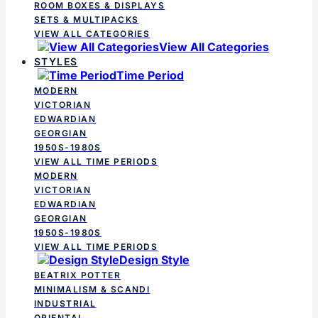
ROOM BOXES & DISPLAYS
SETS & MULTIPACKS
VIEW ALL CATEGORIES
View All Categories
STYLES
Time Period
MODERN
VICTORIAN
EDWARDIAN
GEORGIAN
1950S-1980S
VIEW ALL TIME PERIODS
MODERN
VICTORIAN
EDWARDIAN
GEORGIAN
1950S-1980S
VIEW ALL TIME PERIODS
Design Style
BEATRIX POTTER
MINIMALISM & SCANDI
INDUSTRIAL
ORIENTAL