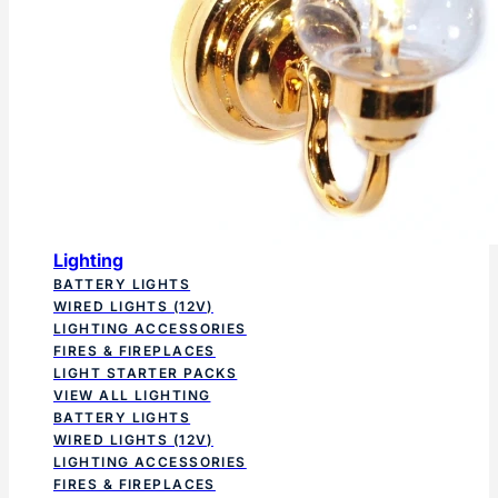
Lighting
BATTERY LIGHTS
WIRED LIGHTS (12V)
LIGHTING ACCESSORIES
FIRES & FIREPLACES
LIGHT STARTER PACKS
VIEW ALL LIGHTING
BATTERY LIGHTS
WIRED LIGHTS (12V)
LIGHTING ACCESSORIES
FIRES & FIREPLACES