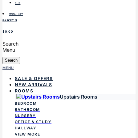
EUR
WISHLIST
0
BASKET
$0.00
Search
Menu
Search
MENU
SALE & OFFERS
NEW ARRIVALS
ROOMS
Upstairs Rooms
BEDROOM
BATHROOM
NURSERY
OFFICE & STUDY
HALLWAY
VIEW MORE