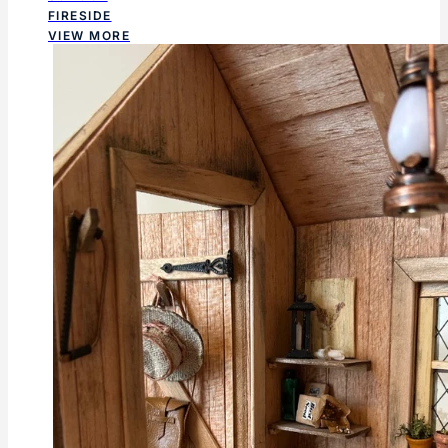
FIRESIDE
VIEW MORE