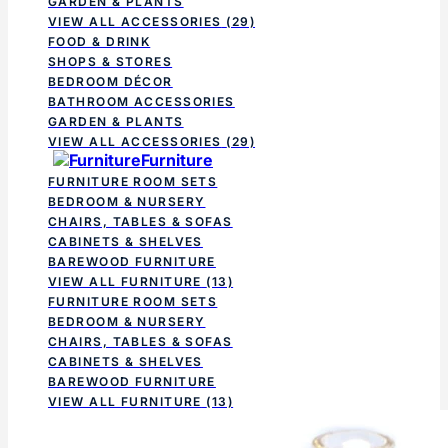
GARDEN & PLANTS
VIEW ALL ACCESSORIES
(29)
FOOD & DRINK
SHOPS & STORES
BEDROOM DÉCOR
BATHROOM ACCESSORIES
GARDEN & PLANTS
VIEW ALL ACCESSORIES
(29)
Furniture
FURNITURE ROOM SETS
BEDROOM & NURSERY
CHAIRS, TABLES & SOFAS
CABINETS & SHELVES
BAREWOOD FURNITURE
VIEW ALL FURNITURE
(13)
FURNITURE ROOM SETS
BEDROOM & NURSERY
CHAIRS, TABLES & SOFAS
CABINETS & SHELVES
BAREWOOD FURNITURE
VIEW ALL FURNITURE
(13)