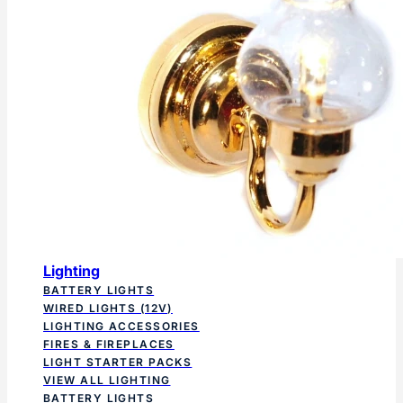
Lighting
BATTERY LIGHTS
WIRED LIGHTS (12V)
LIGHTING ACCESSORIES
FIRES & FIREPLACES
LIGHT STARTER PACKS
VIEW ALL LIGHTING
BATTERY LIGHTS