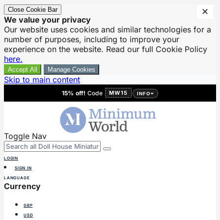
Close Cookie Bar
✕
We value your privacy
Our website uses cookies and similar technologies for a
number of purposes, including to improve your
experience on the website. Read our full Cookie Policy
here.
Accept All
Manage Cookies
Skip to main content
15% off!
Code
MW15
INFO
Toggle Nav
LOGIN
SIGN IN
LANGUAGE
Currency
GBP
USD