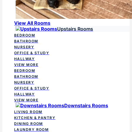
View All Rooms
Upstairs Rooms
BEDROOM
BATHROOM
NURSERY
OFFICE & STUDY
HALLWAY
VIEW MORE
BEDROOM
BATHROOM
NURSERY
OFFICE & STUDY
HALLWAY
VIEW MORE
Downstairs Rooms
LIVING ROOM
KITCHEN & PANTRY
DINING ROOM
LAUNDRY ROOM