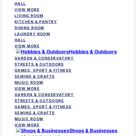
HALL
VIEW MORE
LIVING ROOM
KITCHEN & PANTRY
DINING ROOM
LAUNDRY ROOM
HALL
VIEW MORE
Hobbies & Outdoors
GARDEN & CONSERVATORY
STREETS & OUTDOORS
GAMES, SPORT & FITNESS
SEWING & CRAFTS
MUSIC ROOM
VIEW MORE
GARDEN & CONSERVATORY
STREETS & OUTDOORS
GAMES, SPORT & FITNESS
SEWING & CRAFTS
MUSIC ROOM
VIEW MORE
Shops & Businesses