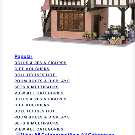
Popular
DOLLS & RESIN FIGURES
GIFT VOUCHERS
DOLL HOUSES
HOT!
ROOM BOXES & DISPLAYS
SETS & MULTIPACKS
VIEW ALL CATEGORIES
DOLLS & RESIN FIGURES
GIFT VOUCHERS
DOLL HOUSES
HOT!
ROOM BOXES & DISPLAYS
SETS & MULTIPACKS
VIEW ALL CATEGORIES
View All Categories