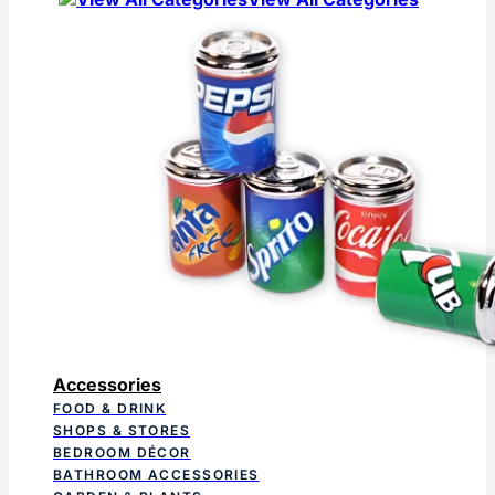
Accessories
FOOD & DRINK
SHOPS & STORES
BEDROOM DÉCOR
BATHROOM ACCESSORIES