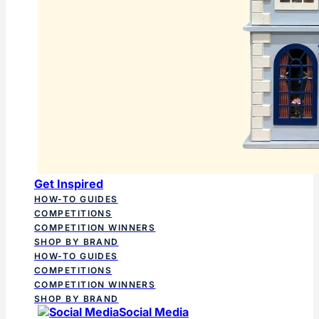
Get Inspired
HOW-TO GUIDES
COMPETITIONS
COMPETITION WINNERS
SHOP BY BRAND
HOW-TO GUIDES
COMPETITIONS
COMPETITION WINNERS
SHOP BY BRAND
Social Media