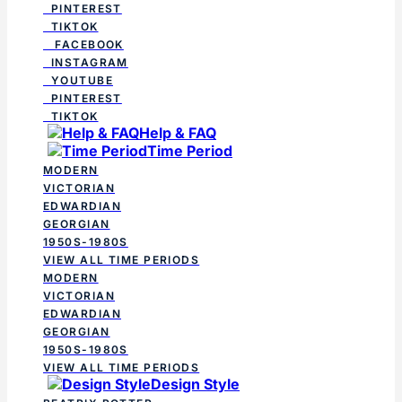
PINTEREST
TIKTOK
FACEBOOK
INSTAGRAM
YOUTUBE
PINTEREST
TIKTOK
Help & FAQ
Time Period
MODERN
VICTORIAN
EDWARDIAN
GEORGIAN
1950S-1980S
VIEW ALL TIME PERIODS
MODERN
VICTORIAN
EDWARDIAN
GEORGIAN
1950S-1980S
VIEW ALL TIME PERIODS
Design Style