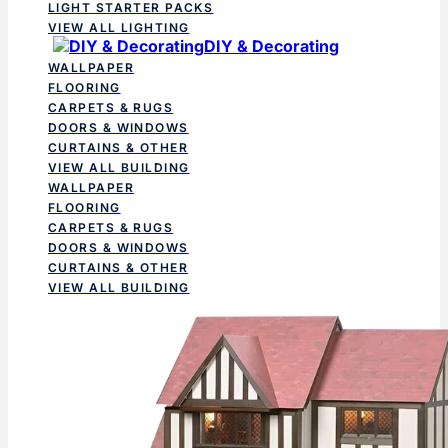
LIGHT STARTER PACKS
VIEW ALL LIGHTING
DIY & Decorating
WALLPAPER
FLOORING
CARPETS & RUGS
DOORS & WINDOWS
CURTAINS & OTHER
VIEW ALL BUILDING
WALLPAPER
FLOORING
CARPETS & RUGS
DOORS & WINDOWS
CURTAINS & OTHER
VIEW ALL BUILDING