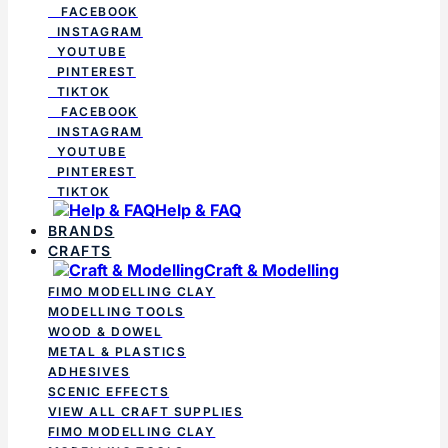
FACEBOOK
INSTAGRAM
YOUTUBE
PINTEREST
TIKTOK
FACEBOOK
INSTAGRAM
YOUTUBE
PINTEREST
TIKTOK
Help & FAQ
BRANDS
CRAFTS
Craft & Modelling
FIMO MODELLING CLAY
MODELLING TOOLS
WOOD & DOWEL
METAL & PLASTICS
ADHESIVES
SCENIC EFFECTS
VIEW ALL CRAFT SUPPLIES
FIMO MODELLING CLAY