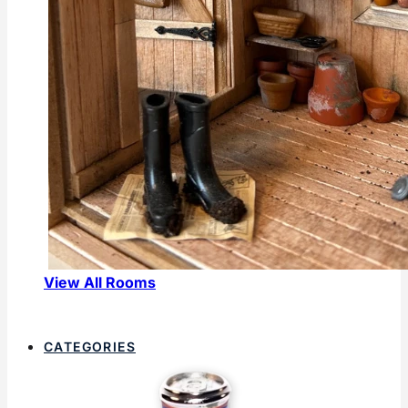
View All Rooms
CATEGORIES