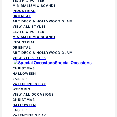
BEATRIX POTTER
MINIMALISM & SCANDI
INDUSTRIAL
ORIENTAL
ART DECO & HOLLYWOOD GLAM
VIEW ALL STYLES
BEATRIX POTTER
MINIMALISM & SCANDI
INDUSTRIAL
ORIENTAL
ART DECO & HOLLYWOOD GLAM
VIEW ALL STYLES
Special Occasions
CHRISTMAS
HALLOWEEN
EASTER
VALENTINE'S DAY
WEDDING
VIEW ALL OCCASIONS
CHRISTMAS
HALLOWEEN
EASTER
VALENTINE'S DAY