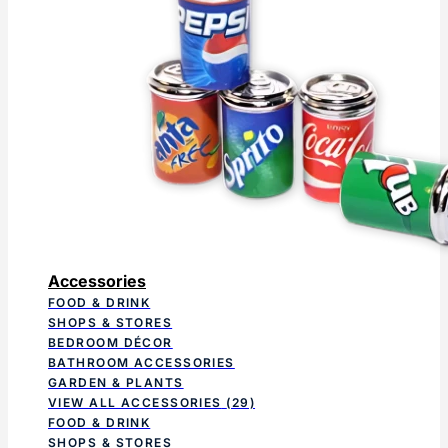
Accessories
FOOD & DRINK
SHOPS & STORES
BEDROOM DÉCOR
BATHROOM ACCESSORIES
GARDEN & PLANTS
VIEW ALL ACCESSORIES
(29)
FOOD & DRINK
SHOPS & STORES