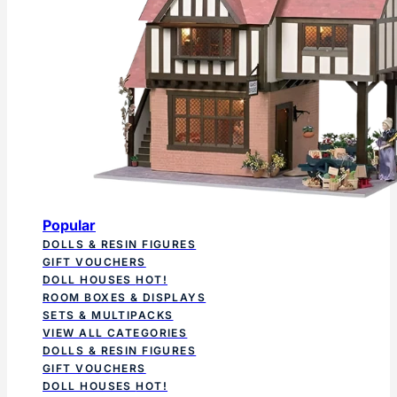
Popular
DOLLS & RESIN FIGURES
GIFT VOUCHERS
DOLL HOUSES
HOT!
ROOM BOXES & DISPLAYS
SETS & MULTIPACKS
VIEW ALL CATEGORIES
DOLLS & RESIN FIGURES
GIFT VOUCHERS
DOLL HOUSES
HOT!