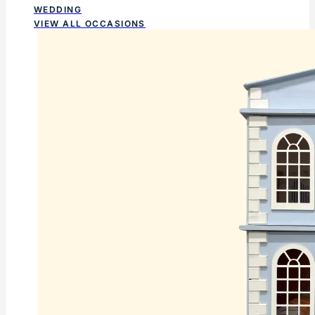
WEDDING
VIEW ALL OCCASIONS