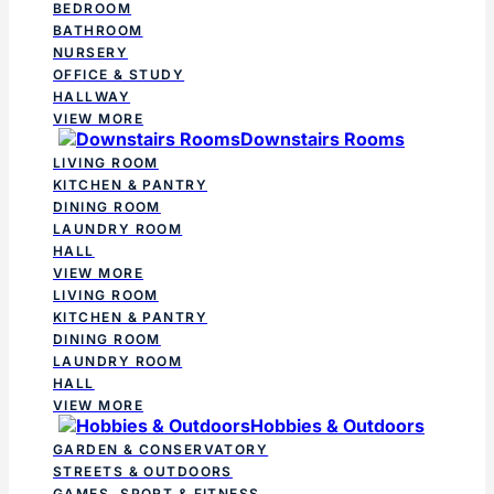
BEDROOM
BATHROOM
NURSERY
OFFICE & STUDY
HALLWAY
VIEW MORE
Downstairs Rooms
LIVING ROOM
KITCHEN & PANTRY
DINING ROOM
LAUNDRY ROOM
HALL
VIEW MORE
LIVING ROOM
KITCHEN & PANTRY
DINING ROOM
LAUNDRY ROOM
HALL
VIEW MORE
Hobbies & Outdoors
GARDEN & CONSERVATORY
STREETS & OUTDOORS
GAMES, SPORT & FITNESS