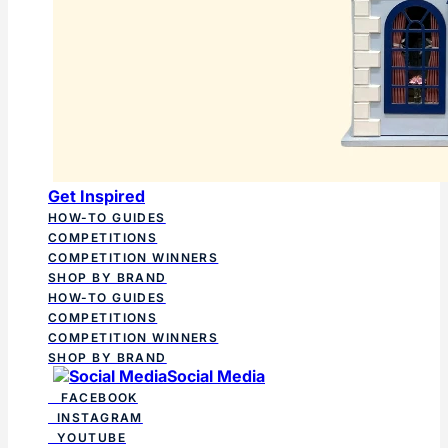
Get Inspired
HOW-TO GUIDES
COMPETITIONS
COMPETITION WINNERS
SHOP BY BRAND
HOW-TO GUIDES
COMPETITIONS
COMPETITION WINNERS
SHOP BY BRAND
Social Media
FACEBOOK
INSTAGRAM
YOUTUBE