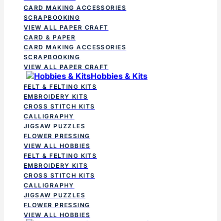
CARD MAKING ACCESSORIES
SCRAPBOOKING
VIEW ALL PAPER CRAFT
CARD & PAPER
CARD MAKING ACCESSORIES
SCRAPBOOKING
VIEW ALL PAPER CRAFT
Hobbies & Kits
FELT & FELTING KITS
EMBROIDERY KITS
CROSS STITCH KITS
CALLIGRAPHY
JIGSAW PUZZLES
FLOWER PRESSING
VIEW ALL HOBBIES
FELT & FELTING KITS
EMBROIDERY KITS
CROSS STITCH KITS
CALLIGRAPHY
JIGSAW PUZZLES
FLOWER PRESSING
VIEW ALL HOBBIES