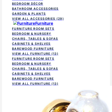
BEDROOM DÉCOR
BATHROOM ACCESSORIES
GARDEN & PLANTS
VIEW ALL ACCESSORIES
(29)
Furniture
FURNITURE ROOM SETS
BEDROOM & NURSERY
CHAIRS, TABLES & SOFAS
CABINETS & SHELVES
BAREWOOD FURNITURE
VIEW ALL FURNITURE
(13)
FURNITURE ROOM SETS
BEDROOM & NURSERY
CHAIRS, TABLES & SOFAS
CABINETS & SHELVES
BAREWOOD FURNITURE
VIEW ALL FURNITURE
(13)