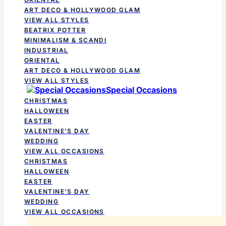
ART DECO & HOLLYWOOD GLAM
VIEW ALL STYLES
BEATRIX POTTER
MINIMALISM & SCANDI
INDUSTRIAL
ORIENTAL
ART DECO & HOLLYWOOD GLAM
VIEW ALL STYLES
Special Occasions
CHRISTMAS
HALLOWEEN
EASTER
VALENTINE'S DAY
WEDDING
VIEW ALL OCCASIONS
CHRISTMAS
HALLOWEEN
EASTER
VALENTINE'S DAY
WEDDING
VIEW ALL OCCASIONS