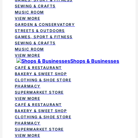
SEWING & CRAFTS
MUSIC ROOM
VIEW MORE
GARDEN & CONSERVATORY
STREETS & OUTDOORS
GAMES, SPORT & FITNESS
SEWING & CRAFTS
MUSIC ROOM
VIEW MORE
Shops & Businesses
CAFÉ & RESTAURANT
BAKERY & SWEET SHOP
CLOTHING & SHOE STORE
PHARMACY
SUPERMARKET STORE
VIEW MORE
CAFÉ & RESTAURANT
BAKERY & SWEET SHOP
CLOTHING & SHOE STORE
PHARMACY
SUPERMARKET STORE
VIEW MORE