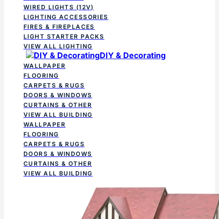
WIRED LIGHTS (12V)
LIGHTING ACCESSORIES
FIRES & FIREPLACES
LIGHT STARTER PACKS
VIEW ALL LIGHTING
DIY & Decorating
WALLPAPER
FLOORING
CARPETS & RUGS
DOORS & WINDOWS
CURTAINS & OTHER
VIEW ALL BUILDING
WALLPAPER
FLOORING
CARPETS & RUGS
DOORS & WINDOWS
CURTAINS & OTHER
VIEW ALL BUILDING