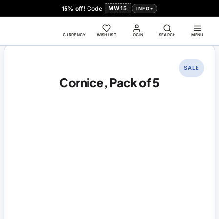
15% off!
Code
MW15
INFO
CURRENCY
WISHLIST
LOGIN
SEARCH
MENU
SALE
Cornice, Pack of 5