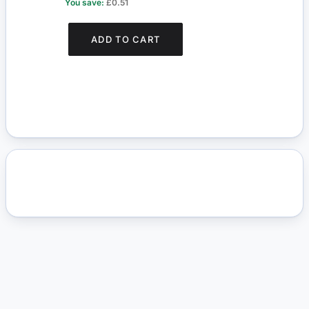
You save:
£0.51
You s
ADD TO CART