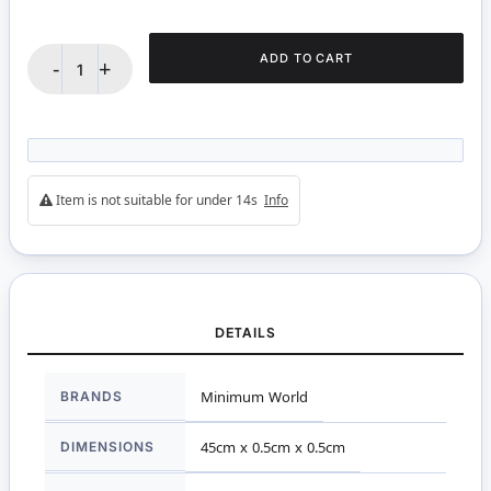
ADD TO CART
-
+
Item is not suitable for under 14s
Info
DETAILS
More
BRANDS
Minimum World
Information
DIMENSIONS
45cm x 0.5cm x 0.5cm