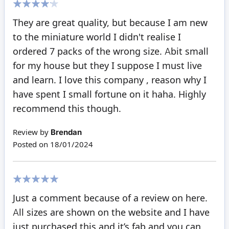
80%
They are great quality, but because I am new
to the miniature world I didn't realise I
ordered 7 packs of the wrong size. Abit small
for my house but they I suppose I must live
and learn. I love this company , reason why I
have spent I small fortune on it haha. Highly
recommend this though.
Review by
Brendan
Posted on
18/01/2024
100%
Just a comment because of a review on here.
All sizes are shown on the website and I have
just purchased this and it’s fab and you can