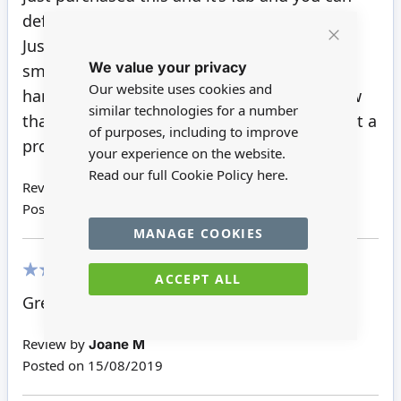
definitely tell it’s cornice.
Just a recommendation when purchasing
Close
We value your privacy
Cookie
small items I always have a tape measure
Bar
Our website uses cookies and
handy to check the sizes of items but I know
similar technologies for a number
that you can return items and reorder so not a
of purposes, including to improve
problem really.
your experience on the website.
Read our full Cookie Policy
here.
Review by
Sam T
Posted on
02/03/2021
MANAGE COOKIES
ACCEPT ALL
100%
Great
Review by
Joane M
Posted on
15/08/2019