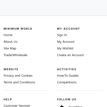
MINIMUM WORLD
MY ACCOUNT
Home
Sign In
About Us
My Account
Site Map
My Wishlist
Trade/Wholesale
Create an Account
WEBSITE
ACTIVITIES
Privacy and Cookies
How-To Guides
Terms and Conditions
Competitions
HELP
FOLLOW US
Customer Services