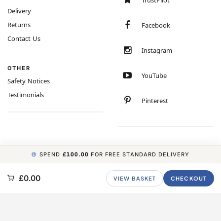
TrustPilot
Delivery
Returns
Facebook
Contact Us
Instagram
OTHER
YouTube
Safety Notices
Testimonials
Pinterest
SPEND
£100.00
FOR FREE STANDARD DELIVERY
COPYRIGHT © 2026 MINIMUM WORLD LIMITED, ALL RIGHTS RESERVED.
£0.00
VIEW BASKET
CHECKOUT
CARBON NEUTRAL WEBSITE