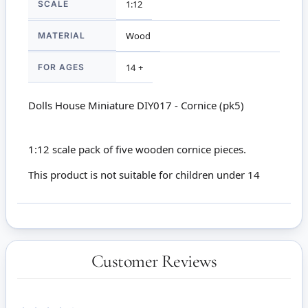
SCALE
1:12
MATERIAL
Wood
FOR AGES
14 +
Dolls House Miniature DIY017 - Cornice (pk5)
1:12 scale pack of five wooden cornice pieces.
This product is not suitable for children under 14
Customer Reviews