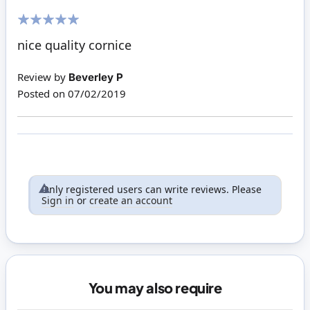
100%
nice quality cornice
Review by
Beverley P
Posted on
07/02/2019
Only registered users can write reviews. Please
Sign in
or
create an account
You may also require