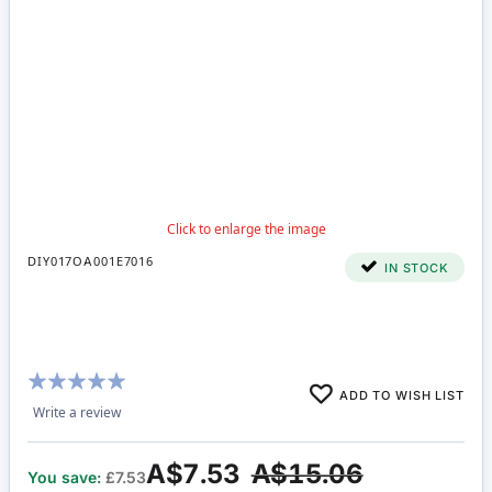
DIY017OA001E7016
IN STOCK
Rating:
ADD TO WISH LIST
95%
Write a review
A$7.53
A$15.06
You save:
£7.53