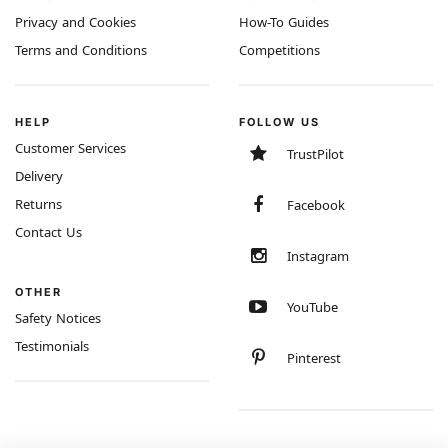
Privacy and Cookies
How-To Guides
Terms and Conditions
Competitions
HELP
FOLLOW US
Customer Services
TrustPilot
Delivery
Returns
Facebook
Contact Us
Instagram
OTHER
YouTube
Safety Notices
Testimonials
Pinterest