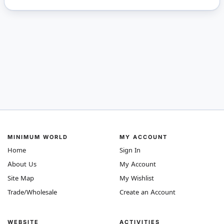
MINIMUM WORLD
MY ACCOUNT
Home
Sign In
About Us
My Account
Site Map
My Wishlist
Trade/Wholesale
Create an Account
WEBSITE
ACTIVITIES