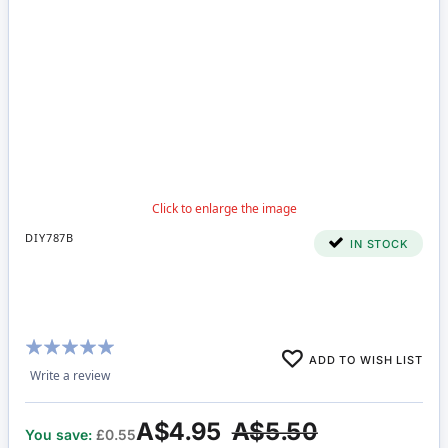
DIY787B
IN STOCK
Rating:
ADD TO WISH LIST
100%
Write a review
A$4.95
A$5.50
You save:
£0.55