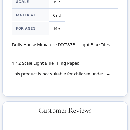
SCALE
1:12
MATERIAL
Card
FOR AGES
14 +
Dolls House Miniature DIY787B - Light Blue Tiles
1:12 Scale Light Blue Tiling Paper.
This product is not suitable for children under 14
Customer Reviews