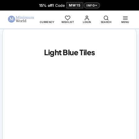
15% off!
Code
MW15
INFO
CURRENCY
WISHLIST
LOGIN
SEARCH
MENU
Light Blue Tiles