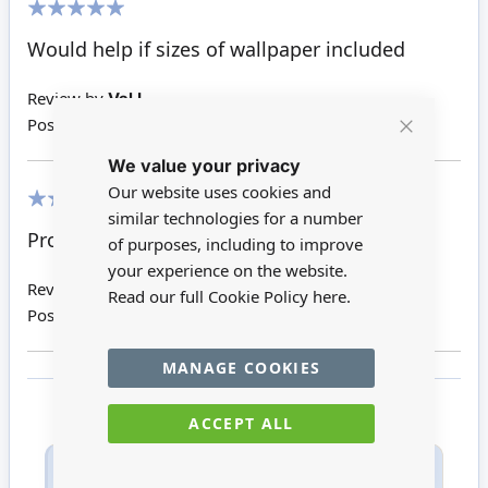
100%
Would help if sizes of wallpaper included
Review by
Val L
Posted on
04/07/2020
Close
We value your privacy
Cookie
Bar
Our website uses cookies and
similar technologies for a number
100%
Product as advertised. Easy to apply.
of purposes, including to improve
your experience on the website.
Review by
Karen
Read our full Cookie Policy
here.
Posted on
16/06/2020
MANAGE COOKIES
ACCEPT ALL
Only registered users can write reviews. Please
Sign in
or
create an account