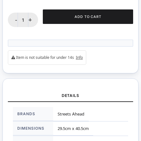
ADD TO CART
-
+
Item is not suitable for under 14s
Info
DETAILS
More
BRANDS
Streets Ahead
Information
DIMENSIONS
29.5cm x 40.5cm