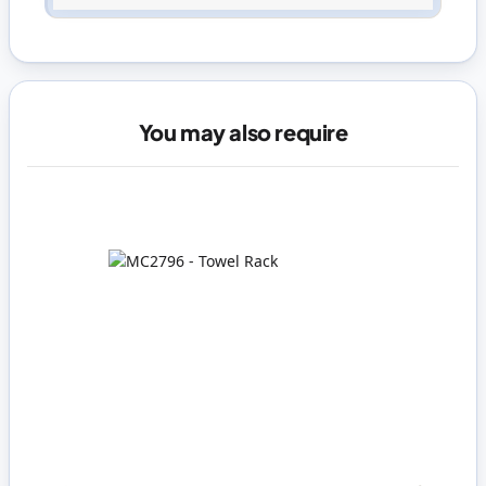
You may also require