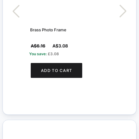
Brass Photo Frame
Bras
A$6.16
A$3.08
A$6
You save:
£3.08
You s
ADD TO CART