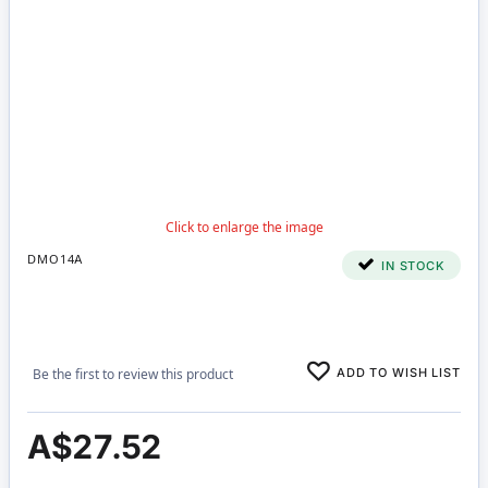
DMO14A
IN STOCK
ADD TO WISH LIST
Be the first to review this product
A$27.52