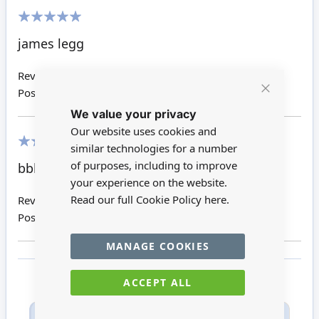
100%
james legg
Review by
James L
Posted on
18/05/2016
Close
We value your privacy
Cookie
Bar
Our website uses cookies and
similar technologies for a number
100%
of purposes, including to improve
bbbbbbbb
your experience on the website.
Read our full Cookie Policy
here.
Review by
Uuuuuuuuuuuu
Posted on
27/02/2016
MANAGE COOKIES
ACCEPT ALL
Only registered users can write reviews. Please