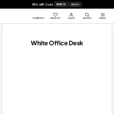
15% off!
Code
MW15
INFO
CURRENCY
WISHLIST
LOGIN
SEARCH
MENU
White Office Desk