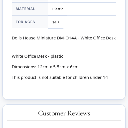
MATERIAL
Plastic
FOR AGES
14 +
Dolls House Miniature DM-O14A - White Office Desk
White Office Desk - plastic
Dimensions: 12cm x 5.5cm x 6cm
This product is not suitable for children under 14
Customer Reviews