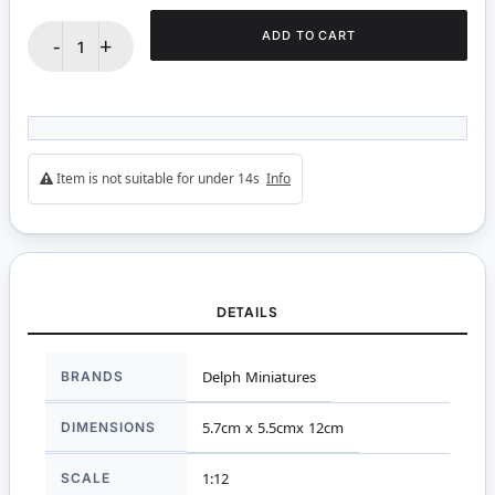
ADD TO CART
-
+
Item is not suitable for under 14s
Info
DETAILS
More
BRANDS
Delph Miniatures
Information
DIMENSIONS
5.7cm x 5.5cmx 12cm
SCALE
1:12