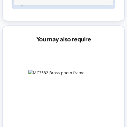
Sign in
or
create an account
You may also require