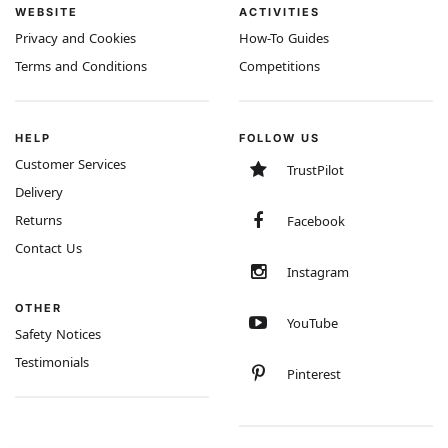
WEBSITE
ACTIVITIES
Privacy and Cookies
How-To Guides
Terms and Conditions
Competitions
HELP
FOLLOW US
Customer Services
TrustPilot
Delivery
Returns
Facebook
Contact Us
Instagram
OTHER
YouTube
Safety Notices
Testimonials
Pinterest