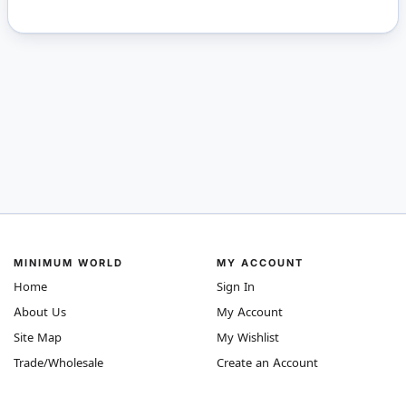
MINIMUM WORLD
MY ACCOUNT
Home
Sign In
About Us
My Account
Site Map
My Wishlist
Trade/Wholesale
Create an Account