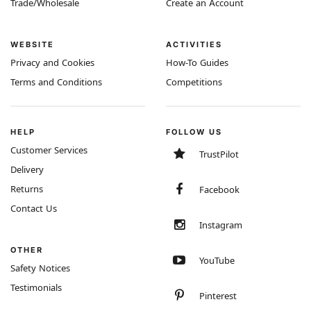
Trade/Wholesale
Create an Account
WEBSITE
ACTIVITIES
Privacy and Cookies
How-To Guides
Terms and Conditions
Competitions
HELP
FOLLOW US
Customer Services
TrustPilot
Delivery
Returns
Facebook
Contact Us
Instagram
OTHER
YouTube
Safety Notices
Testimonials
Pinterest