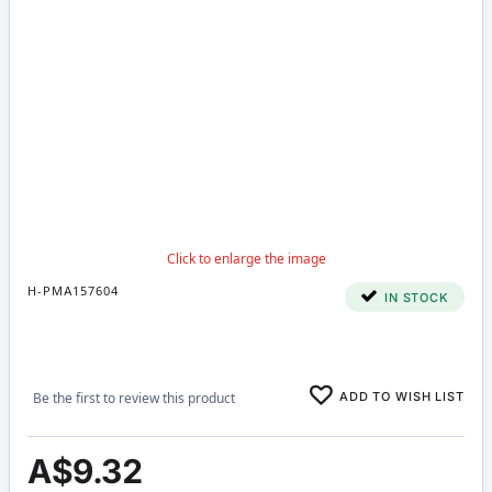
H-PMA157604
IN STOCK
ADD TO WISH LIST
Be the first to review this product
A$9.32