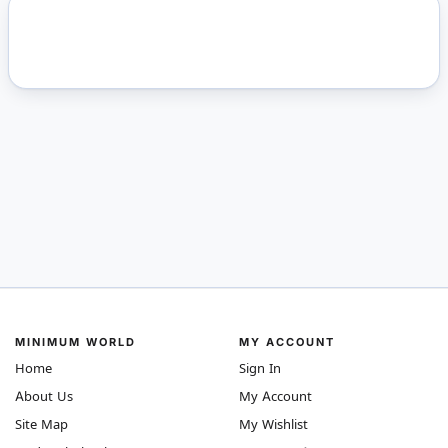
MINIMUM WORLD
MY ACCOUNT
Home
Sign In
About Us
My Account
Site Map
My Wishlist