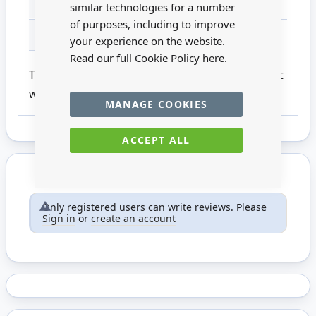
MATERIAL
Paper
similar technologies for a number
of purposes, including to improve
FOR AGES
14 +
your experience on the website.
Read our full Cookie Policy
here.
This pack of White Mini Heart Bunting is a great
way of enhancing cards or scrapbooks
MANAGE COOKIES
ACCEPT ALL
Only registered users can write reviews. Please
Sign in
or
create an account