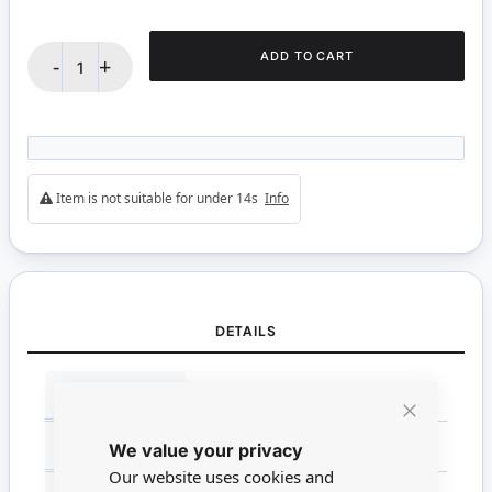
ADD TO CART
-
+
Item is not suitable for under 14s
Info
DETAILS
More
BRANDS
WestDesign
Information
Close
SCALE
Non Miniature
We value your privacy
Cookie
Bar
Our website uses cookies and