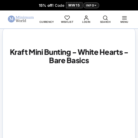
15% off!
Code
MW15
INFO
CURRENCY
WISHLIST
LOGIN
SEARCH
MENU
Kraft Mini Bunting - White Hearts -
Bare Basics