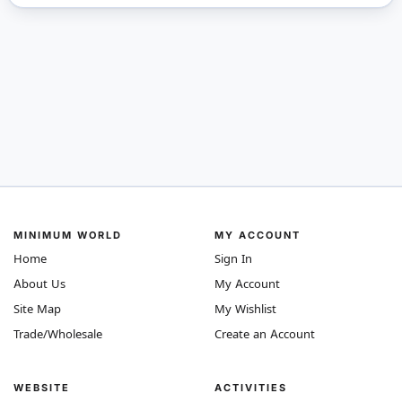
MINIMUM WORLD
MY ACCOUNT
Home
Sign In
About Us
My Account
Site Map
My Wishlist
Trade/Wholesale
Create an Account
WEBSITE
ACTIVITIES