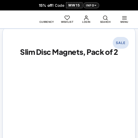
15% off!
Code
MW15
INFO
CURRENCY
WISHLIST
LOGIN
SEARCH
MENU
SALE
Slim Disc Magnets, Pack of 2