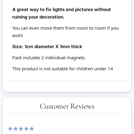
A great way to fix lights and pictures without
ruining your decoration.
You can even move them from room to room if you
wish!
Size: 1cm diameter X 1mm thick
Pack includes 2 individual magnets.
This product is not suitable for children under 14
Customer Reviews