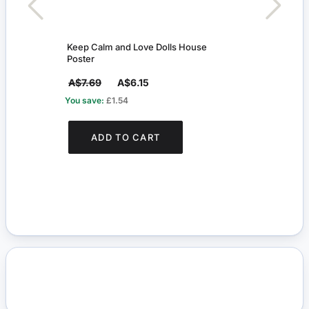
Keep Calm and Love Dolls House
Keep
Poster
Post
A$7.69
A$6.15
A$7
You save:
£1.54
You s
ADD TO CART