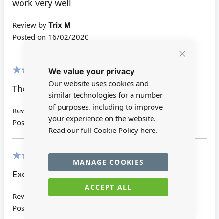
work very well
Review by
Trix M
Posted on
16/02/2020
Close
We value your privacy
Cookie
Bar
100%
Our website uses cookies and
These disks always work well.
similar technologies for a number
of purposes, including to improve
Review by
Sheila G
your experience on the website.
Posted on
10/02/2020
Read our full Cookie Policy
here.
MANAGE COOKIES
100%
Excellent thanks
ACCEPT ALL
Review by
Steve P
Posted on
01/02/2020