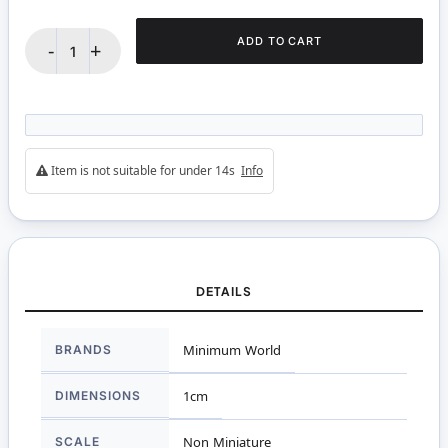
ADD TO CART
-
+
Item is not suitable for under 14s
Info
DETAILS
More
BRANDS
Minimum World
Information
DIMENSIONS
1cm
SCALE
Non Miniature