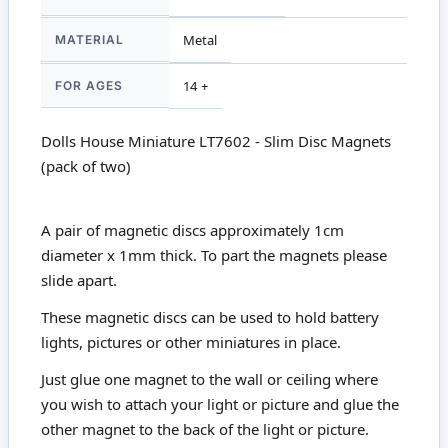
MATERIAL
Metal
FOR AGES
14 +
Dolls House Miniature LT7602 - Slim Disc Magnets
(pack of two)
A pair of magnetic discs approximately 1cm
diameter x 1mm thick. To part the magnets please
slide apart.
These magnetic discs can be used to hold battery
lights, pictures or other miniatures in place.
Just glue one magnet to the wall or ceiling where
you wish to attach your light or picture and glue the
other magnet to the back of the light or picture.