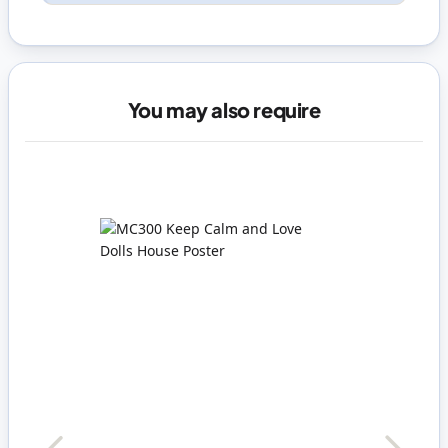
You may also require