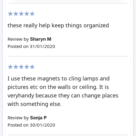
100%
these really help keep things organized
Review by
Sharyn M
Posted on
31/01/2020
100%
I use these magnets to cling lamps and
pictures etc on the walls or ceiling. It is
veryhandy because they can change places
with something else.
Review by
Sonja P
Posted on
30/01/2020