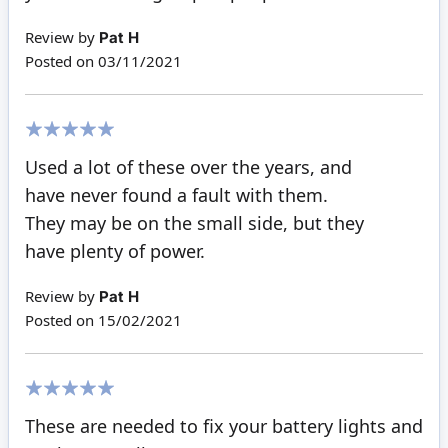
Review by
Pat H
Posted on
03/11/2021
100%
Used a lot of these over the years, and
have never found a fault with them.
They may be on the small side, but they
have plenty of power.
Review by
Pat H
Posted on
15/02/2021
100%
These are needed to fix your battery lights and