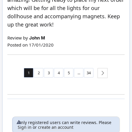
which will be for all the lights for our
dollhouse and accompanying magnets. Keep
up the great work!
Review by
John M
Posted on
17/01/2020
Page
You're currently reading page
Page
Page
Page
Page
Page
1
2
3
4
5
...
34
Page
Next
Only registered users can write reviews. Please
Sign in
or
create an account