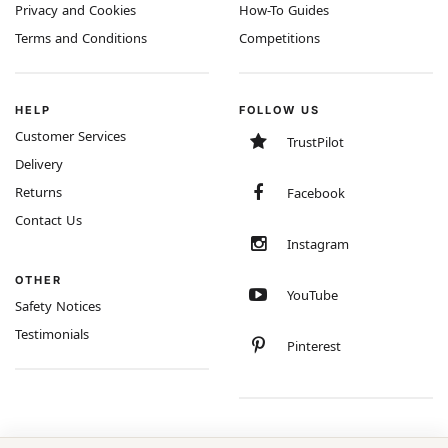
Privacy and Cookies
How-To Guides
Terms and Conditions
Competitions
HELP
FOLLOW US
Customer Services
TrustPilot
Delivery
Returns
Facebook
Contact Us
Instagram
OTHER
YouTube
Safety Notices
Testimonials
Pinterest