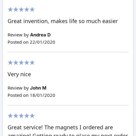
100%
Great invention, makes life so much easier
Review by
Andrea D
Posted on
22/01/2020
100%
Very nice
Review by
John M
Posted on
18/01/2020
100%
Great service! The magnets I ordered are
amazing! Getting ready to place my next order