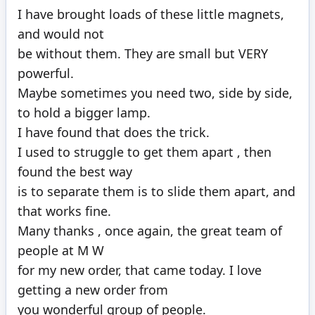
100%
I have brought loads of these little magnets,
and would not
be without them. They are small but VERY
powerful.
Maybe sometimes you need two, side by side,
to hold a bigger lamp.
I have found that does the trick.
I used to struggle to get them apart , then
found the best way
is to separate them is to slide them apart, and
that works fine.
Many thanks , once again, the great team of
people at M W
for my new order, that came today. I love
getting a new order from
you wonderful group of people.