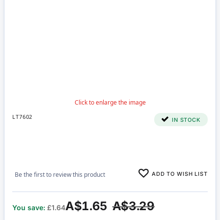
LT7602
IN STOCK
ADD TO WISH LIST
Be the first to review this product
A$1.65
A$3.29
You save:
£1.64