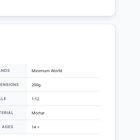
ANDS
Minimum World
mation
MENSIONS
200g
ALE
1:12
TERIAL
Mortar
R AGES
14 +