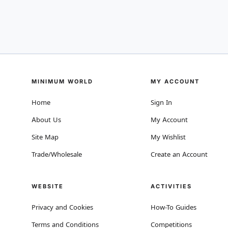
MINIMUM WORLD
MY ACCOUNT
Home
Sign In
About Us
My Account
Site Map
My Wishlist
Trade/Wholesale
Create an Account
WEBSITE
ACTIVITIES
Privacy and Cookies
How-To Guides
Terms and Conditions
Competitions