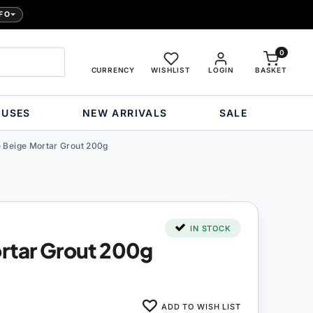
FO
0
CURRENCY
WISHLIST
LOGIN
BASKET
OUSES
NEW ARRIVALS
SALE
 Beige Mortar Grout 200g
IN STOCK
rtar Grout 200g
ADD TO WISH LIST