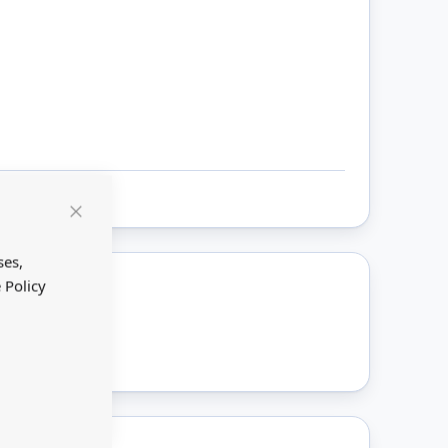
Close
Cookie
Bar
ses,
 Policy
ount