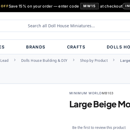
Save 15% on your order — enter code
MW15
at checkout
 OFF
IN
ES
BRANDS
CRAFTS
DOLLS H
, Lead
Dolls House Building & DIY
Shop by Product
Large
MINIMUM WORLD
MB103
Large Beige Mo
Be the first to review this product