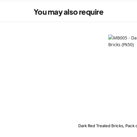
You may also require
Dark Red Treated Bricks, Pack 