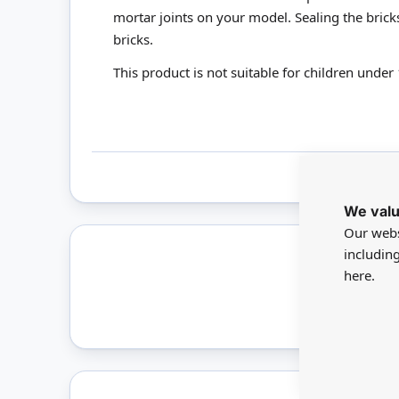
mortar joints on your model. Sealing the bric
bricks.
This product is not suitable for children under 
We valu
Our webs
includin
here.
Only 