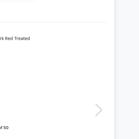
of 50
Grey Bricks, Pack