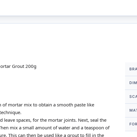
More
ortar Grout 200g
BR
Infor
DI
SC
 of mortar mix to obtain a smooth paste like
MA
 technique.
 leave spaces, for the mortar joints. Next, seal the
FO
 Then mix a small amount of water and a teaspoon of
. This can then be used like a grout to fill in the