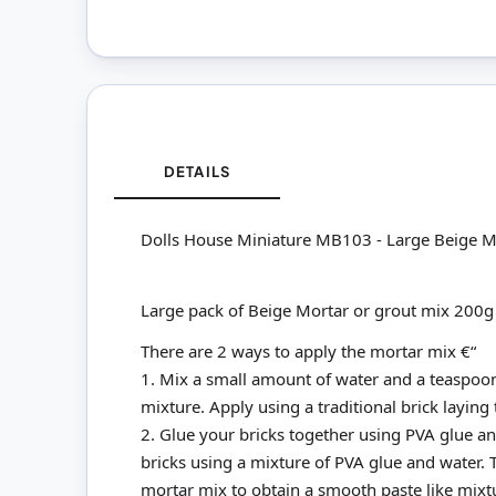
DETAILS
Dolls House Miniature MB103 - Large Beige M
Large pack of Beige Mortar or grout mix 200g
There are 2 ways to apply the mortar mix €“
1. Mix a small amount of water and a teaspoon
mixture. Apply using a traditional brick laying
2. Glue your bricks together using PVA glue and
bricks using a mixture of PVA glue and water.
mortar mix to obtain a smooth paste like mixture