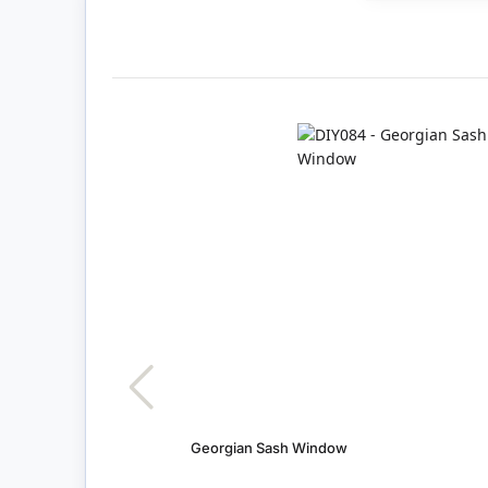
Georgian Sash Window