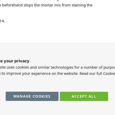
ks beforehand stops the mortar mix from staining the
14.
e your privacy
ite uses cookies and similar technologies for a number of purpo
g to improve your experience on the website. Read our full Cookie
registered users can write reviews. Please
Sign in
or
create an acc
MANAGE COOKIES
ACCEPT ALL