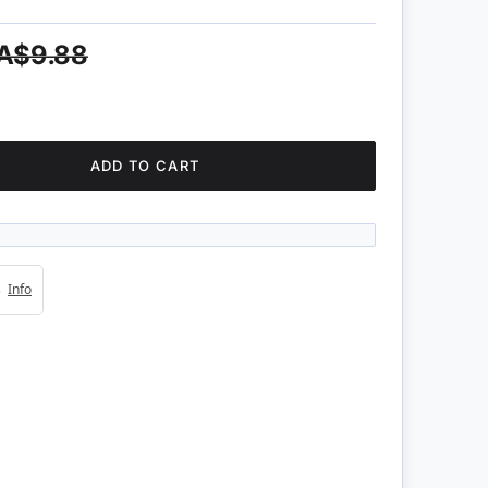
A$9.88
ADD TO CART
4s
Info