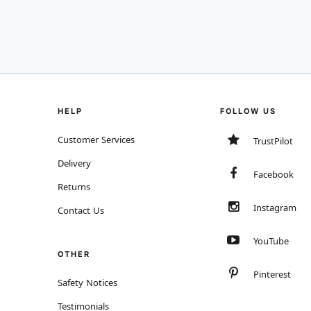
HELP
FOLLOW US
Customer Services
TrustPilot
Delivery
Facebook
Returns
Instagram
Contact Us
YouTube
OTHER
Pinterest
Safety Notices
Testimonials