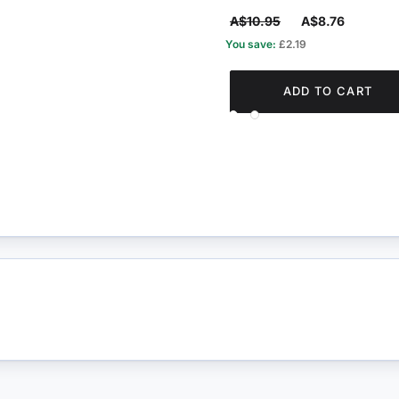
A$10.95
A$8.76
You save:
£2.19
ADD TO CART