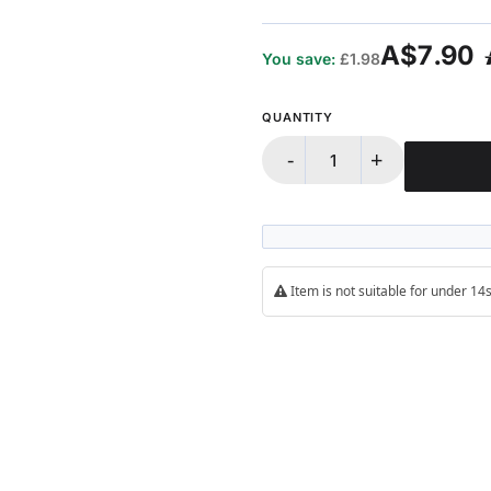
A$7.90
You save:
£1.98
QUANTITY
-
+
Item is not suitable for under 1