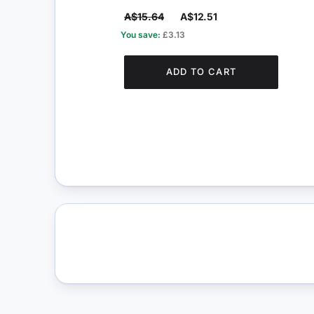
A$15.64
A$12.51
You save:
£3.13
ADD TO CART