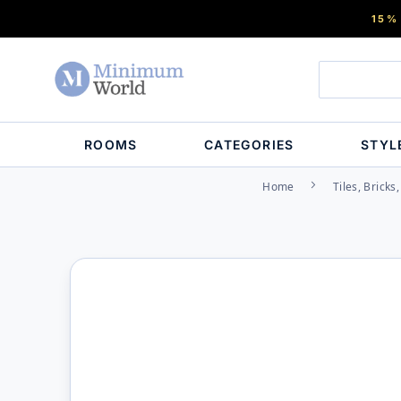
15%
ROOMS
CATEGORIES
STYL
Home
Tiles, Bricks