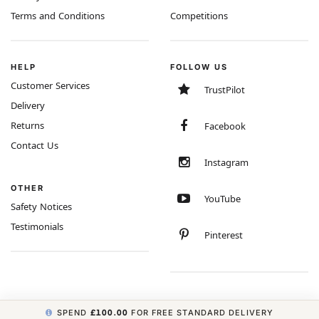
Terms and Conditions
Competitions
HELP
FOLLOW US
Customer Services
TrustPilot
Delivery
Returns
Facebook
Contact Us
Instagram
OTHER
YouTube
Safety Notices
Testimonials
Pinterest
SPEND
£100.00
FOR FREE STANDARD DELIVERY