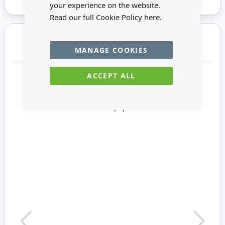
your experience on the website.
Read our full Cookie Policy
here.
You may also require
MANAGE COOKIES
ACCEPT ALL