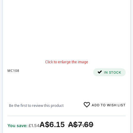
MC108
IN STOCK
ADD TO WISH LIST
Be the first to review this product
A$6.15
A$7.69
You save:
£1.54