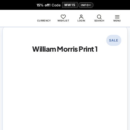
15% off!
Code
MW15
INFO
CURRENCY
WISHLIST
LOGIN
SEARCH
MENU
SALE
William Morris Print 1