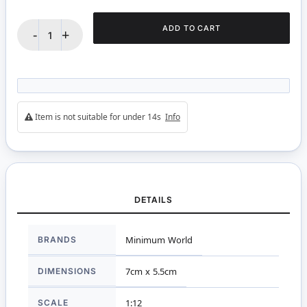
ADD TO CART
-
+
Item is not suitable for under 14s
Info
DETAILS
More
BRANDS
Minimum World
Information
DIMENSIONS
7cm x 5.5cm
SCALE
1:12