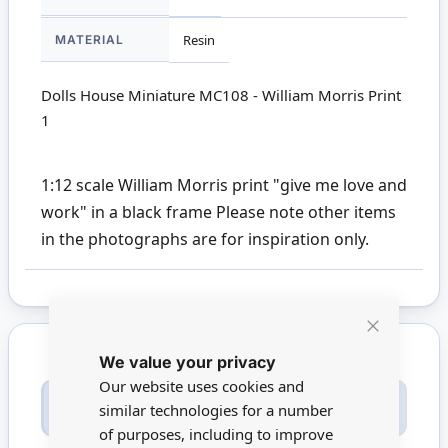
MATERIAL
Resin
Dolls House Miniature MC108 - William Morris Print
1
1:12 scale William Morris print "give me love and
work" in a black frame Please note other items
in the photographs are for inspiration only.
Close
We value your privacy
Cookie
Bar
Our website uses cookies and
Only registered users can write reviews. Please
similar technologies for a number
Sign in
or
create an account
of purposes, including to improve