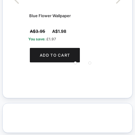
Blue Flower Wallpaper
Black
A$3.95
A$1.98
A$6
You save:
£1.97
You s
ADD TO CART