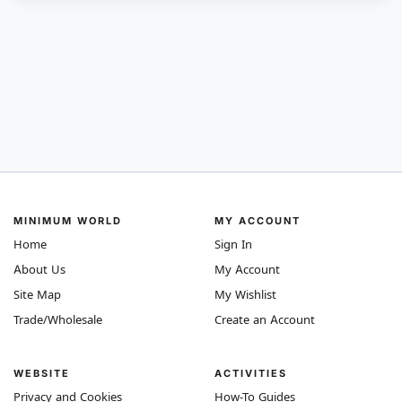
MINIMUM WORLD
MY ACCOUNT
Home
Sign In
About Us
My Account
Site Map
My Wishlist
Trade/Wholesale
Create an Account
WEBSITE
ACTIVITIES
Privacy and Cookies
How-To Guides