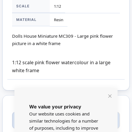
SCALE
1:12
MATERIAL
Resin
Dolls House Miniature MC309 - Large pink flower
picture in a white frame
1:12 scale pink flower watercolour in a large
white frame
Close
We value your privacy
Cookie
Bar
Our website uses cookies and
Only registered users can write reviews. Please
similar technologies for a number
Sign in
or
create an account
of purposes, including to improve