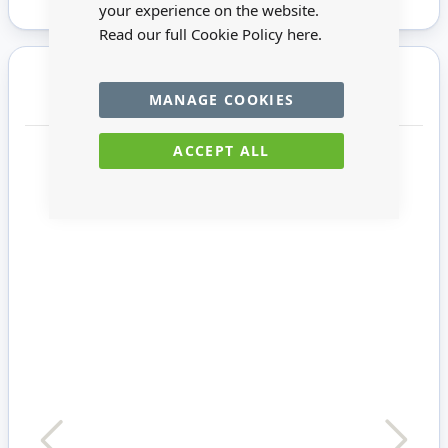
your experience on the website.
Read our full Cookie Policy
here.
You may also require
MANAGE COOKIES
ACCEPT ALL