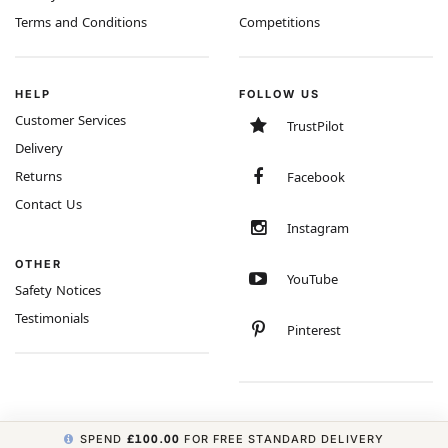
Terms and Conditions
Competitions
HELP
FOLLOW US
Customer Services
TrustPilot
Delivery
Returns
Facebook
Contact Us
Instagram
OTHER
YouTube
Safety Notices
Testimonials
Pinterest
SPEND
£100.00
FOR FREE STANDARD DELIVERY