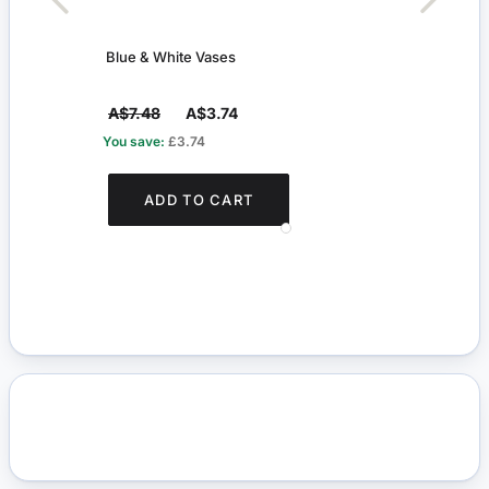
Blue & White Vases
Blue 
A$7.48
A$3.74
A$4
You save:
£3.74
You s
ADD TO CART