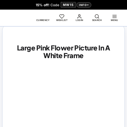
15% off!
Code
MW15
INFO
CURRENCY
WISHLIST
LOGIN
SEARCH
MENU
Large Pink Flower Picture In A
White Frame