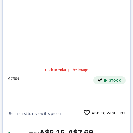
MC309
IN STOCK
ADD TO WISH LIST
Be the first to review this product
A$6.15
A$7.69