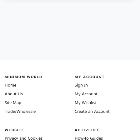
MINIMUM WORLD
MY ACCOUNT
Home
Sign In
About Us
My Account
Site Map
My Wishlist
Trade/Wholesale
Create an Account
WEBSITE
ACTIVITIES
Privacy and Cookies
How-To Guides