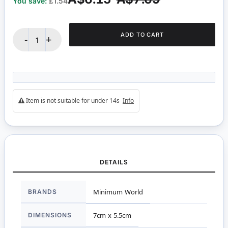
You save:
£1.54
ADD TO CART
-
+
Item is not suitable for under 14s
Info
DETAILS
More
BRANDS
Minimum World
Information
DIMENSIONS
7cm x 5.5cm