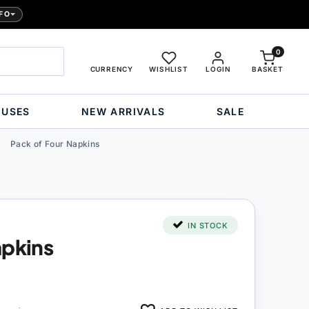
FO
0
CURRENCY
WISHLIST
LOGIN
BASKET
OUSES
NEW ARRIVALS
SALE
Pack of Four Napkins
IN STOCK
apkins