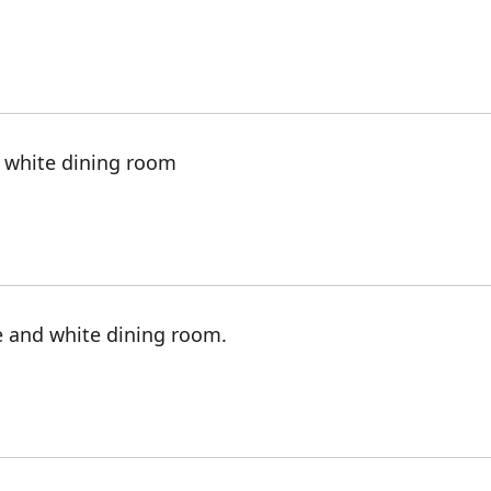
d white dining room
e and white dining room.