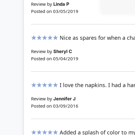
Review by
Linda P
Posted on
03/05/2019
Nice as spares for when a ch
100%
Review by
Sheryl C
Posted on
05/04/2019
I love the napkins. I had a ha
100%
Review by
Jennifer J
Posted on
03/09/2016
Added a splash of color to my