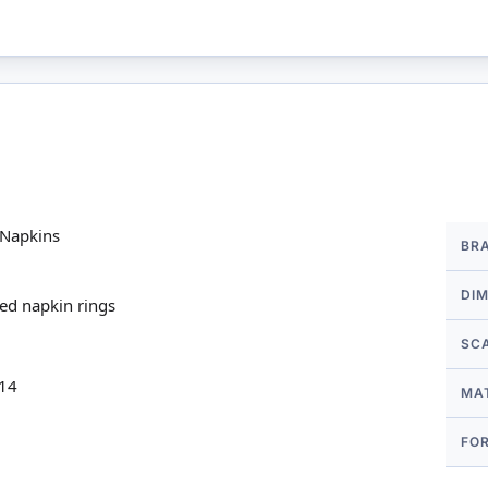
More
 Napkins
BR
Infor
DI
red napkin rings
SC
 14
MA
FO