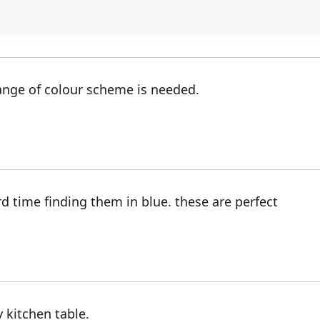
ange of colour scheme is needed.
rd time finding them in blue. these are perfect
 kitchen table.