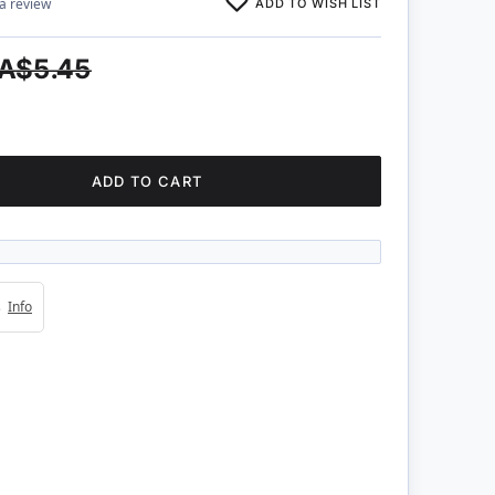
ADD TO WISH LIST
 a review
A$5.45
ADD TO CART
4s
Info