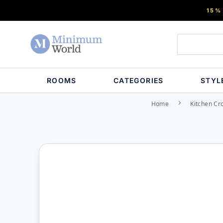
15%
ROOMS
CATEGORIES
STYL
Home
Kitchen Cr