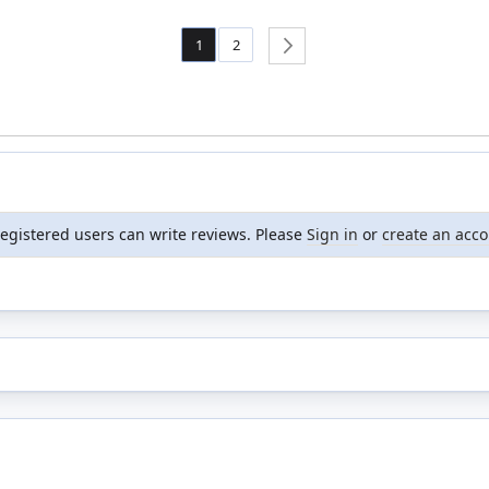
Page
You're currently reading page
Page
1
2
Page
Next
registered users can write reviews. Please
Sign in
or
create an acc