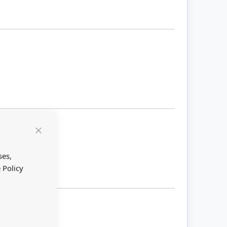
Close
Cookie
Bar
ses,
 Policy