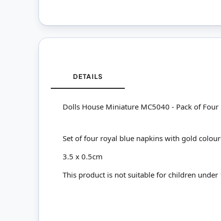
DETAILS
Dolls House Miniature MC5040 - Pack of Four
Set of four royal blue napkins with gold colou
3.5 x 0.5cm
This product is not suitable for children under