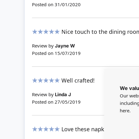
Posted on
31/01/2020
Nice touch to the dining roo
100%
Review by
Jayne W
Posted on
15/07/2019
Well crafted!
We valu
100%
Review by
Linda J
Our webs
Posted on
27/05/2019
includin
here.
Love these napkins. They finis
100%