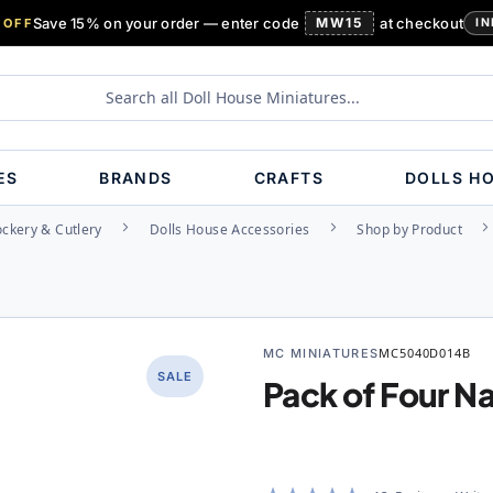
Save 15% on your order — enter code
MW15
at checkout
 OFF
IN
ES
BRANDS
CRAFTS
DOLLS H
ockery & Cutlery
Dolls House Accessories
Shop by Product
MC MINIATURES
MC5040D014B
SALE
Pack of Four N
Rating: