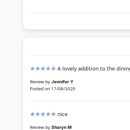
A lovely addition to the dinin
100%
Review by
Jennifer Y
Posted on
17/08/2020
nice
100%
Review by
Sharyn M