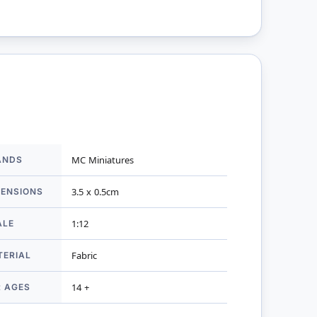
ANDS
MC Miniatures
mation
MENSIONS
3.5 x 0.5cm
ALE
1:12
TERIAL
Fabric
R AGES
14 +