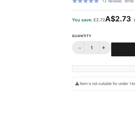
13
Reviews
Write
98%
A$2.73
You save:
£2.72
QUANTITY
-
+
Item is not suitable for under 1