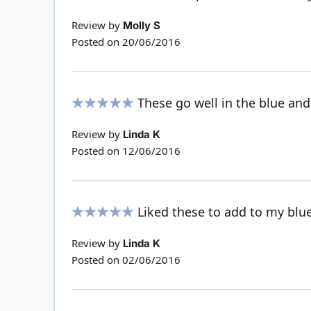
100%
Review by
Molly S
Posted on
20/06/2016
These go well in the blue an
100%
Review by
Linda K
Posted on
12/06/2016
Liked these to add to my blu
100%
Review by
Linda K
Posted on
02/06/2016