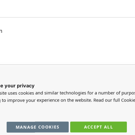
m
e your privacy
ite uses cookies and similar technologies for a number of purpo
g to improve your experience on the website. Read our full Cookie
hed the laid dining table off beautifully.
MANAGE COOKIES
ACCEPT ALL