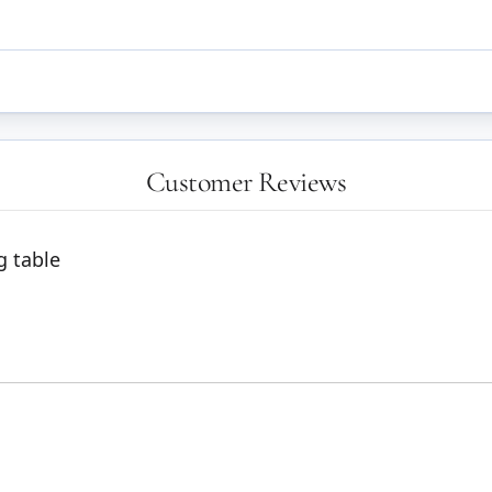
Customer Reviews
g table