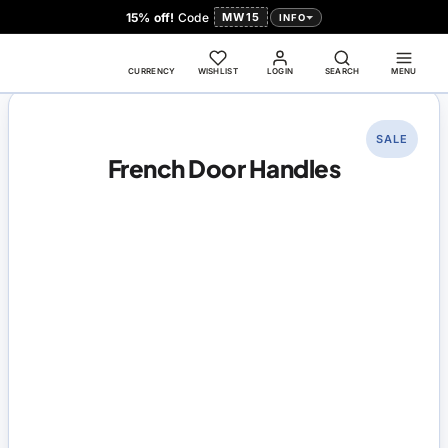
15% off!
Code
MW15
INFO
CURRENCY
WISHLIST
LOGIN
SEARCH
MENU
SALE
French Door Handles