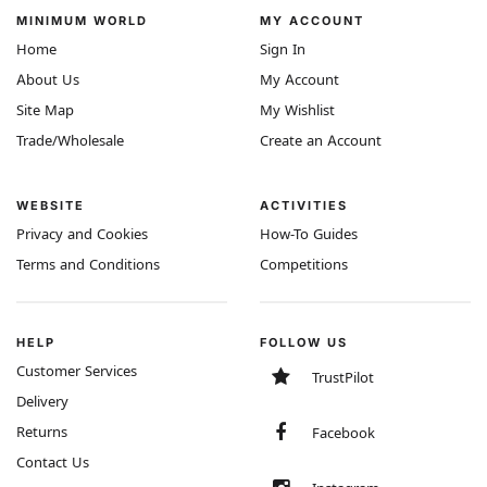
MINIMUM WORLD
MY ACCOUNT
Home
Sign In
About Us
My Account
Site Map
My Wishlist
Trade/Wholesale
Create an Account
WEBSITE
ACTIVITIES
Privacy and Cookies
How-To Guides
Terms and Conditions
Competitions
HELP
FOLLOW US
Customer Services
TrustPilot
Delivery
Returns
Facebook
Contact Us