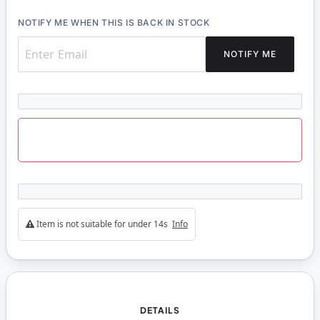
NOTIFY ME WHEN THIS IS BACK IN STOCK
NOTIFY ME
Item is not suitable for under 14s
Info
DETAILS