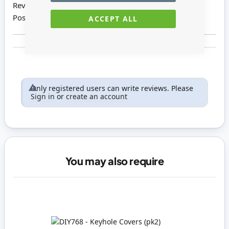
Review by
Carol E
Posted on
03/10/2019
ACCEPT ALL
Only registered users can write reviews. Please
Sign in
or
create an account
You may also require