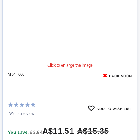
MD11000
BACK SOON
Rating:
ADD TO WISH LIST
100%
Write a review
A$11.51
A$15.35
You save:
£3.84