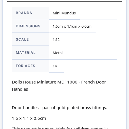
More
BRANDS
Mini Mundus
Information
DIMENSIONS
1.6cm x 1.1cm x 0.6cm
SCALE
1:12
MATERIAL
Metal
FOR AGES
14 +
Dolls House Miniature MD11000 - French Door
Handles
Door handles - pair of gold-plated brass fittings.
1.6 x 1.1 x 0.6cm
This product is not suitable for children under 14