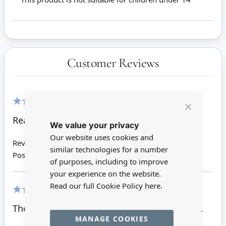
Customer Reviews
100%
Close
Really nice.Look so real.
We value your privacy
Cookie
Bar
Our website uses cookies and
Review by
Carol E
similar technologies for a number
Posted on
17/10/2019
of purposes, including to improve
your experience on the website.
Read our full Cookie Policy
here.
100%
The finishing touch for my doors.Love them.
MANAGE COOKIES