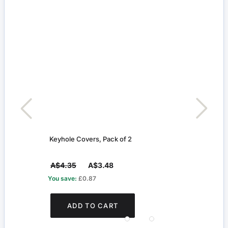
Keyhole Covers, Pack of 2
Slidi
A$4.35
A$3.48
A$4
You save:
£0.87
You s
ADD TO CART