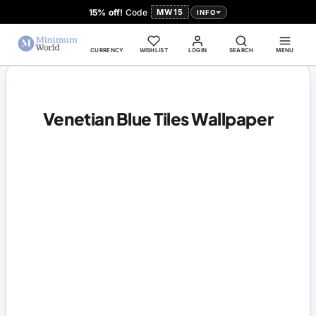
15% off!
Code
MW15
INFO
CURRENCY
WISHLIST
LOGIN
SEARCH
MENU
Venetian Blue Tiles Wallpaper