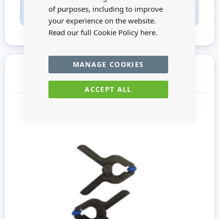
Only registered users can write reviews. Please
of purposes, including to improve
Sign in
or
create an account
your experience on the website.
Read our full Cookie Policy
here.
MANAGE COOKIES
You may also require
ACCEPT ALL