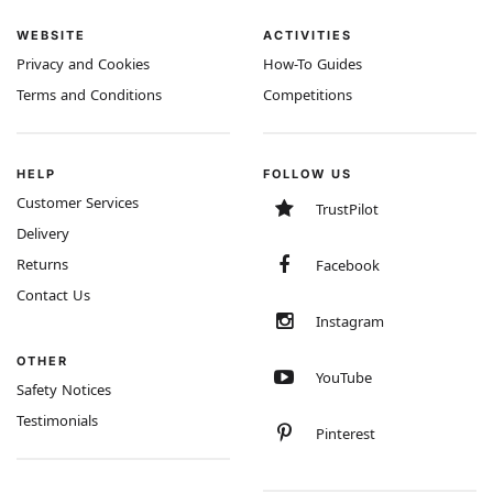
WEBSITE
ACTIVITIES
Privacy and Cookies
How-To Guides
Terms and Conditions
Competitions
HELP
FOLLOW US
Customer Services
TrustPilot
Delivery
Returns
Facebook
Contact Us
Instagram
OTHER
YouTube
Safety Notices
Testimonials
Pinterest