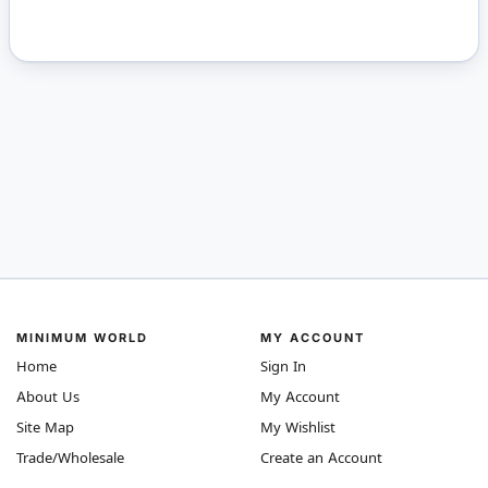
MINIMUM WORLD
MY ACCOUNT
Home
Sign In
About Us
My Account
Site Map
My Wishlist
Trade/Wholesale
Create an Account