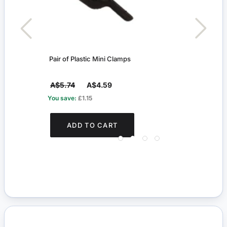
Pair of Plastic Mini Clamps
Net C
A$5.74
A$4.59
A$4
You save:
£1.15
You s
ADD TO CART