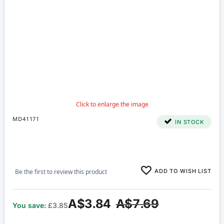
MD41171
IN STOCK
ADD TO WISH LIST
Be the first to review this product
A$3.84
A$7.69
You save:
£3.85