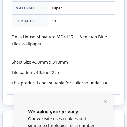
MATERIAL
Paper
FOR AGES
14 +
Dolls House Miniature MD41171 - Venetian Blue
Tiles Wallpaper
Sheet Size 490mm x 310mm
Tile pattern: 49.5 x 22cm
This product is not suitable for children under 14
Close
We value your privacy
Cookie
Bar
Our website uses cookies and
similar technologies for a number