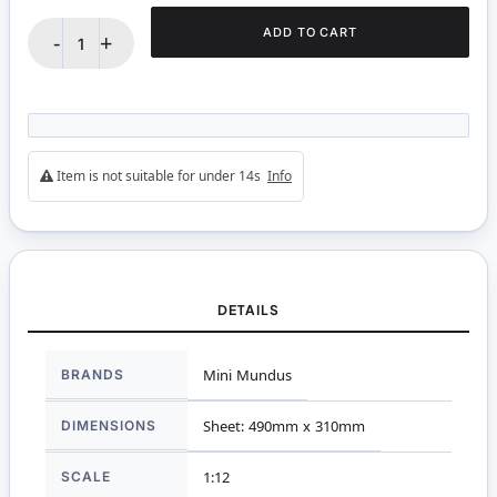
ADD TO CART
-
+
Item is not suitable for under 14s
Info
DETAILS
More
BRANDS
Mini Mundus
Information
DIMENSIONS
Sheet: 490mm x 310mm
SCALE
1:12