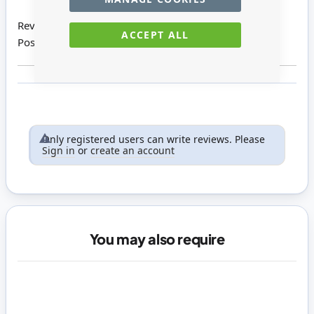
Review by
Alice V
ACCEPT ALL
Posted on
01/09/2016
Only registered users can write reviews. Please
Sign in
or
create an account
You may also require