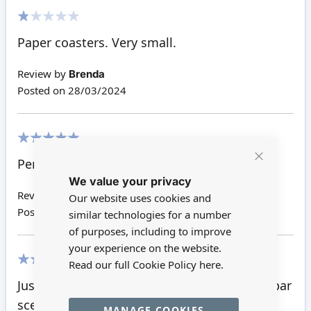
20%
Paper coasters. Very small.
Review by
Brenda
Posted on
28/03/2024
100%
Perfect
Close
We value your privacy
Cookie
Bar
Review by
Kathryn R
Our website uses cookies and
Posted on
28/11/2016
similar technologies for a number
of purposes, including to improve
your experience on the website.
Read our full Cookie Policy
here.
100%
Just fun! Adding a note of authenticity to a bar
scene for a tiny price.
MANAGE COOKIES