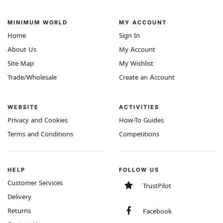
MINIMUM WORLD
MY ACCOUNT
Home
Sign In
About Us
My Account
Site Map
My Wishlist
Trade/Wholesale
Create an Account
WEBSITE
ACTIVITIES
Privacy and Cookies
How-To Guides
Terms and Conditions
Competitions
HELP
FOLLOW US
Customer Services
TrustPilot
Delivery
Returns
Facebook