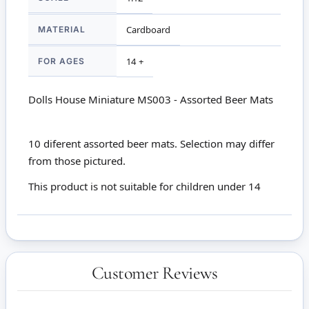
MATERIAL
Cardboard
FOR AGES
14 +
Dolls House Miniature MS003 - Assorted Beer Mats
10 diferent assorted beer mats. Selection may differ
from those pictured.
This product is not suitable for children under 14
Customer Reviews