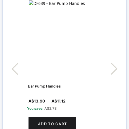
Bar Pump Handles
Pack 
A$13.90
A$11.12
A$4
You save:
A$2.78
You s
ADD TO CART