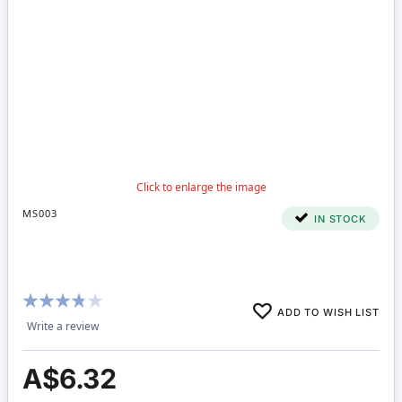
MS003
IN STOCK
Rating:
ADD TO WISH LIST
73%
Write a review
A$6.32