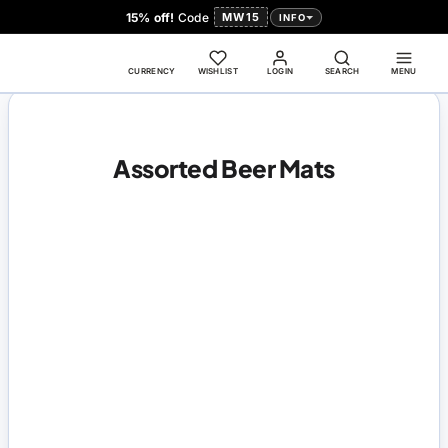
15% off!
Code
MW15
INFO
CURRENCY
WISHLIST
LOGIN
SEARCH
MENU
Assorted Beer Mats