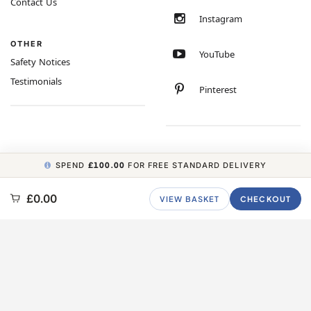
Contact Us
Instagram
OTHER
YouTube
Safety Notices
Testimonials
Pinterest
SPEND
£100.00
FOR FREE STANDARD DELIVERY
COPYRIGHT © 2026 MINIMUM WORLD LIMITED, ALL RIGHTS RESERVED.
£0.00
VIEW BASKET
CHECKOUT
CARBON NEUTRAL WEBSITE