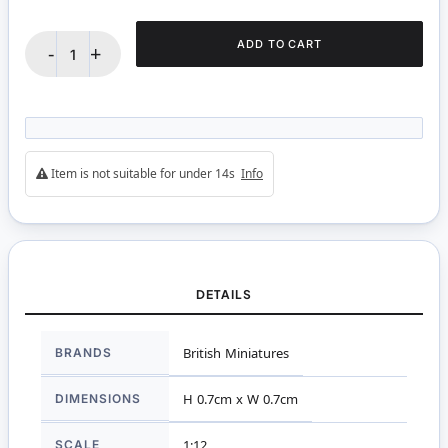
ADD TO CART
-
+
Item is not suitable for under 14s
Info
DETAILS
More
BRANDS
British Miniatures
Information
DIMENSIONS
H 0.7cm x W 0.7cm
SCALE
1:12