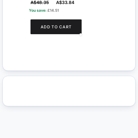
A$48.35
A$33.84
A$2
You save:
£14.51
You s
ADD TO CART