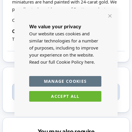
miniatures are hand painted with 24-carat gold. We
proudly stock a wide range of Reutter products.
Click here to view all Reutter Porzellan
Close
We value your privacy
Cookie
Bar
18586
Codes:
Our website uses cookies and
This product is not suitable for children under 14
similar technologies for a number
of purposes, including to improve
your experience on the website.
Read our full Cookie Policy
here.
MANAGE COOKIES
Only registered users can write reviews. Please
Sign in
or
create an account
ACCEPT ALL
You may also require