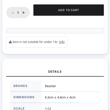
ADD TO CART
-
+
Item is not suitable for under 14s
Info
DETAILS
More
BRANDS
Reutter
Information
DIMENSIONS
6.3cm x 4.4cm x 4cm
SCALE
1:12