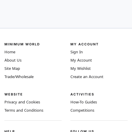
MINIMUM WORLD
MY ACCOUNT
Home
Sign In
About Us
My Account
Site Map
My Wishlist
Trade/Wholesale
Create an Account
WEBSITE
ACTIVITIES
Privacy and Cookies
How-To Guides
Terms and Conditions
Competitions
HELP
FOLLOW US