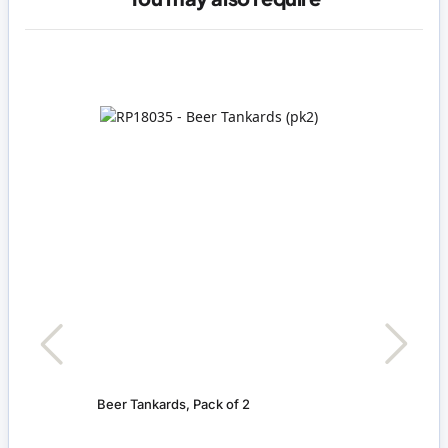
Beer Tankards, Pack of 2
Beer 