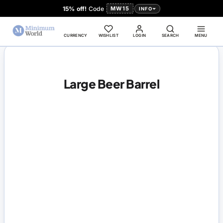
15% off!
Code
MW15
INFO
CURRENCY
WISHLIST
LOGIN
SEARCH
MENU
Large Beer Barrel