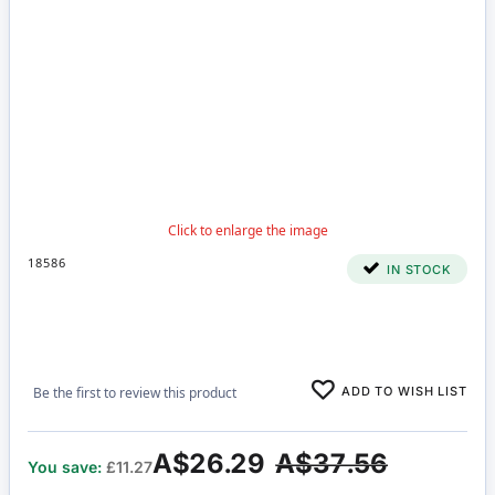
18586
IN STOCK
ADD TO WISH LIST
Be the first to review this product
A$26.29
A$37.56
You save:
£11.27