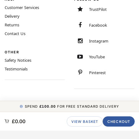
Customer Services
TrustPilot
Delivery
Returns
Facebook
Contact Us
Instagram
OTHER
YouTube
Safety Notices
Testimonials
Pinterest
SPEND
£100.00
FOR FREE STANDARD DELIVERY
COPYRIGHT © 2026 MINIMUM WORLD LIMITED, ALL RIGHTS RESERVED.
£0.00
VIEW BASKET
CHECKOUT