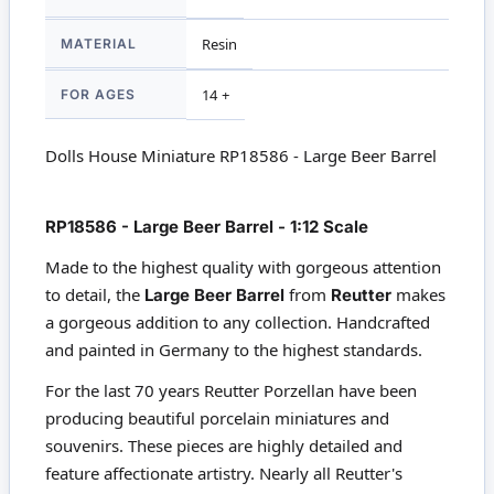
MATERIAL
Resin
FOR AGES
14 +
Dolls House Miniature RP18586 - Large Beer Barrel
RP18586 - Large Beer Barrel - 1:12 Scale
Made to the highest quality with gorgeous attention
to detail, the
from
makes
Large Beer Barrel
Reutter
a gorgeous addition to any collection. Handcrafted
and painted in Germany to the highest standards.
For the last 70 years Reutter Porzellan have been
producing beautiful porcelain miniatures and
souvenirs. These pieces are highly detailed and
feature affectionate artistry. Nearly all Reutter's