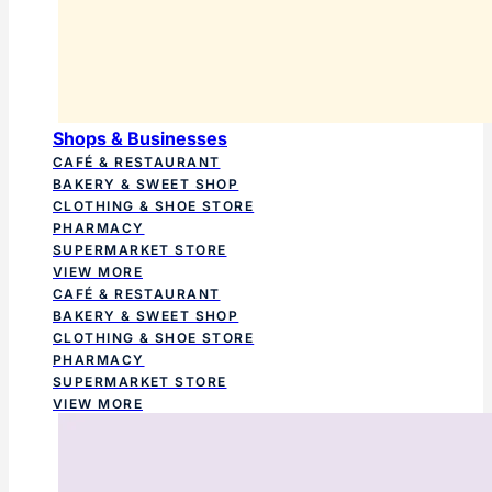
Shops & Businesses
CAFÉ & RESTAURANT
BAKERY & SWEET SHOP
CLOTHING & SHOE STORE
PHARMACY
SUPERMARKET STORE
VIEW MORE
CAFÉ & RESTAURANT
BAKERY & SWEET SHOP
CLOTHING & SHOE STORE
PHARMACY
SUPERMARKET STORE
VIEW MORE