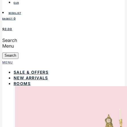
EUR
WISHLIST
0
BASKET
$0.00
Search
Menu
Search
MENU
SALE & OFFERS
NEW ARRIVALS
ROOMS