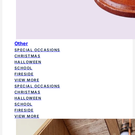
Other
SPECIAL OCCASIONS
CHRISTMAS
HALLOWEEN
SCHOOL
FIRESIDE
VIEW MORE
SPECIAL OCCASIONS
CHRISTMAS
HALLOWEEN
SCHOOL
FIRESIDE
VIEW MORE