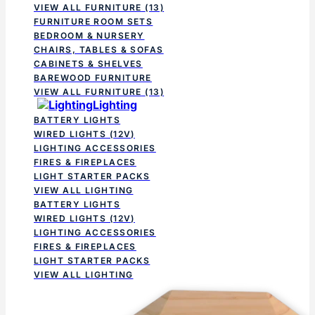
VIEW ALL FURNITURE
(13)
FURNITURE ROOM SETS
BEDROOM & NURSERY
CHAIRS, TABLES & SOFAS
CABINETS & SHELVES
BAREWOOD FURNITURE
VIEW ALL FURNITURE
(13)
Lighting
BATTERY LIGHTS
WIRED LIGHTS (12V)
LIGHTING ACCESSORIES
FIRES & FIREPLACES
LIGHT STARTER PACKS
VIEW ALL LIGHTING
BATTERY LIGHTS
WIRED LIGHTS (12V)
LIGHTING ACCESSORIES
FIRES & FIREPLACES
LIGHT STARTER PACKS
VIEW ALL LIGHTING