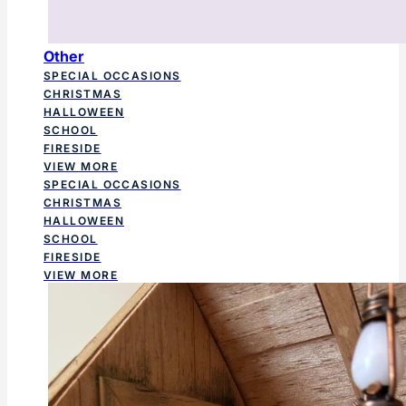
Other
SPECIAL OCCASIONS
CHRISTMAS
HALLOWEEN
SCHOOL
FIRESIDE
VIEW MORE
SPECIAL OCCASIONS
CHRISTMAS
HALLOWEEN
SCHOOL
FIRESIDE
VIEW MORE