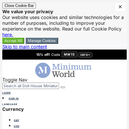
Close Cookie Bar
✕
We value your privacy
Our website uses cookies and similar technologies for a
number of purposes, including to improve your
experience on the website. Read our full Cookie Policy
here.
Accept All
Manage Cookies
Skip to main content
15% off!
Code
MW15
INFO
Toggle Nav
LOGIN
SIGN IN
LANGUAGE
Currency
GBP
USD