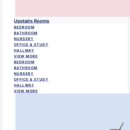
Upstairs Rooms
BEDROOM
BATHROOM
NURSERY
OFFICE & STUDY
HALLWAY
VIEW MORE
BEDROOM
BATHROOM
NURSERY
OFFICE & STUDY
HALLWAY
VIEW MORE