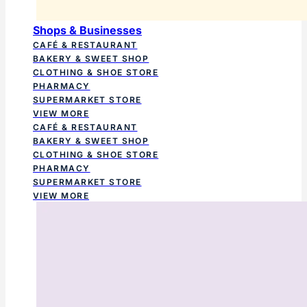
Shops & Businesses
CAFÉ & RESTAURANT
BAKERY & SWEET SHOP
CLOTHING & SHOE STORE
PHARMACY
SUPERMARKET STORE
VIEW MORE
CAFÉ & RESTAURANT
BAKERY & SWEET SHOP
CLOTHING & SHOE STORE
PHARMACY
SUPERMARKET STORE
VIEW MORE