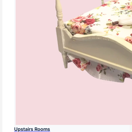
Upstairs Rooms