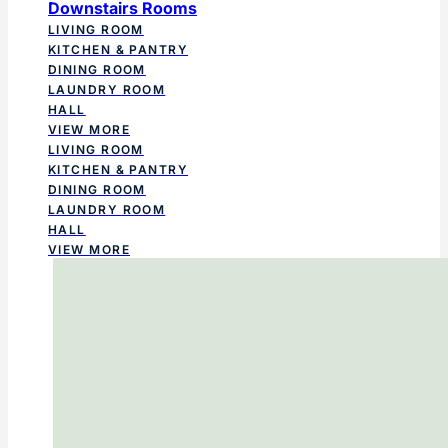
Downstairs Rooms
LIVING ROOM
KITCHEN & PANTRY
DINING ROOM
LAUNDRY ROOM
HALL
VIEW MORE
LIVING ROOM
KITCHEN & PANTRY
DINING ROOM
LAUNDRY ROOM
HALL
VIEW MORE