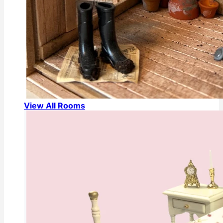
View All Rooms