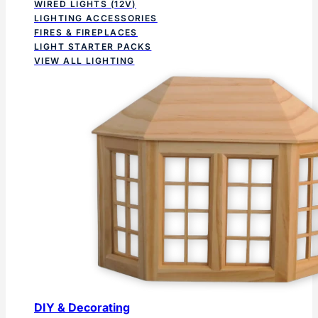
WIRED LIGHTS (12V)
LIGHTING ACCESSORIES
FIRES & FIREPLACES
LIGHT STARTER PACKS
VIEW ALL LIGHTING
DIY & Decorating