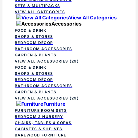
SETS & MULTIPACKS
VIEW ALL CATEGORIES
View All Categories
Accessories
FOOD & DRINK
SHOPS & STORES
BEDROOM DÉCOR
BATHROOM ACCESSORIES
GARDEN & PLANTS
VIEW ALL ACCESSORIES
(29)
FOOD & DRINK
SHOPS & STORES
BEDROOM DÉCOR
BATHROOM ACCESSORIES
GARDEN & PLANTS
VIEW ALL ACCESSORIES
(29)
Furniture
FURNITURE ROOM SETS
BEDROOM & NURSERY
CHAIRS, TABLES & SOFAS
CABINETS & SHELVES
BAREWOOD FURNITURE