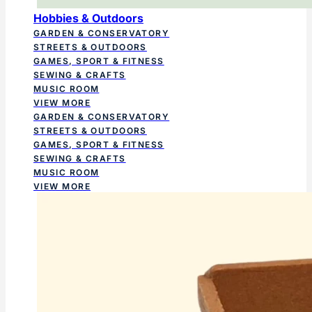
Hobbies & Outdoors
GARDEN & CONSERVATORY
STREETS & OUTDOORS
GAMES, SPORT & FITNESS
SEWING & CRAFTS
MUSIC ROOM
VIEW MORE
GARDEN & CONSERVATORY
STREETS & OUTDOORS
GAMES, SPORT & FITNESS
SEWING & CRAFTS
MUSIC ROOM
VIEW MORE