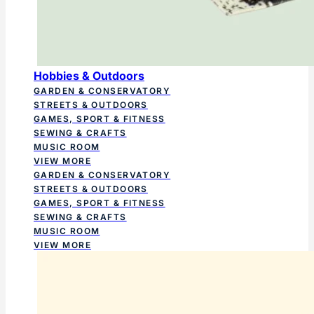
Hobbies & Outdoors
GARDEN & CONSERVATORY
STREETS & OUTDOORS
GAMES, SPORT & FITNESS
SEWING & CRAFTS
MUSIC ROOM
VIEW MORE
GARDEN & CONSERVATORY
STREETS & OUTDOORS
GAMES, SPORT & FITNESS
SEWING & CRAFTS
MUSIC ROOM
VIEW MORE