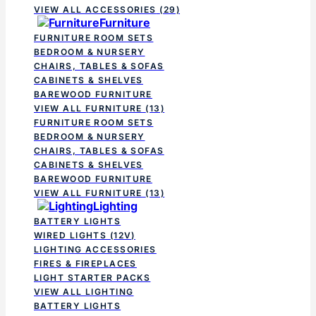
VIEW ALL ACCESSORIES
(29)
Furniture
FURNITURE ROOM SETS
BEDROOM & NURSERY
CHAIRS, TABLES & SOFAS
CABINETS & SHELVES
BAREWOOD FURNITURE
VIEW ALL FURNITURE
(13)
FURNITURE ROOM SETS
BEDROOM & NURSERY
CHAIRS, TABLES & SOFAS
CABINETS & SHELVES
BAREWOOD FURNITURE
VIEW ALL FURNITURE
(13)
Lighting
BATTERY LIGHTS
WIRED LIGHTS (12V)
LIGHTING ACCESSORIES
FIRES & FIREPLACES
LIGHT STARTER PACKS
VIEW ALL LIGHTING
BATTERY LIGHTS