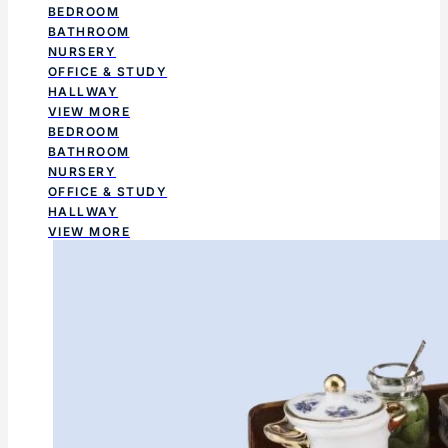
BEDROOM
BATHROOM
NURSERY
OFFICE & STUDY
HALLWAY
VIEW MORE
BEDROOM
BATHROOM
NURSERY
OFFICE & STUDY
HALLWAY
VIEW MORE