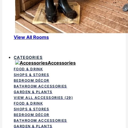
View All Rooms
CATEGORIES
Accessories
FOOD & DRINK
SHOPS & STORES
BEDROOM DÉCOR
BATHROOM ACCESSORIES
GARDEN & PLANTS
VIEW ALL ACCESSORIES
(29)
FOOD & DRINK
SHOPS & STORES
BEDROOM DÉCOR
BATHROOM ACCESSORIES
GARDEN & PLANTS