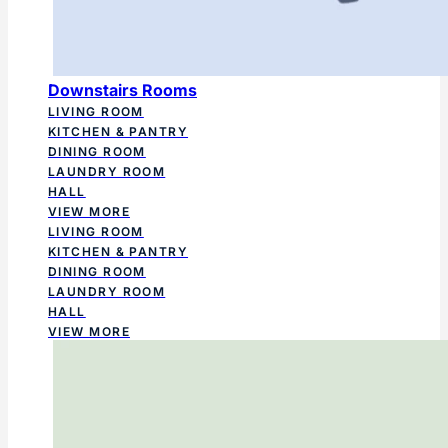
Downstairs Rooms
LIVING ROOM
KITCHEN & PANTRY
DINING ROOM
LAUNDRY ROOM
HALL
VIEW MORE
LIVING ROOM
KITCHEN & PANTRY
DINING ROOM
LAUNDRY ROOM
HALL
VIEW MORE