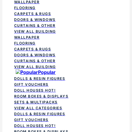
WALLPAPER
FLOORING
CARPETS & RUGS
DOORS & WINDOWS
CURTAINS & OTHER
VIEW ALL BUILDING
WALLPAPER
FLOORING
CARPETS & RUGS
DOORS & WINDOWS
CURTAINS & OTHER
VIEW ALL BUILDING
Popular
DOLLS & RESIN FIGURES
GIFT VOUCHERS
DOLL HOUSES
HOT!
ROOM BOXES & DISPLAYS
SETS & MULTIPACKS
VIEW ALL CATEGORIES
DOLLS & RESIN FIGURES
GIFT VOUCHERS
DOLL HOUSES
HOT!
ROOM BOXES & DISPLAYS