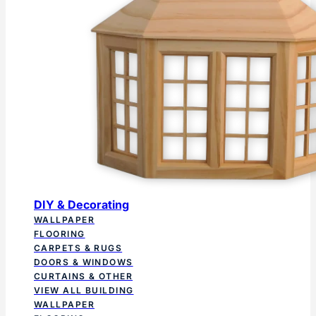
DIY & Decorating
WALLPAPER
FLOORING
CARPETS & RUGS
DOORS & WINDOWS
CURTAINS & OTHER
VIEW ALL BUILDING
WALLPAPER