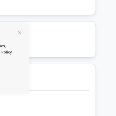
Close
ount
Cookie
Bar
ses,
 Policy