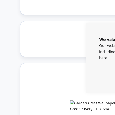
We valu
Only 
Our webs
includin
here.