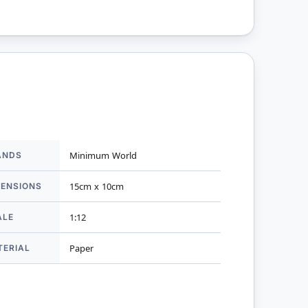
ANDS
Minimum World
mation
MENSIONS
15cm x 10cm
ALE
1:12
TERIAL
Paper