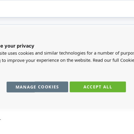
e your privacy
registered users can write reviews. Please
Sign in
or
create an acc
ite uses cookies and similar technologies for a number of purpo
g to improve your experience on the website. Read our full Cookie
MANAGE COOKIES
ACCEPT ALL
You may also require