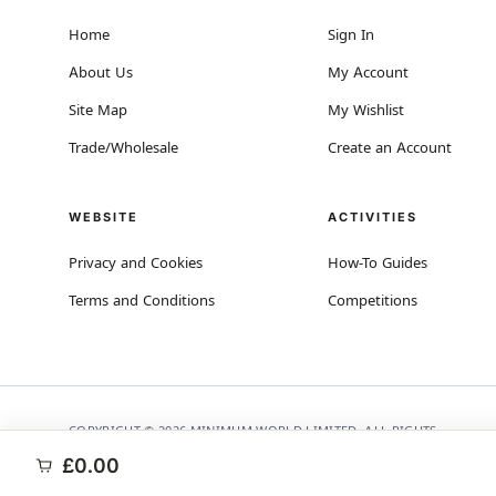
Home
Sign In
About Us
My Account
Site Map
My Wishlist
Trade/Wholesale
Create an Account
WEBSITE
ACTIVITIES
Privacy and Cookies
How-To Guides
Terms and Conditions
Competitions
COPYRIGHT © 2026 MINIMUM WORLD LIMITED, ALL RIGHTS
RESERVED.
£0.00