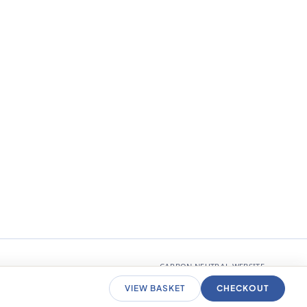
CARBON NEUTRAL WEBSITE
VIEW BASKET
CHECKOUT