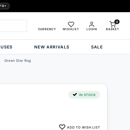
FO
0
CURRENCY
WISHLIST
LOGIN
BASKET
OUSES
NEW ARRIVALS
SALE
Green Star Rug
IN STOCK
ADD TO WISH LIST