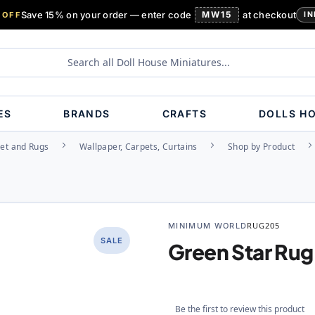
Save 15% on your order — enter code
MW15
at checkout
 OFF
IN
ES
BRANDS
CRAFTS
DOLLS H
et and Rugs
Wallpaper, Carpets, Curtains
Shop by Product
MINIMUM WORLD
RUG205
SALE
Green Star Rug
Be the first to review this product