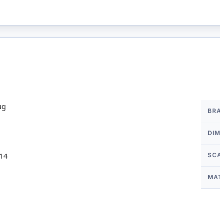
More
ug
BR
Infor
DI
 14
SC
MA