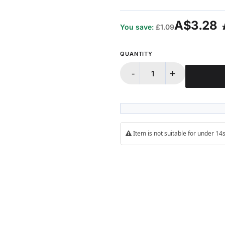
A$3.28
You save:
£1.09
QUANTITY
-
+
Item is not suitable for under 1