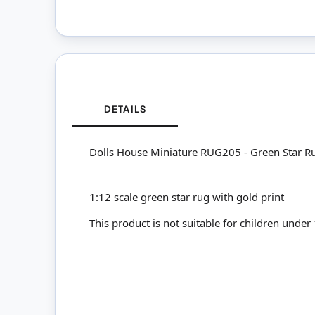
DETAILS
Dolls House Miniature RUG205 - Green Star R
1:12 scale green star rug with gold print
This product is not suitable for children under