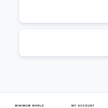
MINIMUM WORLD
MY ACCOUNT