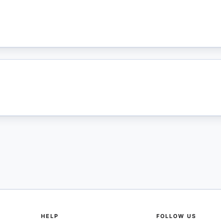
HELP
FOLLOW US