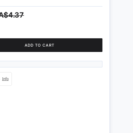
A$4.37
ADD TO CART
4s
Info