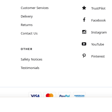
Customer Services
TrustPilot
Delivery
Facebook
Returns
Instagram
Contact Us
YouTube
OTHER
Pinterest
Safety Notices
Testimonials