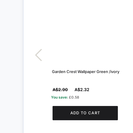
Garden Crest Wallpaper Green /ivory
A$2.90
A$2.32
You save:
£0.58
ADD TO CART