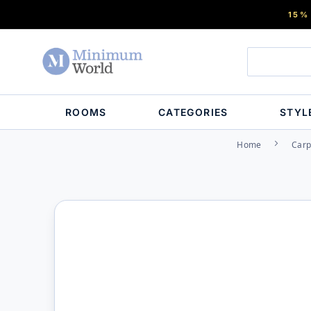
15%
ROOMS
CATEGORIES
STYL
Home
Carp