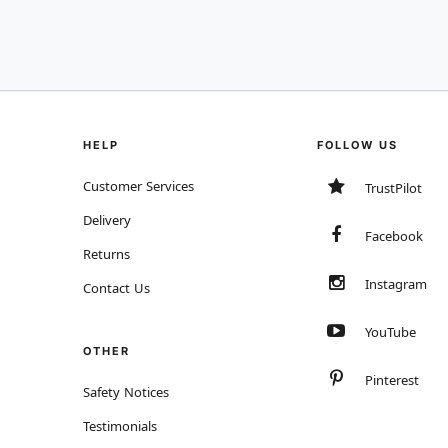
HELP
FOLLOW US
Customer Services
TrustPilot
Delivery
Facebook
Returns
Instagram
Contact Us
YouTube
OTHER
Pinterest
Safety Notices
Testimonials