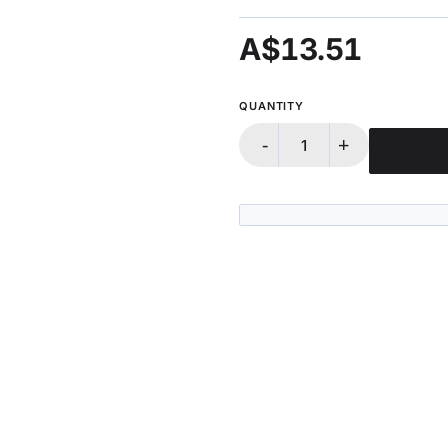
A$13.51
QUANTITY
-
+