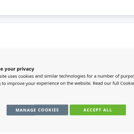
More
 3 brushes in assorted tip types. The brush tips
BR
e your privacy
Infor
t can be used with watercolour, acrylic, gouache,
ite uses cookies and similar technologies for a number of purpo
chalks. This product is not suitable for children
SC
g to improve your experience on the website. Read our full Cookie
MA
MANAGE COOKIES
ACCEPT ALL