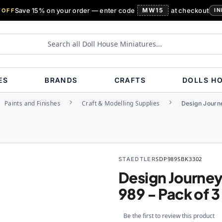
Save 15% on your order — enter code
MW15
at checkout
 OFF
IN
ES
BRANDS
CRAFTS
DOLLS H
Paints and Finishes
Craft & Modelling Supplies
Design Journe
STAEDTLER
SDP989SBK3302
Design Journey
989 - Pack of 3
Be the first to review this product