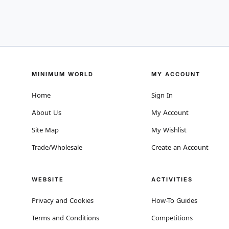
MINIMUM WORLD
MY ACCOUNT
Home
Sign In
About Us
My Account
Site Map
My Wishlist
Trade/Wholesale
Create an Account
WEBSITE
ACTIVITIES
Privacy and Cookies
How-To Guides
Terms and Conditions
Competitions