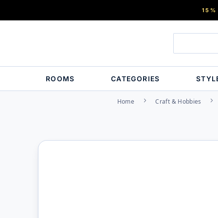
15%
ROOMS
CATEGORIES
STYL
Home
Craft & Hobbies