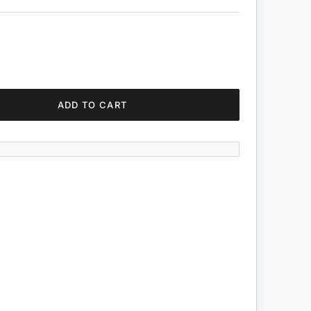
ADD TO CART