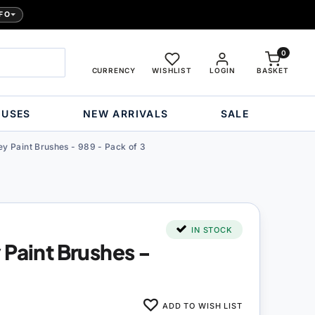
FO
0
CURRENCY
WISHLIST
LOGIN
BASKET
OUSES
NEW ARRIVALS
SALE
y Paint Brushes - 989 - Pack of 3
IN STOCK
 Paint Brushes -
ADD TO WISH LIST