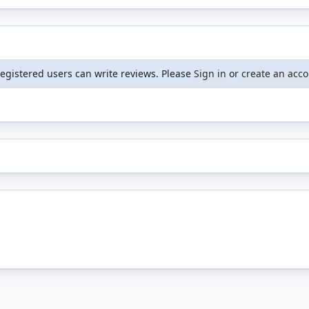
registered users can write reviews. Please
Sign in
or
create an acc