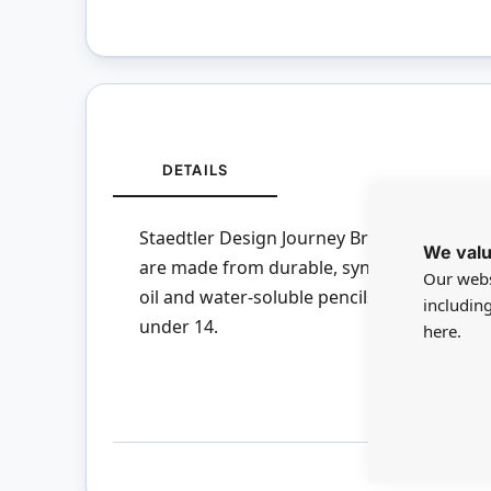
DETAILS
Staedtler Design Journey Brush Set - Set of
We valu
are made from durable, synthetic fibre tha
Our webs
oil and water-soluble pencils, crayons and 
includin
under 14.
here.