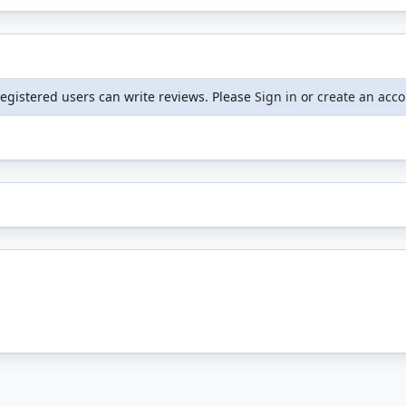
registered users can write reviews. Please
Sign in
or
create an acc