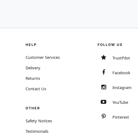
HELP
FOLLOW US
Customer Services
TrustPilot
Delivery
Facebook
Returns
Instagram
Contact Us
YouTube
OTHER
Pinterest
Safety Notices
Testimonials