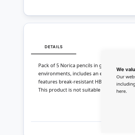
DETAILS
Pack of 5 Norica pencils in grade HB. Reliab
We valu
environments, includes an eraser tip. Pro
Our webs
features break-resistant HB grade graphite
includin
This product is not suitable for children u
here.