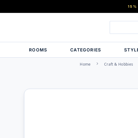
15%
ROOMS
CATEGORIES
STYL
Home
Craft & Hobbies