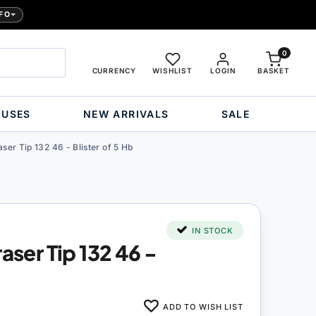
FO
0
CURRENCY
WISHLIST
LOGIN
BASKET
OUSES
NEW ARRIVALS
SALE
aser Tip 132 46 - Blister of 5 Hb
IN STOCK
raser Tip 132 46 -
ADD TO WISH LIST