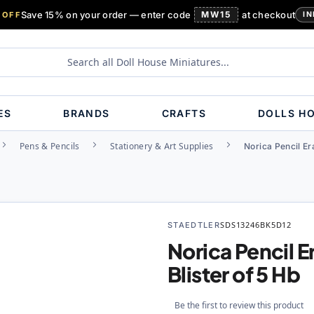
Save 15% on your order — enter code
MW15
at checkout
 OFF
IN
ES
BRANDS
CRAFTS
DOLLS H
Pens & Pencils
Stationery & Art Supplies
Norica Pencil Er
STAEDTLER
SDS13246BK5D12
Norica Pencil E
Blister of 5 Hb
Be the first to review this product