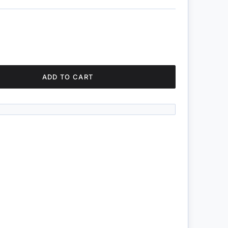
ADD TO CART