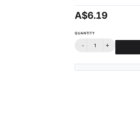
A$6.19
QUANTITY
-
+