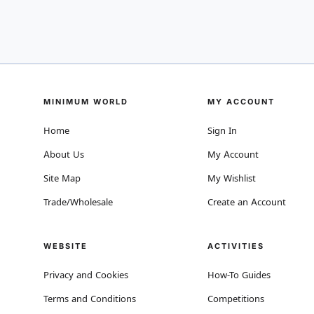
MINIMUM WORLD
MY ACCOUNT
Home
Sign In
About Us
My Account
Site Map
My Wishlist
Trade/Wholesale
Create an Account
WEBSITE
ACTIVITIES
Privacy and Cookies
How-To Guides
Terms and Conditions
Competitions