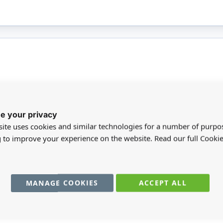
More
le writing tool suitable for all ages and
BR
e your privacy
Infor
duced from sustainably sourced materials and
ite uses cookies and similar technologies for a number of purpo
 lead. Ideal for home, school and office use.
SC
g to improve your experience on the website. Read our full Cookie
nder 14.
MA
MANAGE COOKIES
ACCEPT ALL